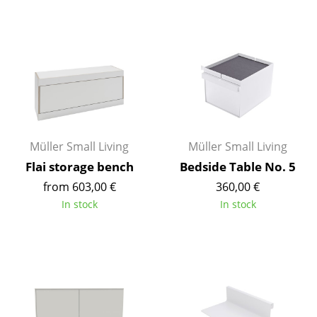
Mirrors
Figures & Miniatures
Vases
Trays
Office Utensils
Müller Small Living
Müller Small Living
Storage Boxes
Flai storage bench
Bedside Table No. 5
from 603,00 €
360,00 €
Blankets
In stock
In stock
Cushions
Rugs
Curtains
... all Accessories