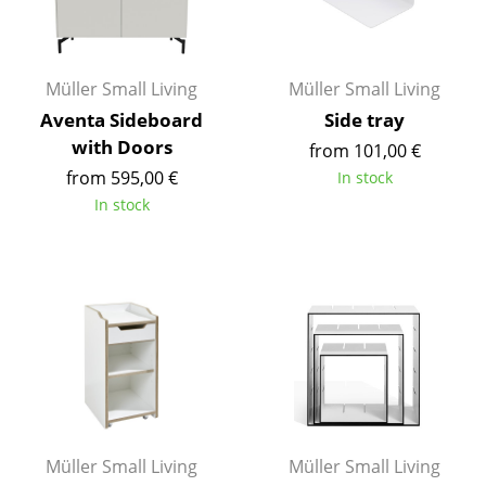
Rooms
Home
Müller Small Living
Müller Small Living
Aventa Sideboard
Side tray
Living Room
with Doors
from 101,00 €
Dining Room
from 595,00 €
In stock
In stock
Bedroom
Kid's Room
Home Office
Entrance Hall
Bathroom
Storage
Müller Small Living
Müller Small Living
Balcony & Garden