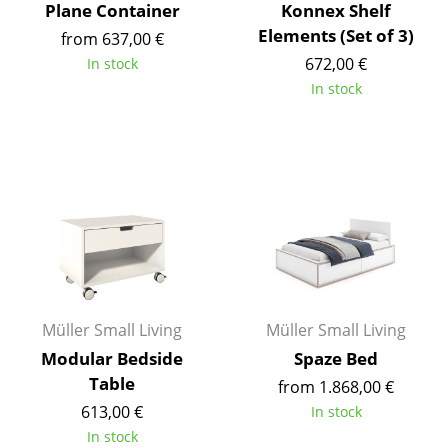
Plane Container
Konnex Shelf
Work
Elements (Set of 3)
from 637,00 €
672,00 €
In stock
Office & Co-Working Space
In stock
Executive’s Office
Meeting Room
Reception
Canteen & Social Area
Business Solutions
The Responsible Office
Müller Small Living
Müller Small Living
Modular Bedside
Spaze Bed
Manufacturers & Designers
Table
from 1.868,00 €
Manufacturers
613,00 €
In stock
In stock