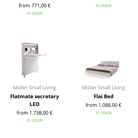
from 771,00 €
In stock
Tables
In stock
Dining Room Tables
Side Tables
Coffee Tables
Desks
Bureaus & Desks
Conference Tables
Müller Small Living
Müller Small Living
Cocktail Tables & Lecterns
Flatmate secretary
Flai Bed
LED
from 1.088,00 €
Kids Desk
from 1.738,00 €
In stock
Garden Table
In stock
Bar Trolley