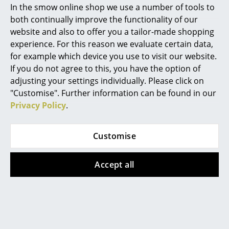
In the smow online shop we use a number of tools to
Marcel Breuer
both continually improve the functionality of our
website and also to offer you a tailor-made shopping
Philippe Starck
experience. For this reason we evaluate certain data,
Müller Small Living
Müller Small Living
for example which device you use to visit our website.
Verner Panton
Tray with Felt
Bett drawer 16
If you do not agree to this, you have the option of
... all Designers A-Z
adjusting your settings individually. Please click on
from 142,00 €
from 1.032,00 €
"Customise". Further information can be found in our
Available within 3-5 weeks
Available within 3-4 weeks
Privacy Policy
.
Highlights
(standard delivery time)
(standard delivery time)
New at smow
Customise
Inspiration
Accept all
Special Editions
Design Classics
Women in Design