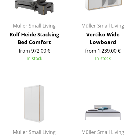
Occasional Storage
Components
Müller Small Living
Müller Small Living
... all Storage
Rolf Heide Stacking
Vertiko Wide
Bed Comfort
Lowboard
Lighting
from 972,00 €
from 1.239,00 €
Pendant Lamps & Ceiling Lamps
In stock
In stock
Table Lamps
Desk Lamps
Standing Lamps & Reading Lamps
Floor Lamps
Wall Lights
Outdoor Lighting
Müller Small Living
Müller Small Living