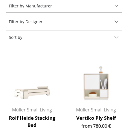
Filter by Manufacturer
Stools
Benches & Loungers
Filter by Designer
Beanbags
Sort by
Garden Chairs
Kids Chairs
Rocking Chairs
Office Swivel Chairs
Conference Chairs
Executive Chairs
Müller Small Living
Müller Small Living
Components
Rolf Heide Stacking
Vertiko Ply Shelf
... all Seating
Bed
from 780,00 €