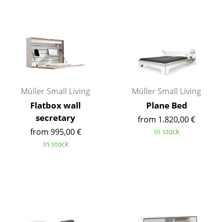
Components
... all Tables
Storage
Shelves & Cabinets
Müller Small Living
Müller Small Living
Bookshelves
Flatbox wall
Plane Bed
Wall Mounted Shelving
secretary
from 1.820,00 €
from 995,00 €
Sideboards & Commodes
In stock
In stock
Multimedia Units
Side & Roll Container
Bar Furniture
Wardrobes