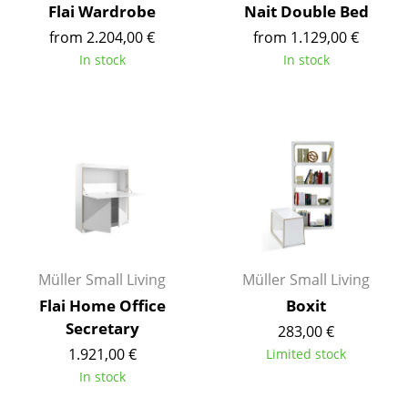
Flai Wardrobe
Nait Double Bed
Battery Lighting
from 2.204,00 €
from 1.129,00 €
... all Lighting
In stock
In stock
Beds
Double Beds
Single Beds
Stacking Beds
Children's Beds
Bedside Tables & Bedding Accessories
Müller Small Living
Müller Small Living
Flai Home Office
Boxit
... all Beds
Secretary
283,00 €
1.921,00 €
Limited stock
Accessories
In stock
Clocks