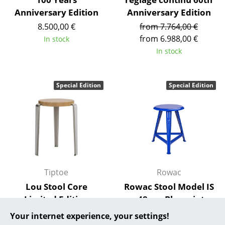
Anniversary Edition
Anniversary Edition
... all Manufacturers A-Z
8.500,00 €
from 7.764,00 €
from 6.988,00 €
In stock
Designers
In stock
Alvar Aalto
Arne Jacobsen
Special Edition
Special Edition
Charles & Ray Eames
Eero Saarinen
Egon Eiermann
Eileen Gray
Tiptoe
Rowac
Jean Prouvé
Lou Stool Core
Rowac Stool Model IS
Limited Edition
- 48 cm Blueprint
Le Corbusier
Edition
259,00 €
Your internet experience, your settings!
Ludwig Mies van der Rohe