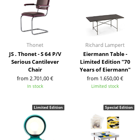
Tables
Dining Room Tables
Side Tables
Thonet
Richard Lampert
Coffee Tables
JS . Thonet - S 64 P/V
Eiermann Table -
Desks
Serious Cantilever
Limited Edition "70
Chair
Years of Eiermann"
Bureaus & Desks
from 2.701,00 €
from 1.650,00 €
Conference Tables
In stock
Limited stock
Cocktail Tables & Lecterns
Limited Edition
Special Edition
Kids Desk
Garden Table
Bar Trolley