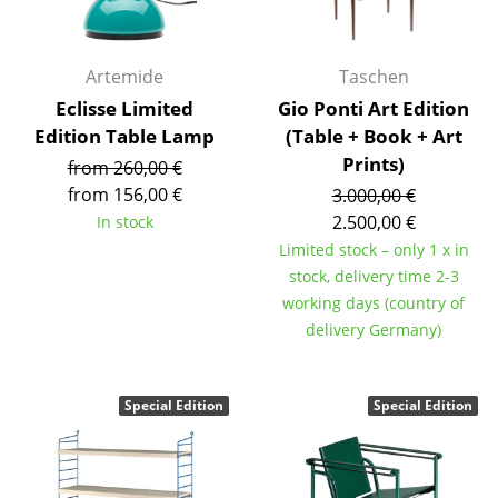
Components
... all Tables
Artemide
Taschen
Eclisse Limited
Gio Ponti Art Edition
Storage
Edition Table Lamp
(Table + Book + Art
Shelves & Cabinets
Prints)
from 260,00 €
from 156,00 €
3.000,00 €
Bookshelves
2.500,00 €
In stock
Limited stock – only 1 x in
Wall Mounted Shelving
stock, delivery time 2-3
Sideboards & Commodes
working days (country of
delivery Germany)
Multimedia Units
Side & Roll Container
Special Edition
Special Edition
Bar Furniture
Wardrobes