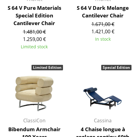
Artemide
S 64 V Pure Materials
S 64 V Dark Melange
Cassina
Special Edition
Cantilever Chair
Cantilever Chair
1.671,00 €
Fritz Hansen
1.421,00 €
1.481,00 €
HAY
1.259,00 €
In stock
Limited stock
Knoll International
Louis Poulsen
Limited Edition
Special Edition
Muuto
Nils Holger Moormann
Richard Lampert
Thonet
ClassiCon
Cassina
USM Haller
Bibendum Armchair
4 Chaise longue à
Vitra
100 Years
reglage continu 60th