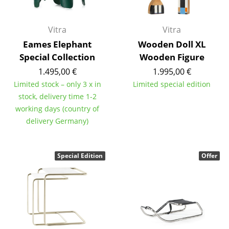
Mirrors
Vitra
Vitra
Figures & Miniatures
Eames Elephant
Wooden Doll XL
Vases
Special Collection
Wooden Figure
1.495,00 €
1.995,00 €
Trays
Limited stock – only 3 x in
Limited special edition
Office Utensils
stock, delivery time 1-2
working days (country of
Storage Boxes
delivery Germany)
Blankets
Special Edition
Offer
Cushions
Rugs
Curtains
... all Accessories