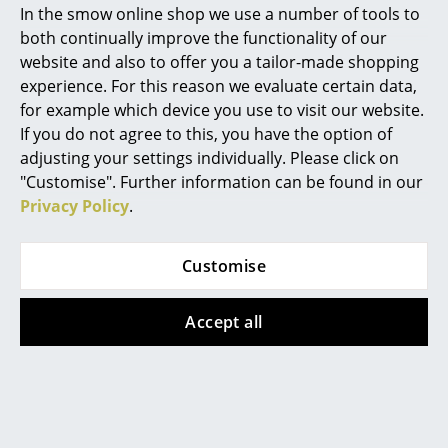
295,00 €
2 x in stock, delivery time
In the smow online shop we use a number of tools to
1-2 working days (country
Limited stock – only 2 x in
Marcel Breuer
both continually improve the functionality of our
of delivery Germany)
stock, delivery time 1-2
website and also to offer you a tailor-made shopping
Philippe Starck
working days (country of
experience. For this reason we evaluate certain data,
delivery Germany)
for example which device you use to visit our website.
Verner Panton
If you do not agree to this, you have the option of
... all Designers A-Z
adjusting your settings individually. Please click on
Special Edition
Special Edition
"Customise". Further information can be found in our
Privacy Policy
.
Highlights
New at smow
Customise
Inspiration
Accept all
Special Editions
Fritz Hansen
Tiptoe
Series 7 Chair Verner
Design Classics
Tiptoe Clamp for Wall
Panton 100 Edition
Shelves (2-pack), Core
Women in Design
Limited Edition
489,00 €
79,00 €
In stock