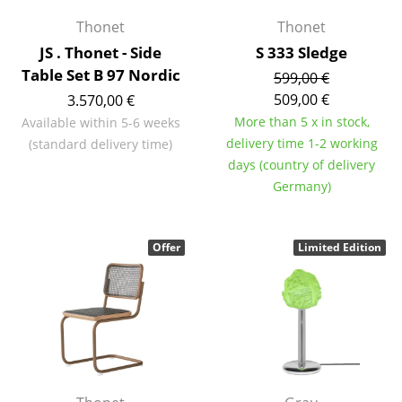
Thonet
Thonet
Rooms
JS . Thonet - Side
S 333 Sledge
Home
Table Set B 97 Nordic
599,00 €
509,00 €
3.570,00 €
Living Room
More than 5 x in stock,
Available within 5-6 weeks
Dining Room
delivery time 1-2 working
(standard delivery time)
days (country of delivery
Bedroom
Germany)
Kid's Room
Home Office
Offer
Limited Edition
Entrance Hall
Bathroom
Storage
Balcony & Garden