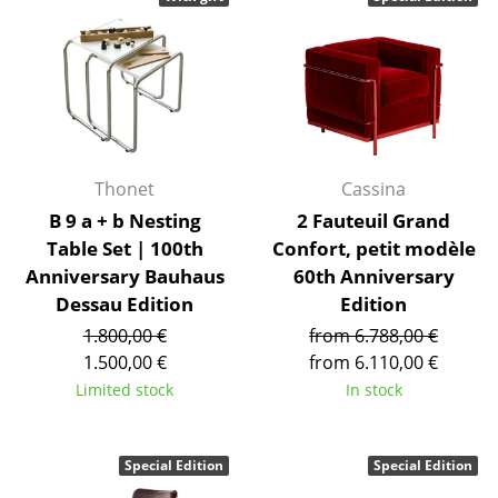
Stools
Benches & Loungers
Beanbags
Garden Chairs
Thonet
Cassina
Kids Chairs
B 9 a + b Nesting
2 Fauteuil Grand
Table Set | 100th
Confort, petit modèle
Rocking Chairs
Anniversary Bauhaus
60th Anniversary
Office Swivel Chairs
Dessau Edition
Edition
1.800,00 €
from 6.788,00 €
Conference Chairs
1.500,00 €
from 6.110,00 €
Executive Chairs
Limited stock
In stock
Components
Special Edition
Special Edition
... all Seating