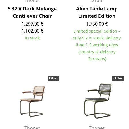
Thonet
Grau
S 32 V Dark Melange
Alien Table Lamp
Work
Cantilever Chair
Limited Edition
Office & Co-Working Space
1.297,00 €
1.750,00 €
1.102,00 €
Limited special edition –
Executive’s Office
In stock
only 9 x in stock, delivery
Meeting Room
time 1-2 working days
(country of delivery
Reception
Germany)
Canteen & Social Area
Offer
Offer
Business Solutions
The Responsible Office
Manufacturers & Designers
Manufacturers
Thonet
Thonet