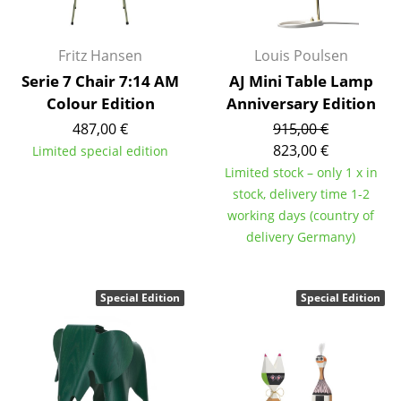
Battery Lighting
... all Lighting
Fritz Hansen
Louis Poulsen
Serie 7 Chair 7:14 AM
AJ Mini Table Lamp
Beds
Colour Edition
Anniversary Edition
487,00 €
915,00 €
Double Beds
823,00 €
Limited special edition
Single Beds
Limited stock – only 1 x in
stock, delivery time 1-2
Stacking Beds
working days (country of
delivery Germany)
Children's Beds
Bedside Tables & Bedding Accessories
Special Edition
Special Edition
... all Beds
Accessories
Clocks