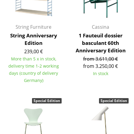
Occasional Storage
Components
String Furniture
Cassina
... all Storage
String Anniversary
1 Fauteuil dossier
Edition
basculant 60th
Lighting
Anniversary Edition
239,00 €
Pendant Lamps & Ceiling Lamps
from 3.611,00 €
More than 5 x in stock,
from 3.250,00 €
delivery time 1-2 working
Table Lamps
days (country of delivery
In stock
Desk Lamps
Germany)
Standing Lamps & Reading Lamps
Special Edition
Special Edition
Floor Lamps
Wall Lights
Outdoor Lighting