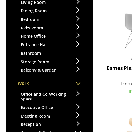
Lecterns
Living Room
Stools
Kids Desk
Dining Room
Benches & Loungers
Garden Table
Bedroom
Beanbags
Bar Trolley
Kid's Room
Garden Chairs
Components
Home Office
Kids Chairs
... all Tables
Entrance Hall
Rocking Chairs
Office Swivel Chairs
Bathroom
Conference Chairs
Storage Room
Eames Plas
Executive Chairs
Balcony & Garden
Components
from
Work
... all Seating
I
Office and Co-Working
Space
Executive Office
Meeting Room
Reception