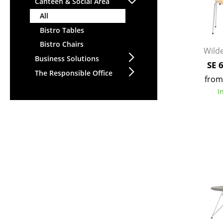
Canteen & Social Area
All
Bistro Tables
Bistro Chairs
Wilde
Business Solutions
SE 
The Responsible Office
from
I