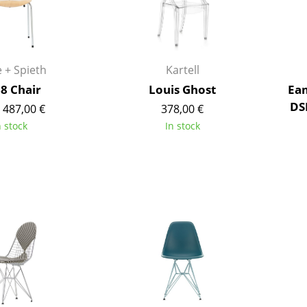
Kid's Room
Home Office
Entrance Hall
Bathroom
 + Spieth
Kartell
Storage
68 Chair
Louis Ghost
Eam
Balcony & Garden
DS
 487,00 €
378,00 €
n stock
In stock
Manufacturers
Designers
Artemide
Alvar Aalto
Cassina
Arne Jacobsen
Fritz Hansen
Charles & Ray Eames
HAY
Eero Saarinen
Knoll International
Egon Eiermann
Louis Poulsen
Eileen Gray
Muuto
Jean Prouvé
Nils Holger Moormann
Le Corbusier