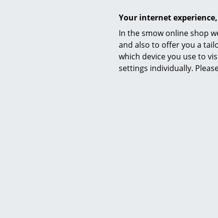
Your internet experience,
In the smow online shop we
and also to offer you a ta
which device you use to vis
settings individually. Plea
Pil
63
I