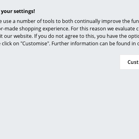
Furnishing Consulting
 your settings!
References
 use a number of tools to both continually improve the func
smow Compass
ilor-made shopping experience. For this reason we evaluate c
it our website. If you do not agree to this, you have the opt
Magis
Muuto
se click on "Customise". Further information can be found in
a Chair
Cover Side Chair
0,00 €
499,00 €
Cus
n stock
In stock
Magis
Hay
O