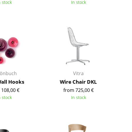
n stock
In stock
Colour Palettes
The Original
Gift Ideas
önbuch
Vitra
ge
Wall Hooks
Wire Chair DKL
at a Glance
 108,00 €
from 725,00 €
ons
n stock
In stock
Project Planning