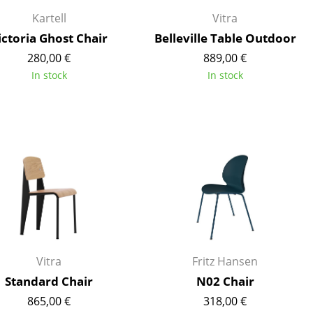
e
Kartell
Vitra
ictoria Ghost Chair
Belleville Table Outdoor
280,00 €
889,00 €
In stock
In stock
n
ign
Vitra
Fritz Hansen
Standard Chair
N02 Chair
n
865,00 €
318,00 €