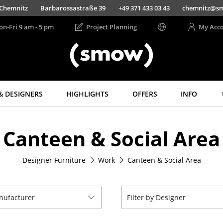
Chemnitz
Barbarossastraße 39
+49 371 433 03 43
chemnitz@s
on-Fri 9 am - 5 pm
Project Planning
My Acc
& DESIGNERS
HIGHLIGHTS
OFFERS
INFO
Storage
Lighting
Canteen & Social Area
Shelves & Cabinets
Pendant Lamps &
Ceiling Lamps
Bookshelves
Table Lamps
Designer Furniture
Work
Canteen & Social Area
Wall Mounted
Shelving
Desk Lamps
Sideboards &
Standing Lamps &
Commodes
Reading Lamps
anufacturer
Filter by Designer
Multimedia Units
Floor Lamps
Side & Roll Container
Wall Lights