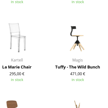
In stock
In stock
Company
About Us
smow On-Site
Work with smow
Work at smow
Kartell
Magis
Newsletter
La Marie Chair
Tuffy - The Wild Bunch
Journal
295,00 €
471,00 €
Legal Notice
In stock
In stock
Stores