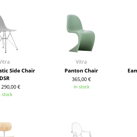
Bar Furniture
Outdoor Lighting
Wardrobes
Battery Lighting
Occasional Storage
... all Lighting
Components
... all Storage
USM Haller Configurator
Vitra
Vitra
tic Side Chair
Panton Chair
Eam
DSR
365,00 €
 290,00 €
In stock
n stock
Home
Living Room
Dining Room
Bedroom