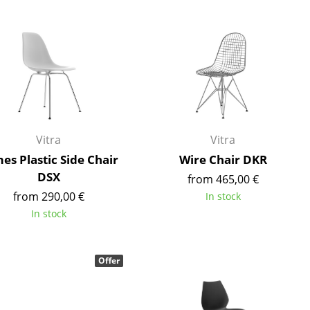
Blankets
Cushions
Rugs
Curtains
... all Accessories
Vitra
Vitra
es Plastic Side Chair
Wire Chair DKR
DSX
from 465,00 €
from 290,00 €
In stock
In stock
Work
Offer
Office & Co-Working Space
Executive’s Office
Meeting Room