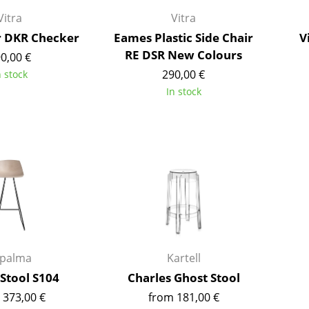
Richard Lampert
Ludwig Mies van der Roh
Vitra
Vitra
Thonet
Marcel Breuer
r DKR Checker
Eames Plastic Side Chair
V
USM Haller
Philippe Starck
RE DSR New Colours
0,00 €
Vitra
Verner Panton
290,00 €
n stock
... all Manufacturers A-Z
... all Designers A-Z
In stock
New at smow
Inspiration
Special Editions
Design Classics
Women in Design
Bauhaus Design
Midcentury Desig
Scandinavian Des
apalma
Kartell
Italian Design
Stool S104
Charles Ghost Stool
Sustainable Desig
 373,00 €
from 181,00 €
Natural Materials