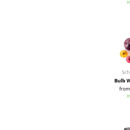
I
Service
Contact
Payment
Shipping
FAQ
Sch
Return & Exchan
Bulb 
Our Advantages 
from
Terms & Conditi
I
Privacy Policy