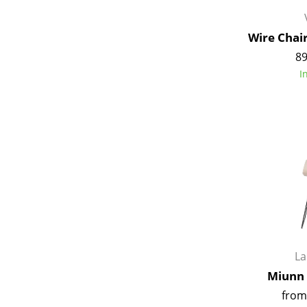
Wire Chai
89
I
L
Miunn 
from