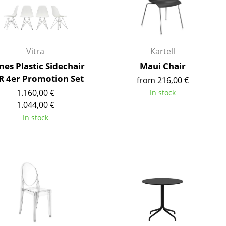
Reception
Canteen & Social Area
Business Solutions
The Responsible Office
Vitra
Kartell
es Plastic Sidechair
Maui Chair
R 4er Promotion Set
from 216,00 €
1.160,00 €
In stock
The Original
1.044,00 €
In stock