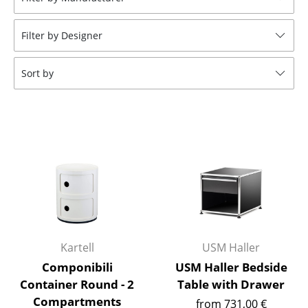
Stools
Filter by Designer
Benches & Loungers
Beanbags
Sort by
Garden Chairs
Kids Chairs
Rocking Chairs
Office Swivel Chairs
Conference Chairs
Executive Chairs
Kartell
USM Haller
Components
Componibili
USM Haller Bedside
Container Round - 2
Table with Drawer
... all Seating
Compartments
from 731,00 €