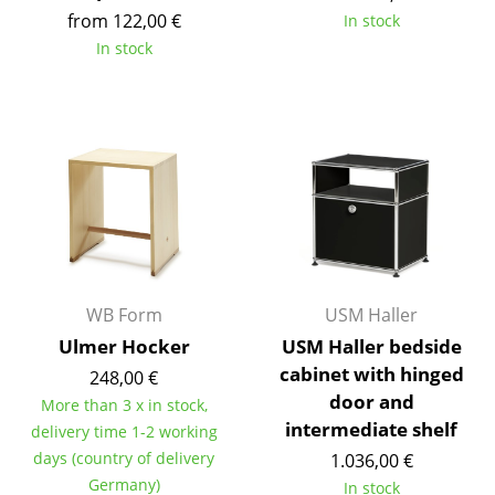
from 122,00 €
In stock
Tables
In stock
Dining Room Tables
Side Tables
Coffee Tables
Desks
Bureaus & Desks
Conference Tables
WB Form
USM Haller
Cocktail Tables & Lecterns
Ulmer Hocker
USM Haller bedside
cabinet with hinged
248,00 €
Kids Desk
door and
More than 3 x in stock,
Garden Table
intermediate shelf
delivery time 1-2 working
days (country of delivery
1.036,00 €
Bar Trolley
Germany)
In stock