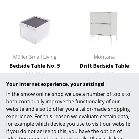
Rooms
Home
Living Room
Dining Room
Müller Small Living
Montana
Bedroom
Bedside Table No. 5
Drift Bedside Table
Kid's Room
360,00 €
884,00 €
In stock
In stock
Your internet experience, your settings!
Home Office
In the smow online shop we use a number of tools to
Entrance Hall
both continually improve the functionality of our
Offer
website and also to offer you a tailor-made shopping
Bathroom
experience. For this reason we evaluate certain data,
Storage
for example which device you use to visit our website.
If you do not agree to this, you have the option of
Balcony & Garden
adjusting your settings individually. Please click on