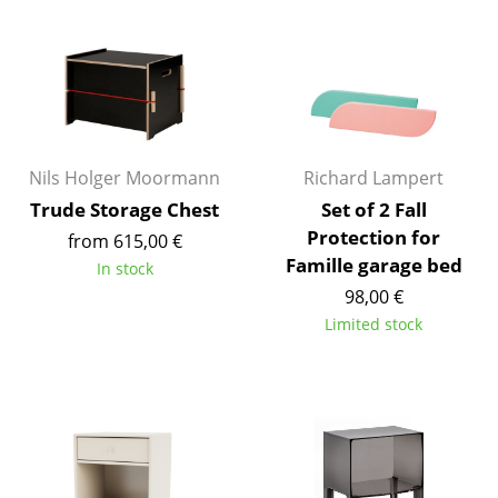
Occasional Storage
Components
... all Storage
Lighting
Nils Holger Moormann
Richard Lampert
Pendant Lamps & Ceiling Lamps
Trude Storage Chest
Set of 2 Fall
Protection for
from 615,00 €
Table Lamps
Famille garage bed
In stock
98,00 €
Desk Lamps
Limited stock
Standing Lamps & Reading Lamps
Floor Lamps
Wall Lights
Outdoor Lighting