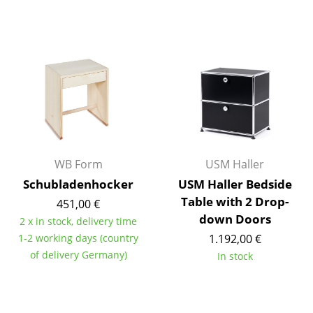
Components
... all Tables
Storage
Shelves & Cabinets
Bookshelves
Wall Mounted Shelving
WB Form
USM Haller
Schubladenhocker
USM Haller Bedside
Sideboards & Commodes
Table with 2 Drop-
451,00 €
Multimedia Units
down Doors
2 x in stock, delivery time
1-2 working days (country
1.192,00 €
Side & Roll Container
of delivery Germany)
In stock
Bar Furniture
Wardrobes