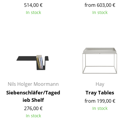
514,00 €
from 603,00 €
Mirrors
In stock
In stock
Figures & Miniatures
Vases
Trays
Office Utensils
Storage Boxes
Blankets
Nils Holger Moormann
Hay
Cushions
Siebenschläfer/Taged
Tray Tables
ieb Shelf
from 199,00 €
Rugs
276,00 €
In stock
Curtains
In stock
... all Accessories