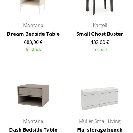
Battery Lighting
... all Lighting
Montana
Kartell
Beds
Dream Bedside Table
Small Ghost Buster
683,00 €
432,00 €
Double Beds
In stock
In stock
Single Beds
Stacking Beds
Children's Beds
Bedside Tables & Bedding Accessories
... all Beds
Accessories
Montana
Müller Small Living
Clocks
Dash Bedside Table
Flai storage bench