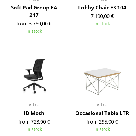
Artemide
Soft Pad Group EA
Lobby Chair ES 104
Cassina
217
7.190,00 €
from 3.760,00 €
In stock
Fritz Hansen
In stock
HAY
Knoll International
Louis Poulsen
Muuto
Nils Holger Moormann
Richard Lampert
Vitra
Vitra
Thonet
ID Mesh
Occasional Table LTR
USM Haller
from 723,00 €
from 295,00 €
In stock
In stock
Vitra