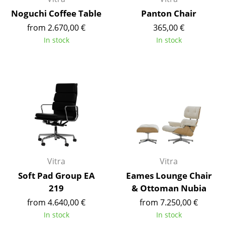
Noguchi Coffee Table
Panton Chair
Mirrors
from 2.670,00 €
365,00 €
Figures & Miniatures
In stock
In stock
Vases
Trays
Office Utensils
Storage Boxes
Blankets
Cushions
Vitra
Vitra
Rugs
Soft Pad Group EA
Eames Lounge Chair
219
& Ottoman Nubia
Curtains
from 4.640,00 €
from 7.250,00 €
... all Accessories
In stock
In stock