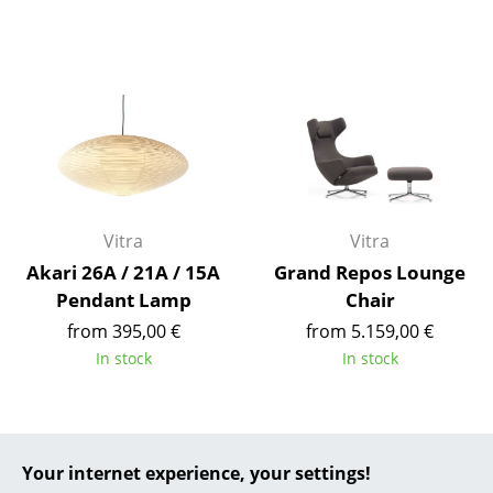
... all Manufacturers A-Z
Designers
Alvar Aalto
Arne Jacobsen
Charles & Ray Eames
Vitra
Vitra
Eero Saarinen
Akari 26A / 21A / 15A
Grand Repos Lounge
Pendant Lamp
Chair
Egon Eiermann
from 395,00 €
from 5.159,00 €
Eileen Gray
In stock
In stock
Jean Prouvé
Le Corbusier
Your internet experience, your settings!
Ludwig Mies van der Rohe