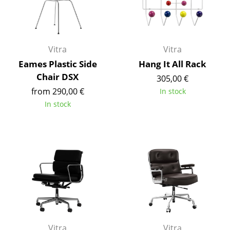
Work
Office & Co-Working Space
Vitra
Vitra
Executive’s Office
Eames Plastic Side
Hang It All Rack
Chair DSX
305,00 €
Meeting Room
from 290,00 €
In stock
Reception
In stock
Canteen & Social Area
Business Solutions
The Responsible Office
Manufacturers & Designers
Manufacturers
Vitra
Vitra