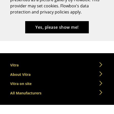
provider may set cookies. Flowbox's data
Stools
protection and privacy policies apply.
Benches & Loungers
Beanbags
Yes, please show me!
Garden Chairs
Kids Chairs
Rocking Chairs
Vitra
Office Swivel Chairs
About Vitra
Conference Chairs
Vitra on site
Executive Chairs
All Manufacturers
Components
... all Seating