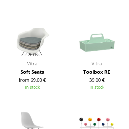
Rooms
Home
Living Room
Dining Room
Bedroom
Vitra
Vitra
Kid's Room
Soft Seats
Toolbox RE
Home Office
from 69,00 €
39,00 €
In stock
In stock
Entrance Hall
Bathroom
Storage
Balcony & Garden