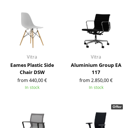
Occasional Storage
Components
... all Storage
Lighting
Pendant Lamps & Ceiling Lamps
Vitra
Vitra
Table Lamps
Eames Plastic Side
Aluminium Group EA
Chair DSW
117
Desk Lamps
from 440,00 €
from 2.850,00 €
Standing Lamps & Reading Lamps
In stock
In stock
Floor Lamps
Offer
Wall Lights
Outdoor Lighting