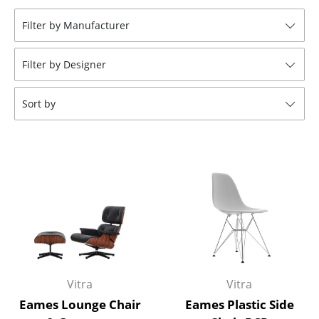
Tables
Filter by Manufacturer
Dining Room Tables
Filter by Designer
Side Tables
Coffee Tables
Sort by
Desks
Bureaus & Desks
Conference Tables
Cocktail Tables & Lecterns
Kids Desk
Garden Table
Vitra
Vitra
Bar Trolley
Eames Lounge Chair
Eames Plastic Side