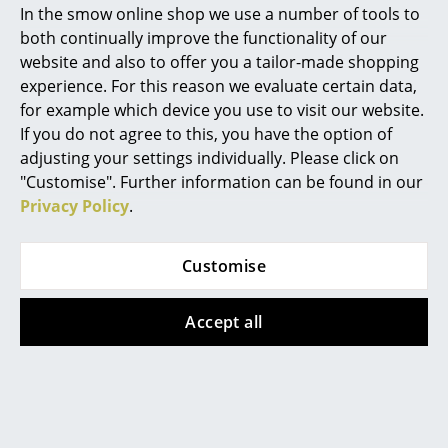
In the smow online shop we use a number of tools to
Marcel Breuer
both continually improve the functionality of our
website and also to offer you a tailor-made shopping
Philippe Starck
experience. For this reason we evaluate certain data,
for example which device you use to visit our website.
Verner Panton
Vitra
Vitra
If you do not agree to this, you have the option of
Castor for Vitra
Wire Chair DKR
... all Designers A-Z
adjusting your settings individually. Please click on
chairs
from 465,00 €
"Customise". Further information can be found in our
from 17,85 €
In stock
Privacy Policy
.
Highlights
In stock
New at smow
Customise
Inspiration
Accept all
Special Editions
Design Classics
Women in Design