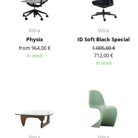
Battery Lighting
... all Lighting
Vitra
Vitra
Beds
Physix
ID Soft Black Special
Double Beds
from 964,00 €
1.005,00 €
712,00 €
In stock
Single Beds
In stock
Stacking Beds
Children's Beds
Bedside Tables & Bedding Accessories
... all Beds
Accessories
Clocks
Vitra
Vitra