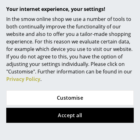
won a scholarship to Rome through which he came
Your internet experience, your settings!
Work
into contact with classical European modernism, the
buildings and for all their protagonists such as Mies
In the smow online shop we use a number of tools to
Office & Co-Working Space
van der Rohe, Le Corbusier and Walter Gropius.
both continually improve the functionality of our
Experiences which were to have a large influence on
website and also to offer you a tailor-made shopping
Executive’s Office
the young architect. The modernist belief that design
experience. For this reason we evaluate certain data,
Meeting Room
is a way to make the world better, influenced his
for example which device you use to visit our website.
subsequent work, be that for the magazine
If you do not agree to this, you have the option of
Reception
"Architectural Forum" or from 1945 as design director
adjusting your settings individually. Please click on
of the Herman Miller Furniture Company. One of the
"Customise". Further information can be found in our
Canteen & Social Area
leading figures in the development of American
Privacy Policy
.
Business Solutions
design, he invited the likes of Charles & Ray Eames,
Isamu Noguchi, Alexander Girard to work with
Customise
The Responsible Office
Herman Miller and thus ensured the realization and
dissemination of their designs. In addition, Nelson ran
Manufacturers & Designers
Accept all
his own studio, creating designs such as the Vitra
Sunflower Clock Black, which have become
Manufacturers
characteristic for the "Mid-Century-Modern". From
1957 onwards Nelson operated closely with the Swiss