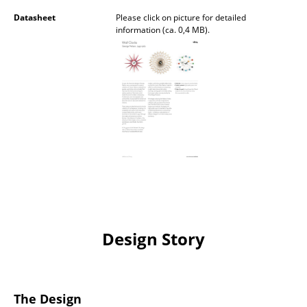
Battery Lighting
Datasheet
Please click on picture for detailed
information (ca. 0,4 MB).
... all Lighting
Beds
Double Beds
Single Beds
Stacking Beds
Children's Beds
Bedside Tables & Bedding Accessories
Design Story
... all Beds
Accessories
The Design
Clocks