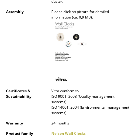
duster.
Occasional Storage
Assembly
Please click on picture for detailed
Components
information (ca. 0,9 MB).
... all Storage
Lighting
Pendant Lamps & Ceiling Lamps
Table Lamps
Desk Lamps
Certificates &
Vitra conform to
Standing Lamps & Reading Lamps
Sustainability
ISO 9001: 2008 (Quality management
systems)
Floor Lamps
ISO 14001: 2004 (Environmental management
systems)
Wall Lights
Warranty
24 months
Outdoor Lighting
Product family
Nelson Wall Clocks