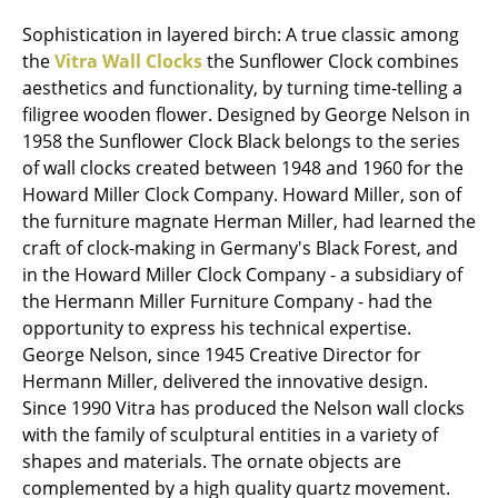
Mirrors
Sophistication in layered birch: A true classic among
the
Vitra Wall Clocks
the Sunflower Clock combines
Figures & Miniatures
aesthetics and functionality, by turning time-telling a
filigree wooden flower. Designed by George Nelson in
Vases
1958 the Sunflower Clock Black belongs to the series
Trays
of wall clocks created between 1948 and 1960 for the
Howard Miller Clock Company. Howard Miller, son of
Office Utensils
the furniture magnate Herman Miller, had learned the
craft of clock-making in Germany's Black Forest, and
Storage Boxes
in the Howard Miller Clock Company - a subsidiary of
Blankets
the Hermann Miller Furniture Company - had the
opportunity to express his technical expertise.
Cushions
George Nelson, since 1945 Creative Director for
Hermann Miller, delivered the innovative design.
Rugs
Since 1990 Vitra has produced the Nelson wall clocks
Curtains
with the family of sculptural entities in a variety of
shapes and materials. The ornate objects are
... all Accessories
complemented by a high quality quartz movement.