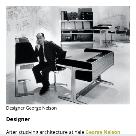
Rooms
Home
Living Room
Dining Room
Bedroom
Kid's Room
Home Office
Entrance Hall
Bathroom
Designer George Nelson
Designer
Storage
Balcony & Garden
After studying architecture at Yale
George Nelson