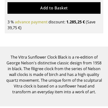
Tables
Add to Basket
Dining Room Tables
3 %
advance payment
discount:
1.285,25 €
(Save
Side Tables
39,75 €
)
Coffee Tables
Desks
Bureaus & Desks
The Vitra Sunflower Clock Black is a re-edition of
George Nelson's distinctive classic design from 1958
Conference Tables
in black. The filigree clock from the series of Nelson
Cocktail Tables & Lecterns
wall clocks is made of birch and has a high quality
quartz movement. The unique form of the sculptural
Kids Desk
Vitra clock is based on a sunflower head and
transform an everyday item into a work of art.
Garden Table
Bar Trolley