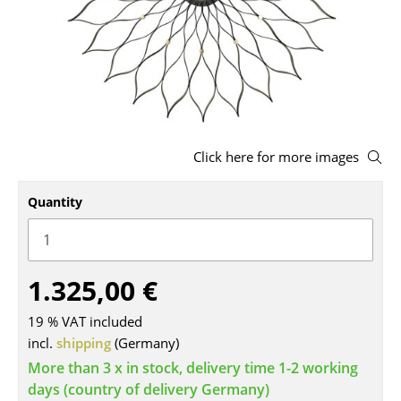
Stools
Benches & Loungers
Beanbags
Garden Chairs
Click here for more images
Kids Chairs
Quantity
Rocking Chairs
Office Swivel Chairs
Conference Chairs
1.325,00 €
Executive Chairs
19 % VAT included
incl.
shipping
(Germany)
Components
More than 3 x in stock, delivery time 1-2 working
... all Seating
days (country of delivery Germany)