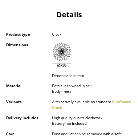
Components
Details
... all Tables
Storage
Product type
Clock
Shelves & Cabinets
Dimensions
Bookshelves
Wall Mounted Shelving
Dimensions in mm
Sideboards & Commodes
Material
Petals: ash wood, black
Body: metal
Multimedia Units
Variants
Alternatively available as standard
Sunflower
Side & Roll Container
Clock
Delivery includes
High quality quartz clockwork
Bar Furniture
Battery not included
Wardrobes
Care
Dust and lint can be removed with a soft