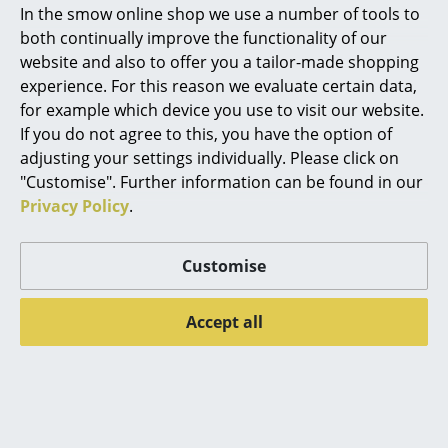
In the smow online shop we use a number of tools to
carpet cushions
Marcel Breuer
both continually improve the functionality of our
website and also to offer you a tailor-made shopping
Philippe Starck
View and buy Walter Knoll furniture
experience. For this reason we evaluate certain data,
for example which device you use to visit our website.
Verner Panton
The Walter Knoll brand has stood for innovative,
If you do not agree to this, you have the option of
modern furniture design made in Germany for almost
... all Designers A-Z
adjusting your settings individually. Please click on
100 years. Based in Herrenberg with a production site
"Customise". Further information can be found in our
in Mötzingen, both in Baden-Württemberg, Walter
Privacy Policy
.
Highlights
Knoll has established itself internationally as a
manufacturer in the high-end segment. Innovative
New at smow
technologies as well as traditional craftsmanship are
Customise
used in production and every Walter Knoll piece of
Inspiration
furniture is individually manufactured and checked by
Accept all
Special Editions
numerous specialists; this also applies to the
selection and processing of the respective materials
Design Classics
as well as the production of upholstery and seams.
Peruse Walter Knoll's collection of furniture tailored
Women in Design
to an international lifestyle in the smow online shop,