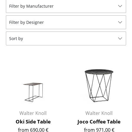
Filter by Manufacturer
Stools
Benches & Loungers
Filter by Designer
Beanbags
Sort by
Garden Chairs
Kids Chairs
Rocking Chairs
Office Swivel Chairs
Conference Chairs
Executive Chairs
Walter Knoll
Walter Knoll
Components
Oki Side Table
Joco Coffee Table
... all Seating
from 690,00 €
from 971,00 €