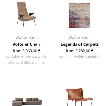
Components
... all Tables
Storage
Shelves & Cabinets
Walter Knoll
Walter Knoll
Votteler Chair
Legends of Carpets
Bookshelves
from 3.063,00 €
from 9.282,00 €
Wall Mounted Shelving
Available within 5-6 weeks
Available within 3 months
(standard delivery time)
Sideboards & Commodes
Multimedia Units
Side & Roll Container
Bar Furniture
Wardrobes