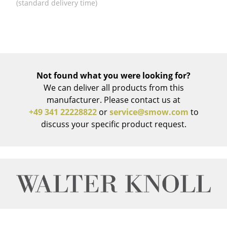
Artemide
(standard delivery time)
Cassina
Fritz Hansen
HAY
Not found what you were looking for?
Knoll International
We can deliver all products from this
manufacturer. Please contact us at
Louis Poulsen
+49 341 22228822
or
service@smow.com
to
Muuto
discuss your specific product request.
Nils Holger Moormann
Richard Lampert
Thonet
USM Haller
Vitra