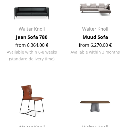
Rooms
Home
Walter Knoll
Walter Knoll
Living Room
Jaan Sofa 780
Muud Sofa
Dining Room
from 6.364,00 €
from 6.270,00 €
Available within 6-8 weeks
Available within 3 months
Bedroom
(standard delivery time)
Kid's Room
Home Office
Entrance Hall
Bathroom
Storage
Balcony & Garden