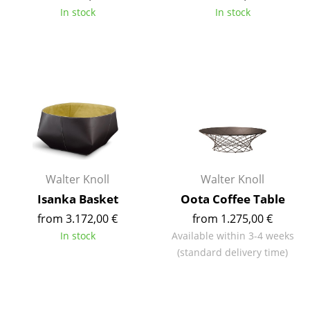
In stock
In stock
Tables
Dining Room Tables
Side Tables
Coffee Tables
Desks
Bureaus & Desks
Walter Knoll
Walter Knoll
Conference Tables
Isanka Basket
Oota Coffee Table
Cocktail Tables & Lecterns
from 3.172,00 €
from 1.275,00 €
In stock
Available within 3-4 weeks
Kids Desk
(standard delivery time)
Garden Table
Bar Trolley