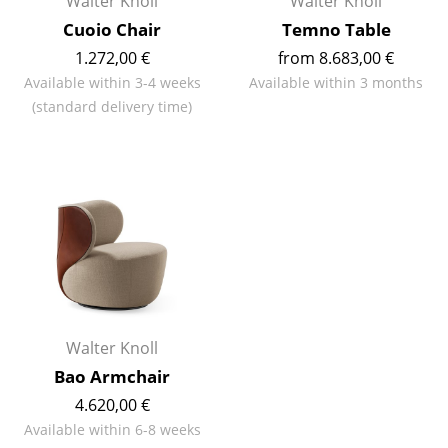
Walter Knoll
Walter Knoll
Cuoio Chair
Temno Table
Work
1.272,00 €
from 8.683,00 €
Office & Co-Working Space
Available within 3-4 weeks
Available within 3 months
(standard delivery time)
Executive’s Office
Meeting Room
Reception
Canteen & Social Area
Business Solutions
The Responsible Office
Walter Knoll
Manufacturers & Designers
Bao Armchair
4.620,00 €
Manufacturers
Available within 6-8 weeks