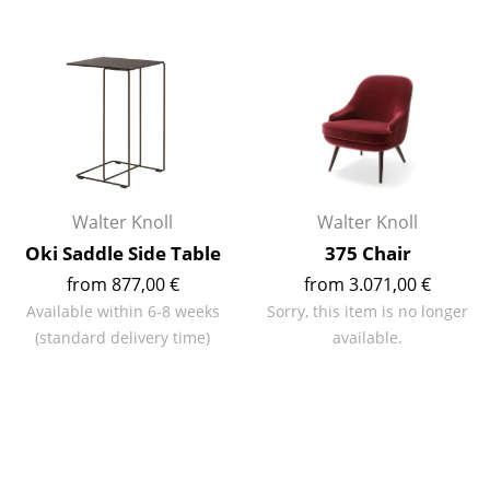
Mirrors
Figures & Miniatures
Vases
Trays
Office Utensils
Walter Knoll
Walter Knoll
Storage Boxes
Oki Saddle Side Table
375 Chair
from 877,00 €
from 3.071,00 €
Blankets
Available within 6-8 weeks
Sorry, this item is no longer
Cushions
(standard delivery time)
available.
Rugs
Curtains
... all Accessories