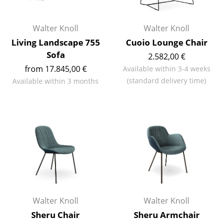
Occasional Storage
Walter Knoll
Walter Knoll
Components
Living Landscape 755
Cuoio Lounge Chair
... all Storage
Sofa
2.582,00 €
from 17.845,00 €
Available within 3-4 weeks
Lighting
(standard delivery time)
Available within 3 months
Pendant Lamps & Ceiling Lamps
Table Lamps
Desk Lamps
Standing Lamps & Reading Lamps
Floor Lamps
Wall Lights
Walter Knoll
Walter Knoll
Outdoor Lighting
Sheru Chair
Sheru Armchair