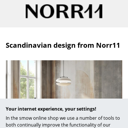
Work
Office & Co-Working Space
Executive’s Office
Scandinavian design from Norr11
Meeting Room
Reception
Canteen & Social Area
Business Solutions
The Responsible Office
Manufacturers & Designers
Your internet experience, your settings!
Manufacturers
In the smow online shop we use a number of tools to
both continually improve the functionality of our