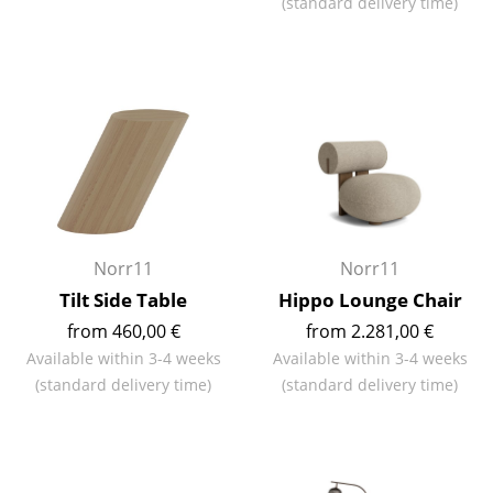
(standard delivery time)
Battery Lighting
... all Lighting
Beds
Double Beds
Single Beds
Stacking Beds
Norr11
Norr11
Children's Beds
Tilt Side Table
Hippo Lounge Chair
from 460,00 €
from 2.281,00 €
Bedside Tables & Bedding Accessories
Available within 3-4 weeks
Available within 3-4 weeks
... all Beds
(standard delivery time)
(standard delivery time)
Accessories
Clocks