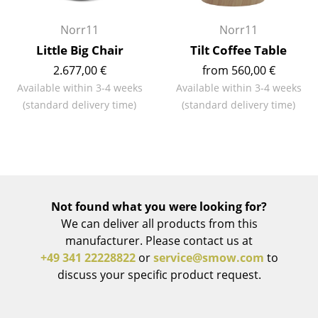
Rooms
Norr11
Norr11
Little Big Chair
Tilt Coffee Table
Home
2.677,00 €
from 560,00 €
Living Room
Available within 3-4 weeks
Available within 3-4 weeks
(standard delivery time)
(standard delivery time)
Dining Room
Bedroom
Kid's Room
Home Office
Not found what you were looking for?
Entrance Hall
We can deliver all products from this
manufacturer. Please contact us at
Bathroom
+49 341 22228822
or
service@smow.com
to
discuss your specific product request.
Storage
Balcony & Garden