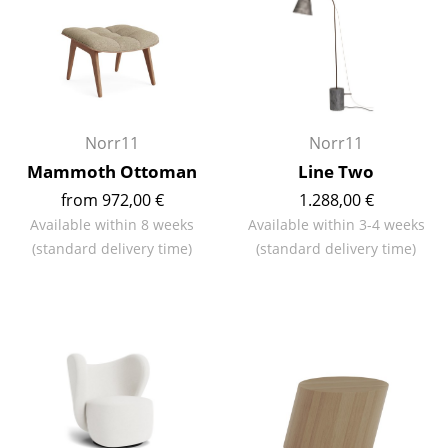
Mirrors
Figures & Miniatures
Vases
Norr11
Norr11
Trays
Mammoth Ottoman
Line Two
Office Utensils
from 972,00 €
1.288,00 €
Available within 8 weeks
Available within 3-4 weeks
Storage Boxes
(standard delivery time)
(standard delivery time)
Blankets
Cushions
Rugs
Curtains
... all Accessories