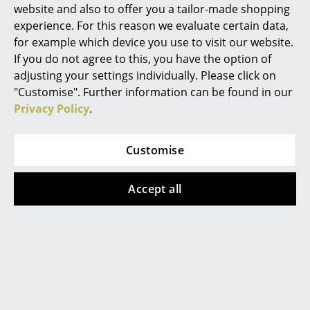
Artemide
website and also to offer you a tailor-made shopping
experience. For this reason we evaluate certain data,
Cassina
for example which device you use to visit our website.
Norr11 Dining Chair NY11
Fritz Hansen
If you do not agree to this, you have the option of
adjusting your settings individually. Please click on
Norr11 was founded in 2011 with the aim of creating
HAY
"Customise". Further information can be found in our
timeless Scandinavian designer furniture with
Privacy Policy
.
Knoll International
reference to the past and present. The main
designers are the Dane Rune Krøjgaard and the
Louis Poulsen
Norwegian Bendik Humlevik, who both studied
Customise
architecture at the Danish Royal Academy of Fine
Muuto
Arts. In terms of design, Norr11 furniture and lighting
Accept all
Nils Holger Moormann
are primarily based on
Danish design
understandings from the middle of the 20th century,
Richard Lampert
be it through reinterpretations or the revival of
designs of that time. In their creations, natural
Thonet
materials such as wood and traditional craftsmanship
USM Haller
are particularly important to the designer duo.
Norr11 works with many selected handicraft
Vitra