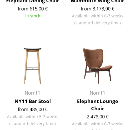
Elephant Dining Chair
Mammoth Wing Chair
Occasional Storage
from 615,00 €
from 3.173,00 €
In stock
Available within 6-7 weeks
Components
(standard delivery time)
... all Storage
Lighting
Pendant Lamps & Ceiling Lamps
Table Lamps
Desk Lamps
Standing Lamps & Reading Lamps
Norr11
Norr11
Floor Lamps
NY11 Bar Stool
Elephant Lounge
Chair
from 485,00 €
Wall Lights
2.478,00 €
Available within 5-7 weeks
(standard delivery time)
Outdoor Lighting
Available within 6-7 weeks