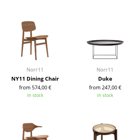
Tables
Dining Room Tables
Side Tables
Coffee Tables
Desks
Norr11
Norr11
Bureaus & Desks
NY11 Dining Chair
Duke
Conference Tables
from 574,00 €
from 247,00 €
In stock
In stock
Cocktail Tables & Lecterns
Kids Desk
Garden Table
Bar Trolley