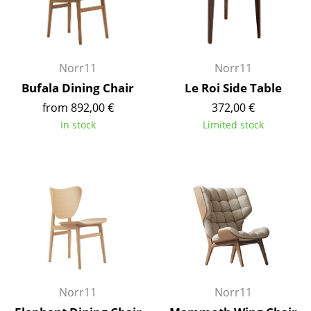
Components
... all Tables
Norr11
Norr11
Storage
Bufala Dining Chair
Le Roi Side Table
Shelves & Cabinets
from 892,00 €
372,00 €
In stock
Limited stock
Bookshelves
Wall Mounted Shelving
Sideboards & Commodes
Multimedia Units
Side & Roll Container
Bar Furniture
Norr11
Norr11
Wardrobes