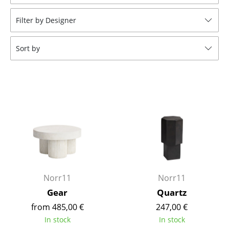
Stools
Filter by Designer
Benches & Loungers
Sort by
Beanbags
Garden Chairs
Kids Chairs
Rocking Chairs
Office Swivel Chairs
Conference Chairs
Executive Chairs
Norr11
Norr11
Gear
Quartz
Components
from 485,00 €
247,00 €
... all Seating
In stock
In stock