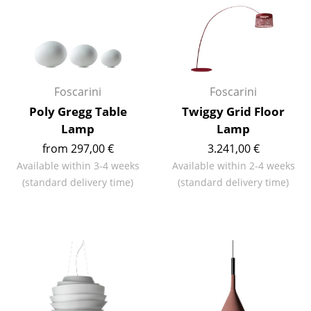
Rooms
Home
Living Room
Foscarini
Foscarini
Dining Room
Poly Gregg Table
Twiggy Grid Floor
Lamp
Lamp
Bedroom
from 297,00 €
3.241,00 €
Kid's Room
Available within 3-4 weeks
Available within 2-4 weeks
(standard delivery time)
(standard delivery time)
Home Office
Entrance Hall
Bathroom
Storage
Balcony & Garden