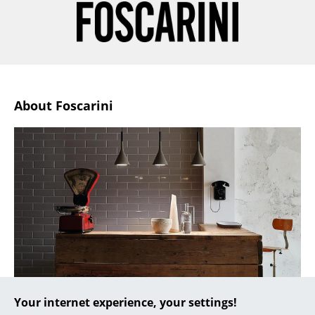
... all Manufacturers A-Z
Designers
Alvar Aalto
About Foscarini
Arne Jacobsen
Charles & Ray Eames
Eero Saarinen
Egon Eiermann
Eileen Gray
Jean Prouvé
Le Corbusier
Your internet experience, your settings!
Ludwig Mies van der Rohe