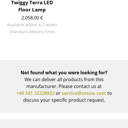
Artemide
Twiggy Terra LED
Floor Lamp
Cassina
2.058,00 €
Fritz Hansen
Available within 6-7 weeks
(standard delivery time)
HAY
Knoll International
Louis Poulsen
Muuto
Not found what you were looking for?
We can deliver all products from this
Nils Holger Moormann
manufacturer. Please contact us at
Richard Lampert
+49 341 22228822
or
service@smow.com
to
discuss your specific product request.
Thonet
USM Haller
Vitra