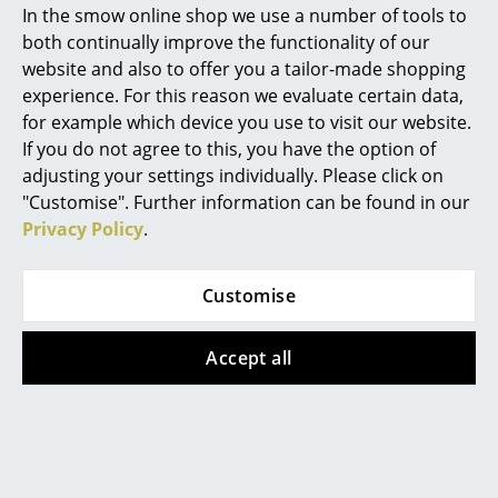
In the smow online shop we use a number of tools to
Marcel Breuer
both continually improve the functionality of our
As a trio the Aplomb lamps provide for a particularly
website and also to offer you a tailor-made shopping
atmospheric light
Philippe Starck
experience. For this reason we evaluate certain data,
for example which device you use to visit our website.
The Italian company Foscarini has made a name for
Verner Panton
If you do not agree to this, you have the option of
itself with high quality
designer lamps
. Founded in
... all Designers A-Z
adjusting your settings individually. Please click on
1981 on the Venetian island of Murano Foscarini
"Customise". Further information can be found in our
initially concentrated on the traditions of the local
Privacy Policy
.
glass art, however, also embodied from the beginning
Highlights
a spirit of of experimentation and thus quickly moved
New at smow
on to other production processes and materials.
Customise
Thus the Foscarini portfolio is today characterised by
Inspiration
different materials ranging from, for example, the
Accept all
award-winning concrete hanging lamp aplomb to the
Special Editions
luxurious glass ball studded Caboche Sospensione.
Design Classics
Now located on the Venetian mainland in Marcon
Foscarini is today a sort of "research workshop",
Women in Design
which is focused on developing new products:
projects which embody a formal, technical or