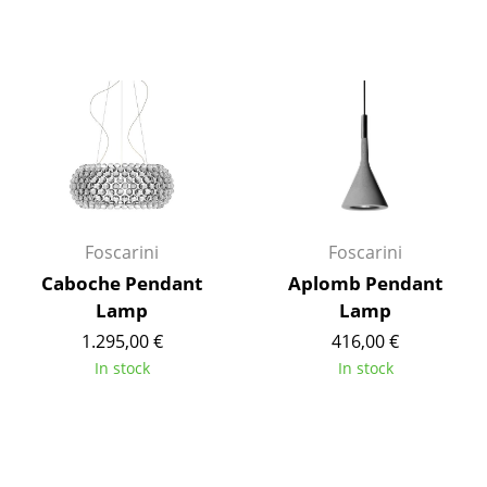
Mirrors
Figures & Miniatures
Vases
Trays
Office Utensils
Storage Boxes
Foscarini
Foscarini
Caboche Pendant
Aplomb Pendant
Blankets
Lamp
Lamp
Cushions
1.295,00 €
416,00 €
In stock
In stock
Rugs
Curtains
... all Accessories