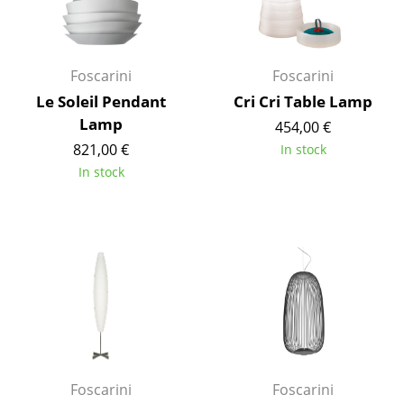
Occasional Storage
Components
Foscarini
Foscarini
... all Storage
Le Soleil Pendant
Cri Cri Table Lamp
Lamp
454,00 €
Lighting
821,00 €
In stock
Pendant Lamps & Ceiling Lamps
In stock
Table Lamps
Desk Lamps
Standing Lamps & Reading Lamps
Floor Lamps
Wall Lights
Outdoor Lighting
Foscarini
Foscarini