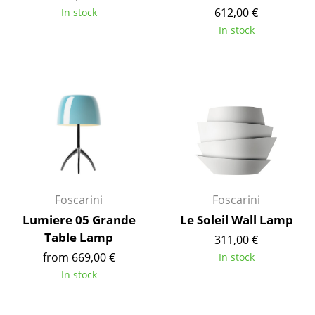
612,00 €
In stock
Tables
In stock
Dining Room Tables
Side Tables
Coffee Tables
Desks
Bureaus & Desks
Conference Tables
Foscarini
Foscarini
Cocktail Tables & Lecterns
Lumiere 05 Grande
Le Soleil Wall Lamp
Table Lamp
311,00 €
Kids Desk
from 669,00 €
In stock
Garden Table
In stock
Bar Trolley