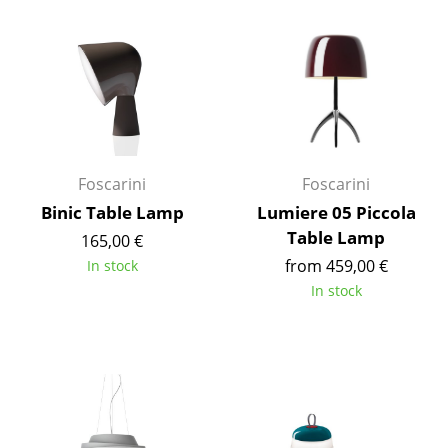
Components
... all Tables
Storage
Shelves & Cabinets
Foscarini
Foscarini
Bookshelves
Binic Table Lamp
Lumiere 05 Piccola
Wall Mounted Shelving
Table Lamp
165,00 €
from 459,00 €
Sideboards & Commodes
In stock
In stock
Multimedia Units
Side & Roll Container
Bar Furniture
Wardrobes