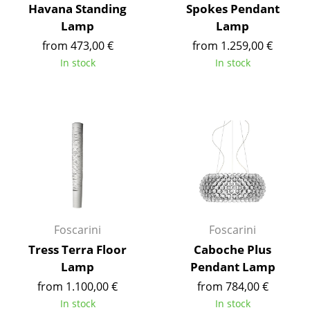
Havana Standing
Spokes Pendant
Battery Lighting
Lamp
Lamp
... all Lighting
from 473,00 €
from 1.259,00 €
In stock
In stock
Beds
Double Beds
Single Beds
Stacking Beds
Children's Beds
Bedside Tables & Bedding Accessories
Foscarini
Foscarini
... all Beds
Tress Terra Floor
Caboche Plus
Lamp
Pendant Lamp
Accessories
from 1.100,00 €
from 784,00 €
Clocks
In stock
In stock