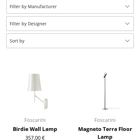
Filter by Manufacturer
Stools
Benches & Loungers
Filter by Designer
Beanbags
Sort by
Garden Chairs
Kids Chairs
Rocking Chairs
Office Swivel Chairs
Conference Chairs
Executive Chairs
Foscarini
Foscarini
Components
Birdie Wall Lamp
Magneto Terra Floor
... all Seating
Lamp
357,00 €