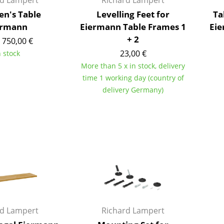
rd Lampert
Richard Lampert
Colour Palettes
en's Table
Levelling Feet for
Ta
The Original
ermann
Eiermann Table Frames 1
Eie
+ 2
Gift Ideas
 750,00 €
23,00 €
n stock
More than 5 x in stock, delivery
time 1 working day (country of
delivery Germany)
ge
at a Glance
ons
Project Planning
rd Lampert
Richard Lampert