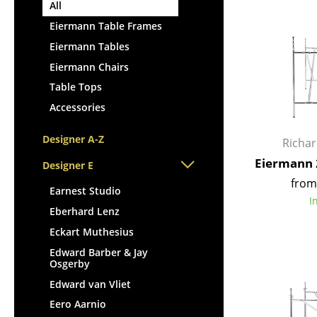
Lecterns
All
Stools
Kids Desk
Eiermann Table Frames
Benches & Loungers
Garden Table
Eiermann Tables
Beanbags
Bar Trolley
Eiermann Chairs
Garden Chairs
Components
Table Tops
Kids Chairs
... all Tables
Accessories
Rocking Chairs
Office Swivel Chairs
Designer A-Z
Richa
Conference Chairs
Eiermann 
Designer E
Executive Chairs
from
Components
Earnest Studio
I
... all Seating
Eberhard Lenz
Eckart Muthesius
Edward Barber & Jay
Osgerby
Edward van Vliet
Eero Aarnio