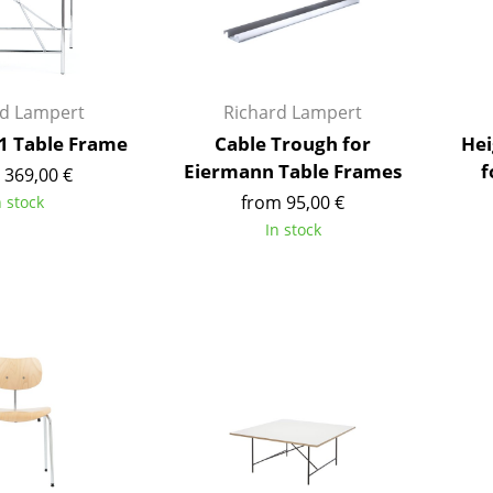
Kid's Room
Home Office
Entrance Hall
Bathroom
rd Lampert
Richard Lampert
Storage
1 Table Frame
Cable Trough for
Hei
Balcony & Garden
Eiermann Table Frames
f
 369,00 €
from 95,00 €
n stock
Manufacturers
Designers
In stock
Artemide
Alvar Aalto
Cassina
Arne Jacobsen
Fritz Hansen
Charles & Ray Eames
HAY
Eero Saarinen
Knoll International
Egon Eiermann
Louis Poulsen
Eileen Gray
Muuto
Jean Prouvé
Nils Holger Moormann
Le Corbusier