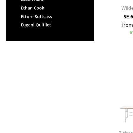
Wilde
Ethan Cook
SE 
Ettore Sottsass
from
Eugeni Quitllet
I