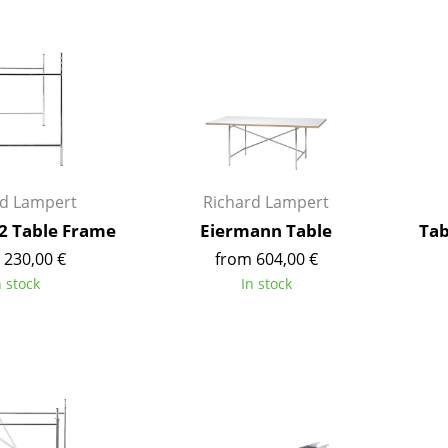
Bar Furniture
Outdoor Lighting
Wardrobes
Battery Lighting
Occasional Storage
... all Lighting
Components
... all Storage
USM Haller Configurator
rd Lampert
Richard Lampert
2 Table Frame
Eiermann Table
Tab
 230,00 €
from 604,00 €
n stock
In stock
Home
Living Room
Dining Room
Bedroom