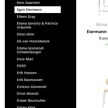
Eero Saarinen
Egon Eiermann
Eileen Gray
Eliana Gerotto & Patricia
Richa
Urquiola
Eiermann 
Elina Ulvio
from
Els van Hoorebeeck
I
Emma Gismondi
Schweinberger
Enzo Mari
EOOS
Erik Hansen
Erik Rasmussen
Ernesto Gismondi
Ernst Moeckl
Erwan Bouroullec
Esben Klint