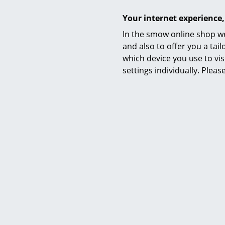
Shelf for 
from
Your internet experience,
I
In the smow online shop we
and also to offer you a ta
which device you use to vis
settings individually. Plea
Richa
Levelli
Eierman