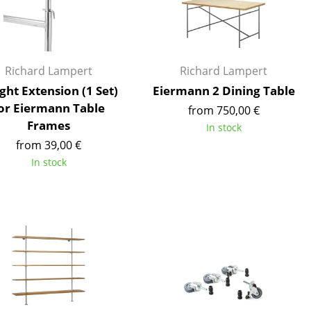
Reception
Canteen & Social Area
Business Solutions
The Responsible Office
Richard Lampert
Richard Lampert
ght Extension (1 Set)
Eiermann 2 Dining Table
or Eiermann Table
from 750,00 €
Frames
In stock
The Original
from 39,00 €
In stock