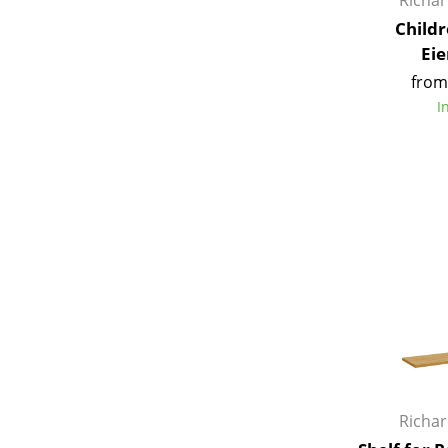
Richa
Childr
Ei
from
I
Service
Contact
Payment
Shipping
FAQ
Return & Exchan
Our Advantages 
Terms & Conditi
Privacy Policy
Richa