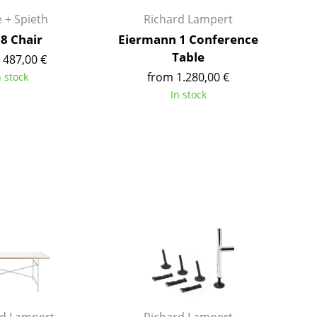
Richard Lampert
Ludwig Mies van der Roh
 + Spieth
Richard Lampert
Thonet
Marcel Breuer
68 Chair
Eiermann 1 Conference
USM Haller
Philippe Starck
Table
 487,00 €
Vitra
Verner Panton
from 1.280,00 €
n stock
... all Manufacturers A-Z
... all Designers A-Z
In stock
New at smow
Inspiration
Special Editions
Design Classics
Women in Design
Bauhaus Design
Midcentury Desig
Scandinavian Des
Italian Design
Sustainable Desig
Natural Materials