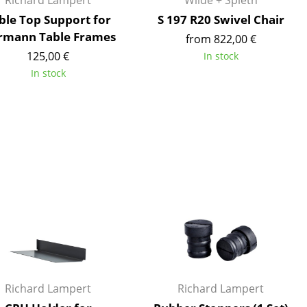
Richard Lampert
Wilde + Spieth
ble Top Support for
S 197 R20 Swivel Chair
rmann Table Frames
from 822,00 €
125,00 €
In stock
In stock
Company
About Us
smow On-Site
Work with smow
Work at smow
Newsletter
Journal
Legal Notice
Stores
Richard Lampert
Richard Lampert