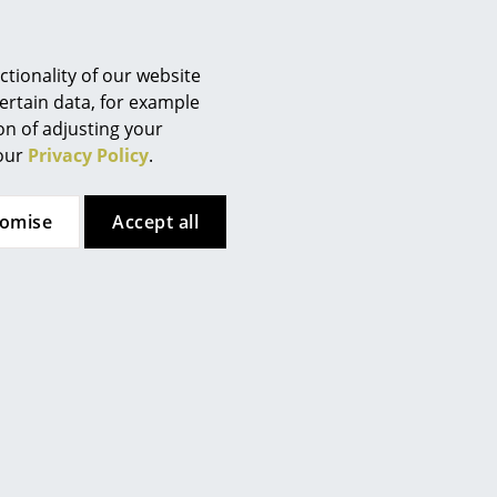
CPU Holder for
Rubber Stoppers (1 Set)
Berlin
Eiermann Frames
for Eiermann Table
Chemnitz
Frames
from 140,00 €
Düsseldorf
tionality of our website
8,00 €
In stock
Essen
ertain data, for example
In stock
ion of adjusting your
Frankfurt
 our
Privacy Policy
.
Freiburg
Hamburg
tomise
Accept all
Hanover
Kempten
Cologne
Konstanz
Leipzig
Mainz
Richard Lampert
Richard Lampert
Munich
Nuremberg
awer for Eiermann
Rattan Stool E 14
Table
Schwarzwald
375,00 €