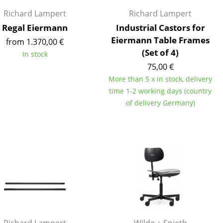
e
Richard Lampert
Richard Lampert
Regal Eiermann
Industrial Castors for
Eiermann Table Frames
from 1.370,00 €
(Set of 4)
In stock
75,00 €
More than 5 x in stock, delivery
time 1-2 working days (country
of delivery Germany)
n
ign
n