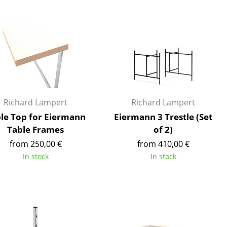
Blankets
Cushions
Rugs
Curtains
... all Accessories
Richard Lampert
Richard Lampert
le Top for Eiermann
Eiermann 3 Trestle (Set
Table Frames
of 2)
from 250,00 €
from 410,00 €
In stock
In stock
Work
Office & Co-Working Space
Executive’s Office
Meeting Room