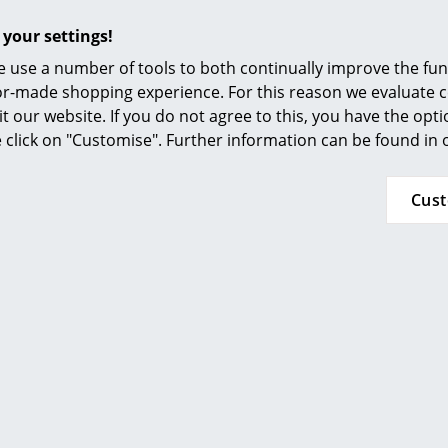
Regal Eiermann
Mounting Set for
Furnishing Consulting
Eiermann Table Frames
 140,00 €
 your settings!
References
16,01 €
n stock
 use a number of tools to both continually improve the func
More than 5 x in stock, delivery
smow Compass
ilor-made shopping experience. For this reason we evaluate c
time 1 working day (country of
it our website. If you do not agree to this, you have the opt
delivery Germany)
se click on "Customise". Further information can be found in
Cus
rd Lampert
Richard Lampert
ng Feet for
Table Top Really Kvadrat
Dr
n 3 Trestle
for Eiermann Table
Frames