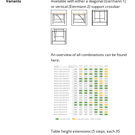
Variants
Available with either a diagonal (Eiermann 1)
or vertical (Eiermann 2) support crossbar
Mirrors
Figures & Miniatures
Vases
Trays
An overview of all combinations can be found
Office Utensils
here:
Storage Boxes
Blankets
Cushions
Rugs
Curtains
... all Accessories
Table height extensions (5 steps, each 35