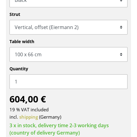
Tables
Strut
Dining Room Tables
Side Tables
Table width
Coffee Tables
Desks
Quantity
Bureaus & Desks
Conference Tables
Cocktail Tables & Lecterns
604,00 €
Kids Desk
19 % VAT included
incl.
shipping
(Germany)
Garden Table
3 x in stock, delivery time 2-3 working days
Bar Trolley
(country of delivery Germany)