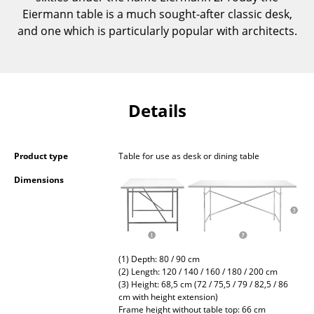
Occasional Storage
Eiermann table is a much sought-after classic desk,
and one which is particularly popular with architects.
Components
... all Storage
Lighting
Details
Pendant Lamps & Ceiling Lamps
Product type
Table for use as desk or dining table
Table Lamps
Dimensions
Desk Lamps
Standing Lamps & Reading Lamps
Floor Lamps
(1) Depth: 80 / 90 cm
Wall Lights
(2) Length: 120 / 140 / 160 / 180 / 200 cm
(3) Height: 68,5 cm (72 / 75,5 / 79 / 82,5 / 86
cm with height extension)
Outdoor Lighting
Frame height without table top: 66 cm