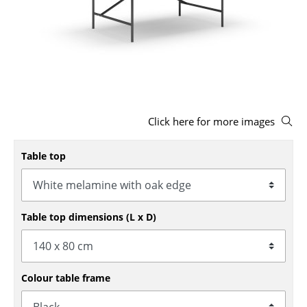
Stools
Benches & Loungers
Beanbags
Garden Chairs
Click here for more images
Kids Chairs
Rocking Chairs
Table top
Office Swivel Chairs
Conference Chairs
Table top dimensions (L x D)
Executive Chairs
Components
Colour table frame
... all Seating