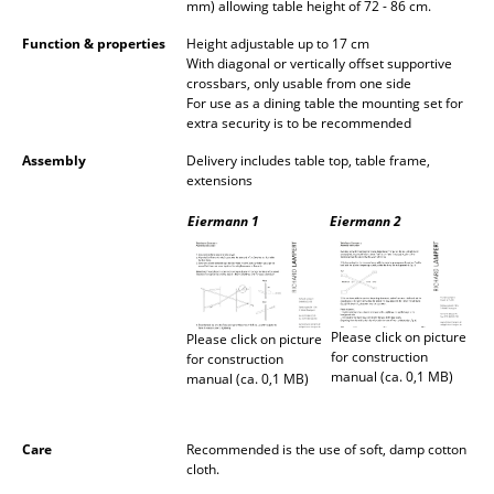
mm) allowing table height of 72 - 86 cm.
Rooms
Function & properties
Height adjustable up to 17 cm
With diagonal or vertically offset supportive
Home
crossbars, only usable from one side
For use as a dining table the mounting set for
extra security is to be recommended
Living Room
Assembly
Delivery includes table top, table frame,
Dining Room
extensions
Bedroom
Eiermann 1
Eiermann 2
Kid's Room
Home Office
Please click on picture
Please click on picture
Entrance Hall
for construction
for construction
manual (ca. 0,1 MB)
manual (ca. 0,1 MB)
Bathroom
Storage
Care
Recommended is the use of soft, damp cotton
cloth.
Balcony & Garden