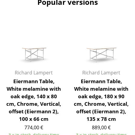
Popular versions
Artemide
Cassina
Fritz Hansen
HAY
Knoll International
Louis Poulsen
Muuto
Richard Lampert
Richard Lampert
Eiermann Table,
Eiermann Table,
Nils Holger Moormann
White melamine with
White melamine with
oak edge, 140 x 80
oak edge, 180 x 90
Richard Lampert
cm, Chrome, Vertical,
cm, Chrome, Vertical,
Thonet
offset (Eiermann 2),
offset (Eiermann 2),
100 x 66 cm
135 x 78 cm
USM Haller
774,00 €
889,00 €
Vitra
3 x in stock, delivery time
3 x in stock, delivery time