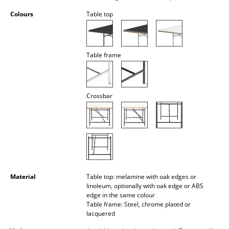
Battery Lighting
Colours
Table top
... all Lighting
Beds
Table frame
Double Beds
Single Beds
Crossbar
Stacking Beds
Children's Beds
Bedside Tables & Bedding Accessories
... all Beds
Material
Table top: melamine with oak edges or
linoleum, optionally with oak edge or ABS
edge in the same colour
Accessories
Table frame: Steel, chrome plated or
lacquered
Clocks