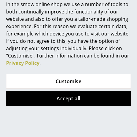
frame?
In the smow online shop we use a number of tools to
Marcel Breuer
both continually improve the functionality of our
With the Eiermann 1 frame the crossbars are
website and also to offer you a tailor-made shopping
positioned diagonally. With the Eiermann 2 frame
Philippe Starck
experience. For this reason we evaluate certain data,
they are vertical. The Eiermann 1 corresponds to the
for example which device you use to visit our website.
Verner Panton
original design by Egon Eiermann.
If you do not agree to this, you have the option of
... all Designers A-Z
Can the Eiermann table also be used as a
adjusting your settings individually. Please click on
dining table?
"Customise". Further information can be found in our
Privacy Policy
.
Highlights
The Eiermann 2 frame with the central crossbars can
be used a dining table, as the table can be accessed
New at smow
Customise
from both sides. Something that is not possible with
Inspiration
other variations. For use as a dining table we would
however recommend the use of the mounting set to
Accept all
Special Editions
secure the table top to the frame.
Design Classics
Can the Eiermann table top be used on both
sides?
Women in Design
The melamine coated and linoleum table tops can