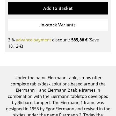
Components
Add to Basket
... all Tables
In-stock Variants
Storage
Shelves & Cabinets
3 %
advance payment
discount:
585,88 €
(Save
18,12 €
)
Bookshelves
Wall Mounted Shelving
Sideboards & Commodes
Under the name Eiermann table, smow offer
Multimedia Units
complete table/desk solutions based around the
Side & Roll Container
Eiermann 1 and Eiermann 2 table frames in
combination with the Eiermann tabletop developed
Bar Furniture
by Richard Lampert. The Eiermann 1 frame was
designed in 1953 by EgonEiermann and revised in the
Wardrobes
sixties under the name Eiermann 2. Today the