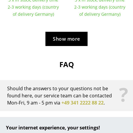
2-3 working days (country
2-3 working days (country
... all Manufacturers A-Z
of delivery Germany)
of delivery Germany)
Designers
Alvar Aalto
Show more
Arne Jacobsen
Charles & Ray Eames
FAQ
Eero Saarinen
Egon Eiermann
?
Should the answers to your questions not be
Eileen Gray
found here, our service team can be contacted
Mon-Fri, 9 am - 5 pm via
+49 341 2222 88 22
.
Jean Prouvé
Le Corbusier
What is the difference between the
Eiermann 1 frame and the Eiermann 2
Your internet experience, your settings!
Ludwig Mies van der Rohe