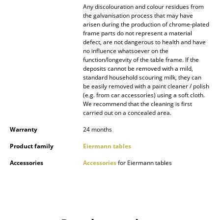
Any discolouration and colour residues from
the galvanisation process that may have
Work
arisen during the production of chrome-plated
frame parts do not represent a material
Office & Co-Working Space
defect, are not dangerous to health and have
no influence whatsoever on the
Executive’s Office
function/longevity of the table frame. If the
deposits cannot be removed with a mild,
Meeting Room
standard household scouring milk, they can
be easily removed with a paint cleaner / polish
Reception
(e.g. from car accessories) using a soft cloth.
We recommend that the cleaning is first
carried out on a concealed area.
Canteen & Social Area
Warranty
24 months
Business Solutions
Product family
Eiermann tables
The Responsible Office
Accessories
Accessories
for Eiermann tables
Manufacturers & Designers
Manufacturers