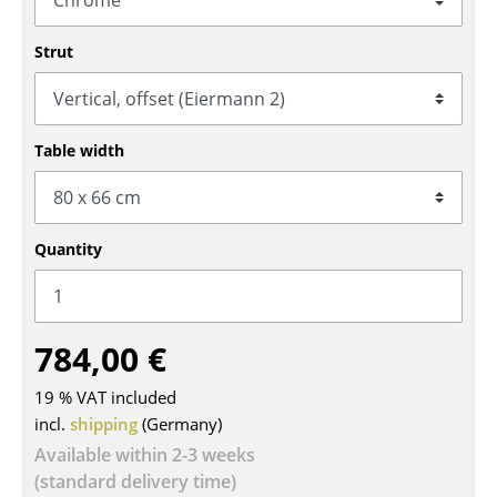
Tables
Strut
Dining Room Tables
Side Tables
Table width
Coffee Tables
Desks
Quantity
Bureaus & Desks
Conference Tables
Cocktail Tables & Lecterns
784,00 €
Kids Desk
19 % VAT included
incl.
shipping
(Germany)
Garden Table
Available within 2-3 weeks
Bar Trolley
(standard delivery time)