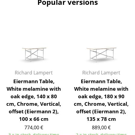
Popular versions
Artemide
Cassina
Fritz Hansen
HAY
Knoll International
Louis Poulsen
Muuto
Richard Lampert
Richard Lampert
Eiermann Table,
Eiermann Table,
Nils Holger Moormann
White melamine with
White melamine with
oak edge, 140 x 80
oak edge, 180 x 90
Richard Lampert
cm, Chrome, Vertical,
cm, Chrome, Vertical,
Thonet
offset (Eiermann 2),
offset (Eiermann 2),
100 x 66 cm
135 x 78 cm
USM Haller
774,00 €
889,00 €
Vitra
3 x in stock, delivery time
2 x in stock, delivery time