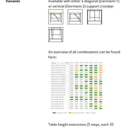
Variants
Available with either a diagonal (Eiermann 1)
or vertical (Eiermann 2) support crossbar
Mirrors
Figures & Miniatures
Vases
Trays
An overview of all combinations can be found
Office Utensils
here:
Storage Boxes
Blankets
Cushions
Rugs
Curtains
... all Accessories
Table height extensions (5 steps, each 35