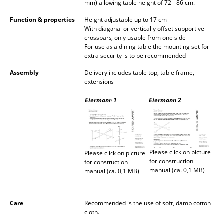
mm) allowing table height of 72 - 86 cm.
Rooms
Function & properties
Height adjustable up to 17 cm
With diagonal or vertically offset supportive
Home
crossbars, only usable from one side
For use as a dining table the mounting set for
extra security is to be recommended
Living Room
Assembly
Delivery includes table top, table frame,
Dining Room
extensions
Bedroom
Eiermann 1
Eiermann 2
Kid's Room
Home Office
Please click on picture
Please click on picture
Entrance Hall
for construction
for construction
manual (ca. 0,1 MB)
manual (ca. 0,1 MB)
Bathroom
Storage
Care
Recommended is the use of soft, damp cotton
cloth.
Balcony & Garden