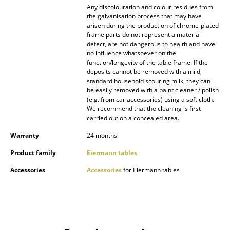
Any discolouration and colour residues from
the galvanisation process that may have
Work
arisen during the production of chrome-plated
frame parts do not represent a material
Office & Co-Working Space
defect, are not dangerous to health and have
no influence whatsoever on the
Executive’s Office
function/longevity of the table frame. If the
deposits cannot be removed with a mild,
Meeting Room
standard household scouring milk, they can
be easily removed with a paint cleaner / polish
Reception
(e.g. from car accessories) using a soft cloth.
We recommend that the cleaning is first
carried out on a concealed area.
Canteen & Social Area
Warranty
24 months
Business Solutions
Product family
Eiermann tables
The Responsible Office
Accessories
Accessories
for Eiermann tables
Manufacturers & Designers
Manufacturers