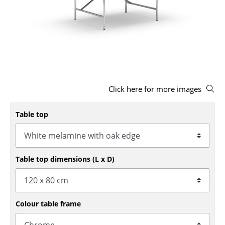
Stools
Benches & Loungers
Beanbags
Garden Chairs
Click here for more images
Kids Chairs
Rocking Chairs
Table top
Office Swivel Chairs
Conference Chairs
Table top dimensions (L x D)
Executive Chairs
Components
Colour table frame
... all Seating