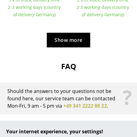
2-3 working days (country
2-3 working days (country
... all Manufacturers A-Z
of delivery Germany)
of delivery Germany)
Designers
Alvar Aalto
Show more
Arne Jacobsen
Charles & Ray Eames
FAQ
Eero Saarinen
Egon Eiermann
?
Should the answers to your questions not be
Eileen Gray
found here, our service team can be contacted
Mon-Fri, 9 am - 5 pm via
+49 341 2222 88 22
.
Jean Prouvé
Le Corbusier
What is the difference between the
Eiermann 1 frame and the Eiermann 2
Your internet experience, your settings!
Ludwig Mies van der Rohe