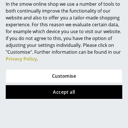
frame?
In the smow online shop we use a number of tools to
Marcel Breuer
both continually improve the functionality of our
With the Eiermann 1 frame the crossbars are
website and also to offer you a tailor-made shopping
positioned diagonally. With the Eiermann 2 frame
Philippe Starck
experience. For this reason we evaluate certain data,
they are vertical. The Eiermann 1 corresponds to the
for example which device you use to visit our website.
Verner Panton
original design by Egon Eiermann.
If you do not agree to this, you have the option of
... all Designers A-Z
Can the Eiermann table also be used as a
adjusting your settings individually. Please click on
dining table?
"Customise". Further information can be found in our
Privacy Policy
.
Highlights
The Eiermann 2 frame with the central crossbars can
be used a dining table, as the table can be accessed
New at smow
Customise
from both sides. Something that is not possible with
Inspiration
other variations. For use as a dining table we would
however recommend the use of the mounting set to
Accept all
Special Editions
secure the table top to the frame.
Design Classics
Can the Eiermann table top be used on both
sides?
Women in Design
The melamine coated and linoleum table tops can