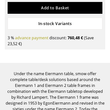
Components
Add to Basket
... all Tables
In-stock Variants
Storage
Shelves & Cabinets
3 %
advance payment
discount:
760,48 €
(Save
23,52 €
)
Bookshelves
Wall Mounted Shelving
Sideboards & Commodes
Under the name Eiermann table, smow offer
Multimedia Units
complete table/desk solutions based around the
Side & Roll Container
Eiermann 1 and Eiermann 2 table frames in
combination with the Eiermann tabletop developed
Bar Furniture
by Richard Lampert. The Eiermann 1 frame was
designed in 1953 by EgonEiermann and revised in the
Wardrobes
sixties under the name Eiermann 2. Today the