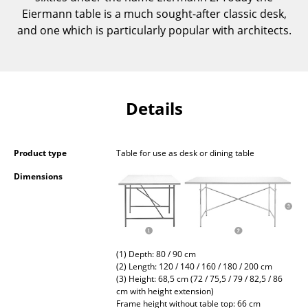
Occasional Storage
Eiermann table is a much sought-after classic desk,
and one which is particularly popular with architects.
Components
... all Storage
Lighting
Details
Pendant Lamps & Ceiling Lamps
Product type
Table for use as desk or dining table
Table Lamps
Dimensions
Desk Lamps
Standing Lamps & Reading Lamps
Floor Lamps
(1) Depth: 80 / 90 cm
Wall Lights
(2) Length: 120 / 140 / 160 / 180 / 200 cm
(3) Height: 68,5 cm (72 / 75,5 / 79 / 82,5 / 86
cm with height extension)
Outdoor Lighting
Frame height without table top: 66 cm