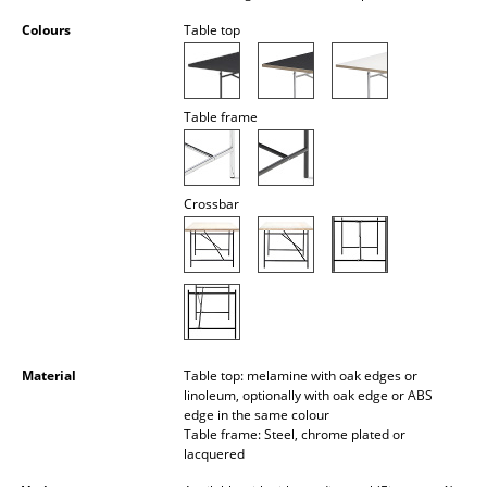
Battery Lighting
Colours
Table top
... all Lighting
Beds
Table frame
Double Beds
Single Beds
Crossbar
Stacking Beds
Children's Beds
Bedside Tables & Bedding Accessories
... all Beds
Material
Table top: melamine with oak edges or
linoleum, optionally with oak edge or ABS
edge in the same colour
Accessories
Table frame: Steel, chrome plated or
lacquered
Clocks