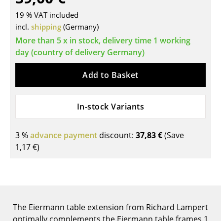
Tables
19 % VAT included
incl.
shipping
(Germany)
Dining Room Tables
More than 5 x in stock, delivery time 1 working
day (country of delivery Germany)
Side Tables
Coffee Tables
Add to Basket
Desks
In-stock Variants
Bureaus & Desks
Conference Tables
3 %
advance payment
discount:
37,83 €
(Save
1,17 €
)
Cocktail Tables & Lecterns
Kids Desk
Garden Table
The Eiermann table extension from Richard Lampert
Bar Trolley
optimally complements the Eiermann table frames 1