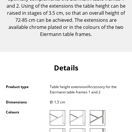
Components
and 2. Using of the extensions the table height can be
raised in stages of 3.5 cm, so that an overall height of
... all Tables
72-85 cm can be achieved. The extensions are
available chrome plated or in the colours of the two
Storage
Eiermann table frames.
Shelves & Cabinets
Bookshelves
Details
Wall Mounted Shelving
Sideboards & Commodes
Product type
Table height extension/Accessory for the
Multimedia Units
Eiermann table frames 1 and 2
Side & Roll Container
Dimensions
Ø: 1,5 cm
Colours
Bar Furniture
Wardrobes