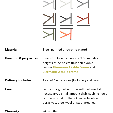
Occasional Storage
Components
... all Storage
Lighting
Pendant Lamps & Ceiling Lamps
Material
Steel: painted or chrome plated
Table Lamps
Function & properties
Extension in increments of 3.5 cm, table
heights of 72-85 cm thus achievable
Desk Lamps
For the
Eiermann 1 table frame
and
Eiermann 2 table frame
Standing Lamps & Reading Lamps
Delivery includes
1 set of 4 extensions (including end cap)
Floor Lamps
Care
For cleaning, hot water, a soft cloth and, if
necessary, a small amount dish washing liquid
Wall Lights
is recommended. Do not use solvents or
abrasives, steel wool or steel brushes.
Outdoor Lighting
Warranty
24 months