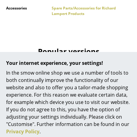
Battery Lighting
Accessories
Spare Parts/Accessories for Richard
Lampert Products
... all Lighting
Beds
Double Beds
Popular versions
Single Beds
Your internet experience, your settings!
Stacking Beds
In the smow online shop we use a number of tools to
both continually improve the functionality of our
Children's Beds
website and also to offer you a tailor-made shopping
Bedside Tables & Bedding Accessories
experience. For this reason we evaluate certain data,
for example which device you use to visit our website.
... all Beds
If you do not agree to this, you have the option of
adjusting your settings individually. Please click on
Accessories
Richard Lampert
Richard Lampert
"Customise". Further information can be found in our
Privacy Policy
.
Height Extension (1
Height Extension (1
Clocks