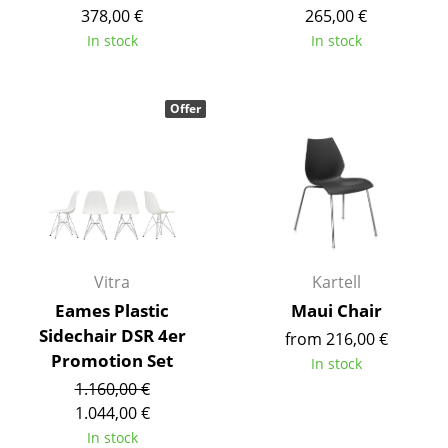
Artemide
378,00 €
265,00 €
Cassina
In stock
In stock
Fritz Hansen
Offer
HAY
Knoll International
Louis Poulsen
Muuto
Nils Holger Moormann
Vitra
Kartell
Eames Plastic
Maui Chair
Richard Lampert
Sidechair DSR 4er
from 216,00 €
Promotion Set
Thonet
In stock
1.160,00 €
USM Haller
1.044,00 €
In stock
Vitra