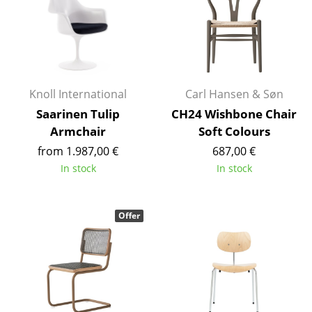
Rooms
Home
Living Room
Knoll International
Carl Hansen & Søn
Dining Room
Saarinen Tulip
CH24 Wishbone Chair
Armchair
Soft Colours
Bedroom
from 1.987,00 €
687,00 €
Kid's Room
In stock
In stock
Home Office
Offer
Entrance Hall
Bathroom
Storage
Balcony & Garden