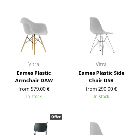
Components
... all Tables
Storage
Shelves & Cabinets
Bookshelves
Vitra
Vitra
Wall Mounted Shelving
Eames Plastic
Eames Plastic Side
Armchair DAW
Chair DSR
Sideboards & Commodes
from 579,00 €
from 290,00 €
Multimedia Units
In stock
In stock
Side & Roll Container
Bar Furniture
Offer
Wardrobes