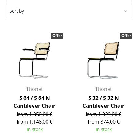
Tables
Sort by
Dining Room Tables
Side Tables
Offer
Offer
Coffee Tables
Desks
Bureaus & Desks
Conference Tables
Thonet
Thonet
Cocktail Tables & Lecterns
S 64 / S 64 N
S 32 / S 32 N
Cantilever Chair
Cantilever Chair
Kids Desk
from 1.350,00 €
from 1.029,00 €
Garden Table
from 1.148,00 €
from 874,00 €
In stock
In stock
Bar Trolley