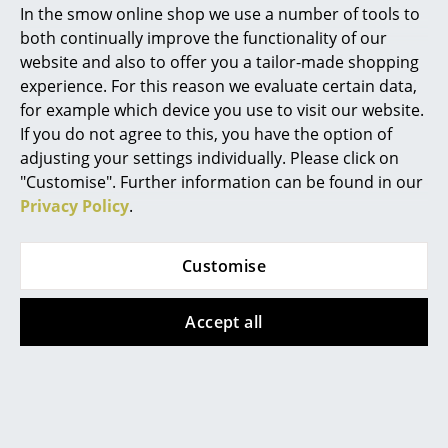
In the smow online shop we use a number of tools to
Marcel Breuer
both continually improve the functionality of our
website and also to offer you a tailor-made shopping
Philippe Starck
experience. For this reason we evaluate certain data,
for example which device you use to visit our website.
Verner Panton
If you do not agree to this, you have the option of
... all Designers A-Z
Thonet
Thonet
adjusting your settings individually. Please click on
"Customise". Further information can be found in our
118 / 118 M Chair
S 64 V Dark Melange
Privacy Policy
.
Highlights
Cantilever Chair
from 559,00 €
from 475,00 €
1.671,00 €
New at smow
1.421,00 €
In stock
Customise
Inspiration
In stock
Accept all
Special Editions
Special Edition
Design Classics
Women in Design