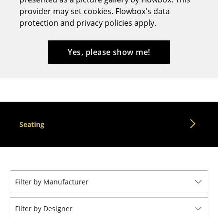
provider may set cookies. Flowbox's data
Stools
protection and privacy policies apply.
Benches & Loungers
Beanbags
Yes, please show me!
Garden Chairs
Kids Chairs
Rocking Chairs
Seating
Office Swivel Chairs
Conference Chairs
Executive Chairs
Filter by Manufacturer
Components
... all Seating
Filter by Designer