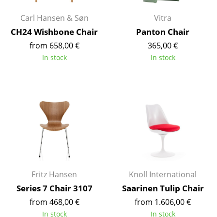
Battery Lighting
Carl Hansen & Søn
Vitra
... all Lighting
CH24 Wishbone Chair
Panton Chair
from 658,00 €
365,00 €
Beds
In stock
In stock
Double Beds
Single Beds
Stacking Beds
Children's Beds
Bedside Tables & Bedding Accessories
... all Beds
Fritz Hansen
Knoll International
Series 7 Chair 3107
Saarinen Tulip Chair
Accessories
from 468,00 €
from 1.606,00 €
Clocks
In stock
In stock