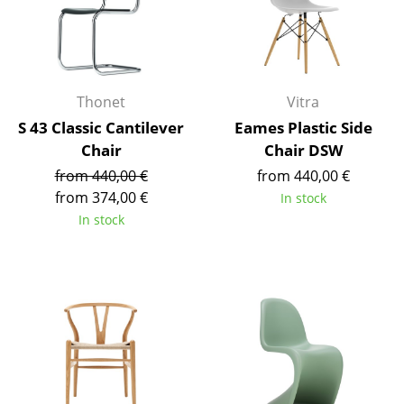
Occasional Storage
Components
... all Storage
Thonet
Vitra
S 43 Classic Cantilever
Eames Plastic Side
Lighting
Chair
Chair DSW
Pendant Lamps & Ceiling Lamps
from 440,00 €
from 440,00 €
from 374,00 €
In stock
Table Lamps
In stock
Desk Lamps
Standing Lamps & Reading Lamps
Floor Lamps
Wall Lights
Outdoor Lighting