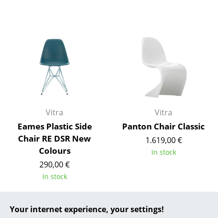
... all Manufacturers A-Z
Designers
Alvar Aalto
Arne Jacobsen
Charles & Ray Eames
Vitra
Vitra
Eero Saarinen
Eames Plastic Side
Panton Chair Classic
Egon Eiermann
Chair RE DSR New
1.619,00 €
Colours
In stock
Eileen Gray
290,00 €
Jean Prouvé
In stock
Le Corbusier
Your internet experience, your settings!
Offer
Offer
Ludwig Mies van der Rohe