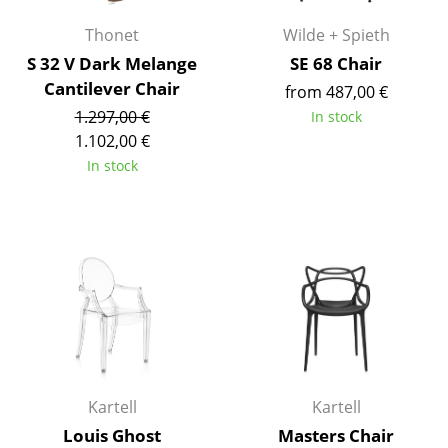
Work
Thonet
Wilde + Spieth
S 32 V Dark Melange
SE 68 Chair
Office & Co-Working Space
Cantilever Chair
from 487,00 €
Executive’s Office
1.297,00 €
In stock
1.102,00 €
Meeting Room
In stock
Reception
Canteen & Social Area
Business Solutions
The Responsible Office
Manufacturers & Designers
Kartell
Kartell
Manufacturers
Louis Ghost
Masters Chair