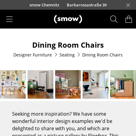
Skip to main content
mow Berlin
Kurfürstendamm 100
smow Düsseldorf
Lorettostraße 28
smow Frankfurt
smow Nuremberg
smow Essen
smow Schwarzwald
smow Freiburg
smow Kempten
smow Munich
smow Hanover
smow Stuttgart
smow Konstanz
smow Solothurn
smow Hamburg
smow Cologne
smow Mainz
smow Leipzig
Rütte
Ho
Ha
L
Products
Dining Room Chairs
Seating
Designer Furniture
Seating
Dining Room Chairs
Dining Room Chairs
Sofa
Armchairs
Lounge Chairs
Chairs
Seeking more inspiration? We have some
Cantilever Chairs
wonderful interior design examples we'd be
delighted to share with you, and which are
Bar Stools
presented as a picture gallery by Flowbox. This