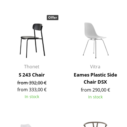
Mirrors
Offer
Figures & Miniatures
Vases
Trays
Office Utensils
Storage Boxes
Thonet
Vitra
S 243 Chair
Eames Plastic Side
Blankets
Chair DSX
from 392,00 €
Cushions
from 333,00 €
from 290,00 €
In stock
In stock
Rugs
Curtains
... all Accessories