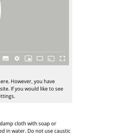
Company
About Us
smow On-Site
Work with smow
Work at smow
 here. However, you have
Newsletter
te. If you would like to see
Journal
ttings.
Legal Notice
, damp cloth with soap or
Stores
ed in water. Do not use caustic