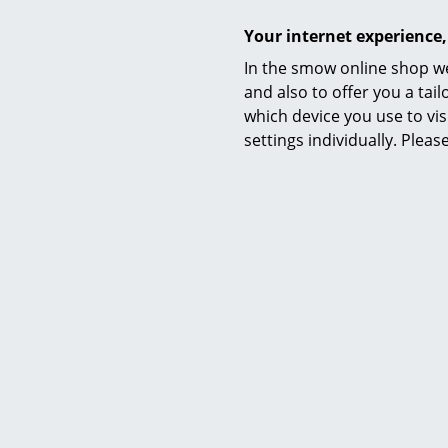
Your internet experience,
Sustainability
In the smow online shop we
and also to offer you a ta
which device you use to vis
settings individually. Plea
Warranty
Product datasheet