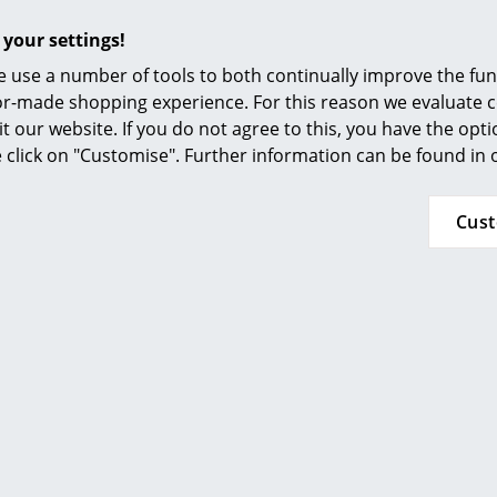
or abrasive cleaners.
Furnishing Consulting
 your settings!
Greenguard Certificate
References
UNI EN ISO 14001
 use a number of tools to both continually improve the func
smow Compass
ilor-made shopping experience. For this reason we evaluate c
"Kartell loves the planet": Kartell is committed 
it our website. If you do not agree to this, you have the opt
developed sustainability code to achieve 11 o
se click on "Customise". Further information can be found in
defined by the United Nations for a better fut
materials is already standard in the productio
Cus
production, the manufacturer pays equal atte
environmental impact as well as to long-lasting
24 months
Please click on picture for detailed information