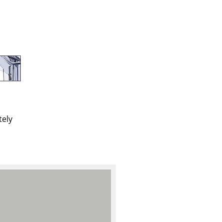
e
tely
n
ign
n