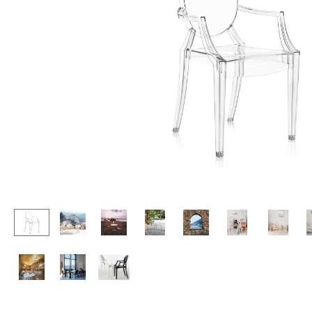
Lecterns
Stools
Kids Desk
Benches & Loungers
Garden Table
Beanbags
Bar Trolley
Garden Chairs
Components
Kids Chairs
... all Tables
Rocking Chairs
Office Swivel Chairs
Conference Chairs
Executive Chairs
Components
... all Seating