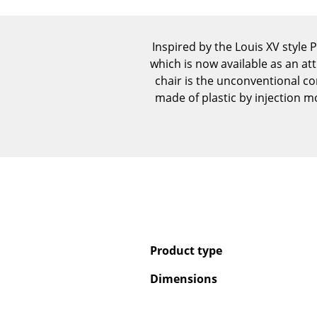
Inspired by the Louis XV style 
which is now available as an att
chair is the unconventional co
made of plastic by injection mo
Product type
Dimensions