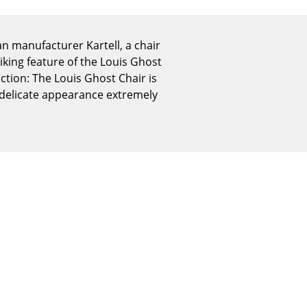
Reception
Canteen & Social Area
an manufacturer Kartell, a chair
Business Solutions
riking feature of the Louis Ghost
The Responsible Office
ction: The Louis Ghost Chair is
t, delicate appearance extremely
The Original