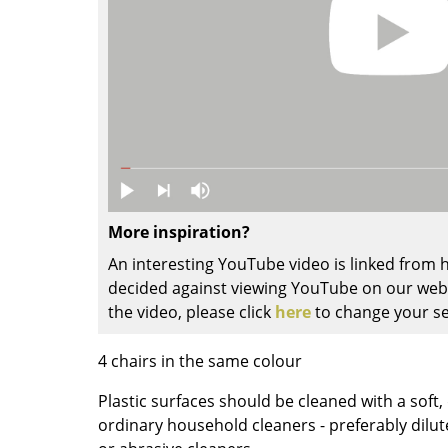
Colour Palettes
The Original
Gift Ideas
More inspiration?
An interesting YouTube video is linked from
ge
decided against viewing YouTube on our websi
at a Glance
the video, please click
here
to change your se
ons
4 chairs in the same colour
Plastic surfaces should be cleaned with a soft
Project Planning
ordinary household cleaners - preferably dilut