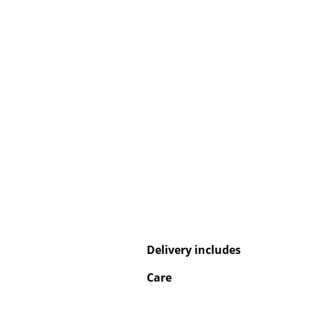
Service
Contact
Payment
Shipping
FAQ
Return & Exchan
Our Advantages 
Terms & Conditi
Privacy Policy
Delivery includes
Care