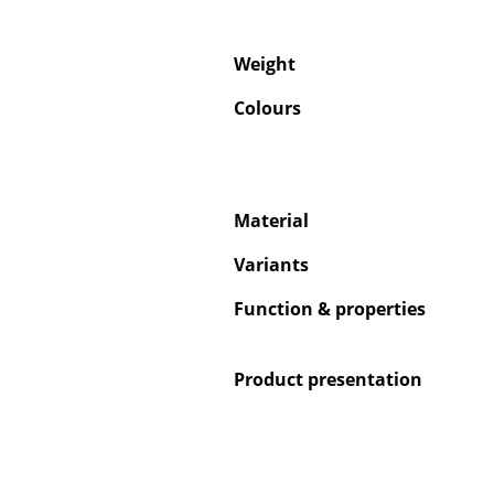
Weight
Colours
Material
Variants
Function & properties
Product presentation