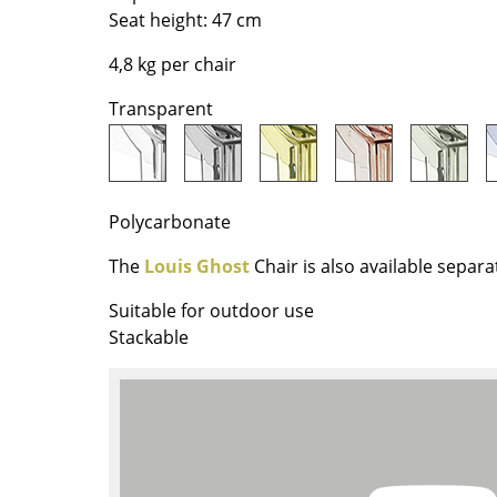
Richard Lampert
Ludwig Mies van der Roh
Seat height: 47 cm
Thonet
Marcel Breuer
4,8 kg per chair
USM Haller
Philippe Starck
Vitra
Verner Panton
Transparent
... all Manufacturers A-Z
... all Designers A-Z
New at smow
Inspiration
Polycarbonate
Special Editions
The
Louis Ghost
Chair is also available separa
Design Classics
Women in Design
Suitable for outdoor use
Stackable
Bauhaus Design
Midcentury Desig
Scandinavian Des
Italian Design
Sustainable Desig
Natural Materials