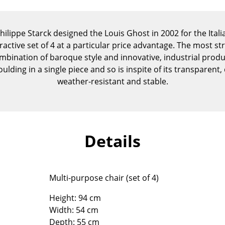
Kid's Room
Home Office
Philippe Starck designed the Louis Ghost in 2002 for the Itali
Entrance Hall
ractive set of 4 at a particular price advantage. The most st
Bathroom
mbination of baroque style and innovative, industrial produ
Storage
ulding in a single piece and so is inspite of its transparen
Balcony & Garden
weather-resistant and stable.
Manufacturers
Designers
Artemide
Alvar Aalto
Cassina
Arne Jacobsen
Details
Fritz Hansen
Charles & Ray Eames
HAY
Eero Saarinen
Knoll International
Egon Eiermann
Multi-purpose chair (set of 4)
Louis Poulsen
Eileen Gray
Height: 94 cm
Muuto
Jean Prouvé
Width: 54 cm
Nils Holger Moormann
Le Corbusier
Depth: 55 cm