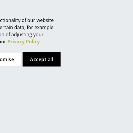
Berlin
Chemnitz
Düsseldorf
tionality of our website
Essen
ertain data, for example
to following a specially
ion of adjusting your
Frankfurt
f the 17 development goals
 our
Privacy Policy
.
Freiburg
ure. The use of sustainable
Hamburg
n of Kartell products. During
tomise
Accept all
Hanover
ntion to reducing the
Kempten
 quality and aesthetics.
Cologne
Konstanz
 (ca. 0,1 MB).
Leipzig
Mainz
Munich
Nuremberg
Schwarzwald