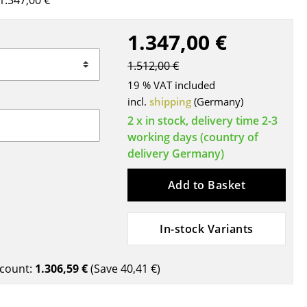
1.347,00 €
Blankets
Cushions
1.347,00 €
Rugs
1.512,00 €
Curtains
19 % VAT included
... all Accessories
incl.
shipping
(Germany)
2 x in stock, delivery time 2-3
working days (country of
delivery Germany)
Add to Basket
In-stock Variants
Work
Office & Co-Working Space
count:
1.306,59 €
(Save
40,41 €
)
Executive’s Office
Meeting Room