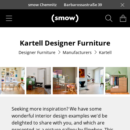
Skip to main content
urfürstendamm 100
smow Chemnitz
Barbarossastraße 39
smow Frankfurt
smow Nuremberg
smow Essen
smow Schwarzwald
smow Freiburg
smow Kempten
smow Munich
smow Düsseldorf
smow Hanover
smow Stuttgart
smow Konstanz
smow Solothurn
smow Hamburg
smow Cologne
smow Mainz
smow Leipzig
Rütte
Ho
Ha
L
Products
Kartell Designer Furniture
Seating
Designer Furniture
Manufacturers
Kartell
Dining Room Chairs
Sofa
Armchairs
Lounge Chairs
Chairs
Seeking more inspiration? We have some
Cantilever Chairs
wonderful interior design examples we'd be
delighted to share with you, and which are
Bar Stools
presented as a picture gallery by Flowbox. This