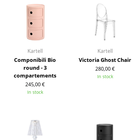
Occasional Storage
Components
... all Storage
Lighting
Kartell
Kartell
Pendant Lamps & Ceiling Lamps
Componibili Bio
Victoria Ghost Chair
round - 3
280,00 €
Table Lamps
compartements
In stock
Desk Lamps
245,00 €
In stock
Standing Lamps & Reading Lamps
Floor Lamps
Wall Lights
Outdoor Lighting