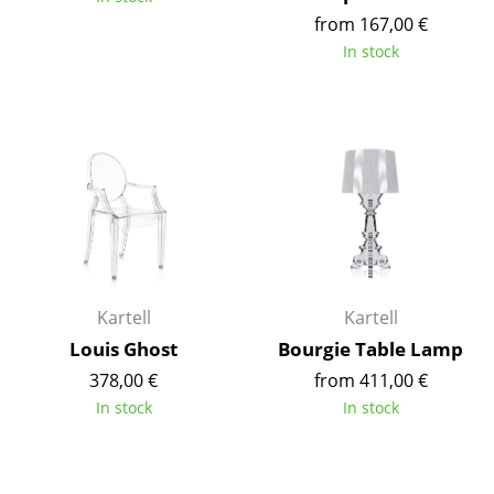
Components
from 167,00 €
In stock
... all Tables
Storage
Shelves & Cabinets
Bookshelves
Wall Mounted Shelving
Sideboards & Commodes
Kartell
Kartell
Multimedia Units
Louis Ghost
Bourgie Table Lamp
378,00 €
from 411,00 €
Side & Roll Container
In stock
In stock
Bar Furniture
Wardrobes