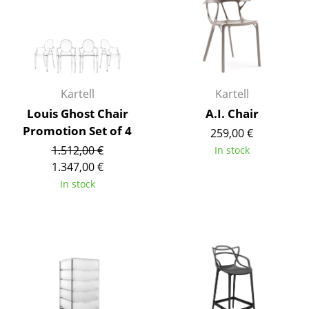
Work
Office & Co-Working Space
Executive’s Office
Kartell
Kartell
Meeting Room
Louis Ghost Chair
A.I. Chair
Promotion Set of 4
259,00 €
Reception
1.512,00 €
In stock
Canteen & Social Area
1.347,00 €
In stock
Business Solutions
The Responsible Office
Manufacturers & Designers
Manufacturers