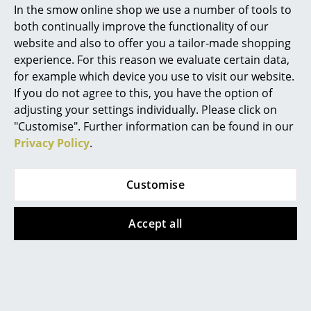
In the smow online shop we use a number of tools to
Marcel Breuer
both continually improve the functionality of our
website and also to offer you a tailor-made shopping
Philippe Starck
experience. For this reason we evaluate certain data,
for example which device you use to visit our website.
Verner Panton
If you do not agree to this, you have the option of
... all Designers A-Z
adjusting your settings individually. Please click on
Kartell
Kartell
"Customise". Further information can be found in our
Privacy Policy
.
Highlights
Mobil mat Container
Charles Ghost Stool
814,00 €
from 181,00 €
New at smow
In stock
In stock
Customise
Inspiration
Accept all
Special Editions
Design Classics
Women in Design