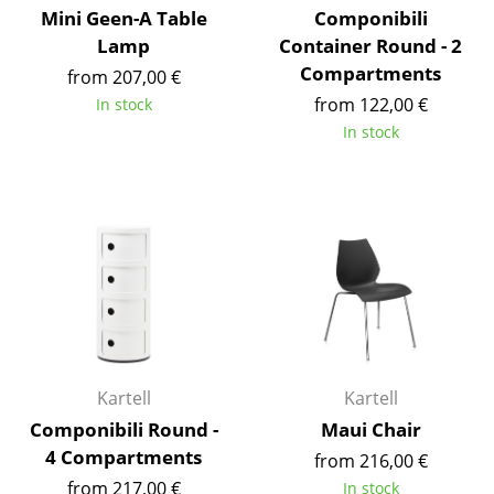
Mini Geen-A Table
Componibili
Mirrors
Lamp
Container Round - 2
Compartments
Figures & Miniatures
from 207,00 €
from 122,00 €
In stock
Vases
In stock
Trays
Office Utensils
Storage Boxes
Blankets
Cushions
Rugs
Kartell
Kartell
Curtains
Componibili Round -
Maui Chair
4 Compartments
from 216,00 €
... all Accessories
from 217,00 €
In stock