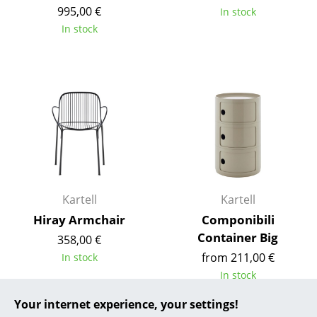
995,00 €
In stock
... all Manufacturers A-Z
In stock
Designers
Alvar Aalto
Arne Jacobsen
Charles & Ray Eames
Eero Saarinen
Egon Eiermann
Kartell
Kartell
Hiray Armchair
Componibili
Eileen Gray
Container Big
358,00 €
Jean Prouvé
from 211,00 €
In stock
In stock
Le Corbusier
Your internet experience, your settings!
Ludwig Mies van der Rohe