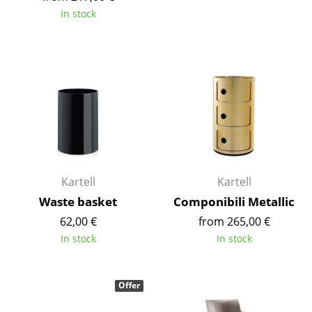
In stock
Rooms
Home
Living Room
Dining Room
Bedroom
Kid's Room
Kartell
Kartell
Home Office
Waste basket
Componibili Metallic
Entrance Hall
62,00 €
from 265,00 €
In stock
In stock
Bathroom
Storage
Offer
Balcony & Garden