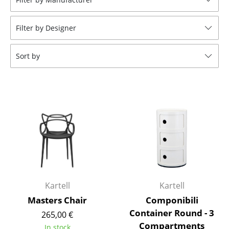
Tables
Filter by Designer
Dining Room Tables
Side Tables
Sort by
Coffee Tables
Desks
Bureaus & Desks
Conference Tables
Cocktail Tables & Lecterns
Kids Desk
Kartell
Kartell
Garden Table
Masters Chair
Componibili
Container Round - 3
265,00 €
Bar Trolley
Compartments
In stock