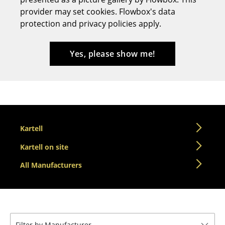
provider may set cookies. Flowbox's data
Stools
protection and privacy policies apply.
Benches & Loungers
Beanbags
Yes, please show me!
Garden Chairs
Kids Chairs
Rocking Chairs
Kartell
Office Swivel Chairs
Kartell on site
Conference Chairs
All Manufacturers
Executive Chairs
Components
... all Seating
Filter by Manufacturer