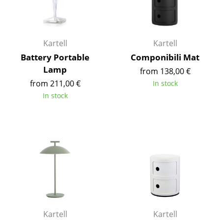
Battery Lighting
... all Lighting
Kartell
Kartell
Beds
Battery Portable
Componibili Mat
Lamp
from 138,00 €
Double Beds
from 211,00 €
In stock
Single Beds
In stock
Stacking Beds
Children's Beds
Bedside Tables & Bedding Accessories
... all Beds
Accessories
Clocks
Kartell
Kartell