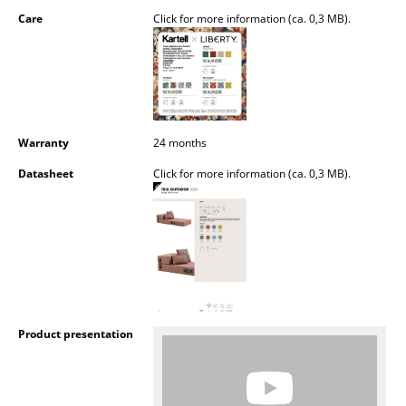
Battery Lighting
Care
Click for more information (ca. 0,3 MB).
... all Lighting
Beds
Double Beds
Warranty
24 months
Single Beds
Datasheet
Click for more information (ca. 0,3 MB).
Stacking Beds
Children's Beds
Bedside Tables & Bedding Accessories
... all Beds
Product presentation
Accessories
Clocks