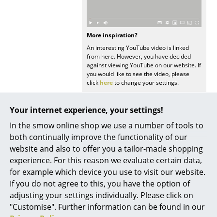
Mirrors
Figures & Miniatures
More inspiration?
An interesting YouTube video is linked
Vases
from here. However, you have decided
against viewing YouTube on our website. If
Trays
you would like to see the video, please
click
here
to change your settings.
Office Utensils
Storage Boxes
Your internet experience, your settings!
In the smow online shop we use a number of tools to
Blankets
both continually improve the functionality of our
Popular versions
Cushions
website and also to offer you a tailor-made shopping
experience. For this reason we evaluate certain data,
Rugs
for example which device you use to visit our website.
If you do not agree to this, you have the option of
Curtains
adjusting your settings individually. Please click on
... all Accessories
"Customise". Further information can be found in our