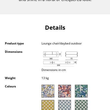
Components
... all Tables
Details
Storage
Shelves & Cabinets
Product type
Lounge chair/daybed outdoor
Bookshelves
Dimensions
Wall Mounted Shelving
Sideboards & Commodes
Dimensions in cm
Multimedia Units
Weight
13 kg
Side & Roll Container
Colours
Bar Furniture
Wardrobes