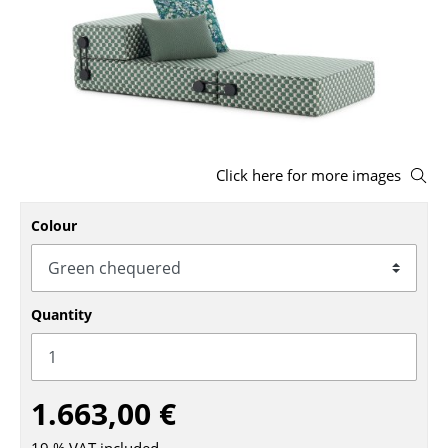
Stools
Benches & Loungers
Beanbags
Garden Chairs
Click here for more images
Kids Chairs
Colour
Rocking Chairs
Office Swivel Chairs
Conference Chairs
Quantity
Executive Chairs
Components
1.663,00 €
... all Seating