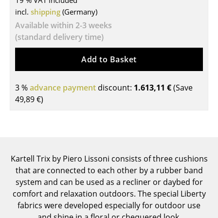
19 % VAT included
incl.
shipping
(Germany)
Tables
Available within 2-3 weeks
Dining Room Tables
(standard delivery time)
Side Tables
Add to Basket
Coffee Tables
3 %
advance payment
discount:
1.613,11 €
(Save
Desks
49,89 €
)
Bureaus & Desks
Conference Tables
Cocktail Tables & Lecterns
Kartell Trix by Piero Lissoni consists of three cushions
Kids Desk
that are connected to each other by a rubber band
system and can be used as a recliner or daybed for
Garden Table
comfort and relaxation outdoors. The special Liberty
fabrics were developed especially for outdoor use
Bar Trolley
and shine in a floral or chequered look.