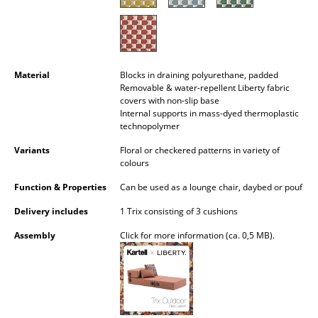
Occasional Storage
Components
... all Storage
Material
Blocks in draining polyurethane, padded
Removable & water-repellent Liberty fabric
covers with non-slip base
Lighting
Internal supports in mass-dyed thermoplastic
technopolymer
Pendant Lamps & Ceiling Lamps
Variants
Floral or checkered patterns in variety of
Table Lamps
colours
Function & Properties
Can be used as a lounge chair, daybed or pouf
Desk Lamps
Delivery includes
1 Trix consisting of 3 cushions
Standing Lamps & Reading Lamps
Assembly
Click for more information (ca. 0,5 MB).
Floor Lamps
Wall Lights
Outdoor Lighting