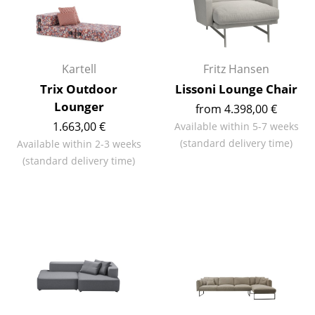
Components
... all Tables
Kartell
Fritz Hansen
Storage
Trix Outdoor
Lissoni Lounge Chair
Shelves & Cabinets
Lounger
from 4.398,00 €
1.663,00 €
Available within 5-7 weeks
Bookshelves
(standard delivery time)
Available within 2-3 weeks
Wall Mounted Shelving
(standard delivery time)
Sideboards & Commodes
Multimedia Units
Side & Roll Container
Bar Furniture
Wardrobes