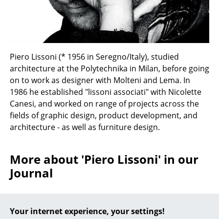
Battery Lighting
... all Lighting
Beds
Piero Lissoni (* 1956 in Seregno/Italy), studied
architecture at the Polytechnika in Milan, before going
Double Beds
on to work as designer with Molteni and Lema. In
Single Beds
1986 he established "lissoni associati" with Nicolette
Canesi, and worked on range of projects across the
Stacking Beds
fields of graphic design, product development, and
architecture - as well as furniture design.
Children's Beds
Bedside Tables & Bedding Accessories
More about 'Piero Lissoni' in our
... all Beds
Journal
Accessories
(smow) in Milan 2010:
Your internet experience, your settings!
Clocks
Kartell "Welcome Black