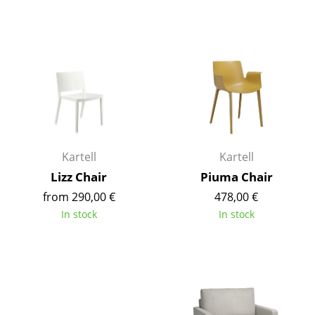
Tables
Dining Room Tables
Side Tables
Coffee Tables
Desks
Kartell
Kartell
Bureaus & Desks
Lizz Chair
Piuma Chair
Conference Tables
from 290,00 €
478,00 €
In stock
In stock
Cocktail Tables & Lecterns
Kids Desk
Garden Table
Bar Trolley