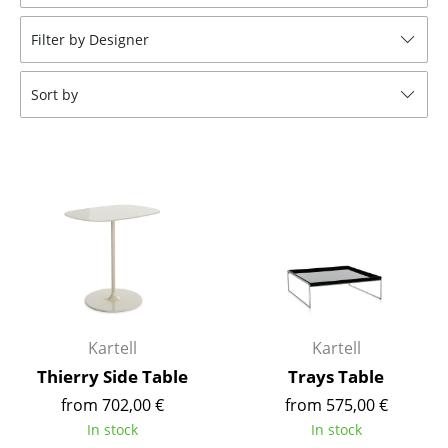
Stools
Filter by Designer
Benches & Loungers
Sort by
Beanbags
Garden Chairs
Kids Chairs
Rocking Chairs
Office Swivel Chairs
Conference Chairs
Executive Chairs
Kartell
Kartell
Thierry Side Table
Trays Table
Components
from 702,00 €
from 575,00 €
... all Seating
In stock
In stock