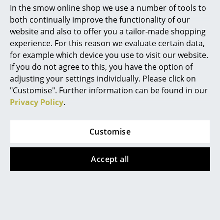
2010"
In the smow online shop we use a number of tools to
Mirrors
both continually improve the functionality of our
...Aside from fighting Jedis and
website and also to offer you a tailor-made shopping
Figures & Miniatures
terrifying young children,
experience. For this reason we evaluate certain data,
Kartell will launch new products
Vases
for example which device you use to visit our website.
by, among others, Tokujin
If you do not agree to this, you have the option of
Trays
Yoshioka, Philippe Starck and
adjusting your settings individually. Please click on
Eugeni Quitllet, Piero Lissoni
"Customise". Further information can be found in our
Office Utensils
and Ferruccio Laviani...
Privacy Policy
.
Storage Boxes
Summer dreaming:
Blankets
Customise
Designer furniture for
outdoors
Cushions
Accept all
...Designer furniture for
Rugs
outdoors: Lizz by Piero Lissoni
Curtains
& Carlo Tamborini For all
outdoor occasions it is
... all Accessories
important to have a handy