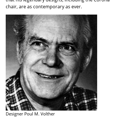
Components
chair, are as contemporary as ever.
... all Tables
Storage
Shelves & Cabinets
Bookshelves
Wall Mounted Shelving
Sideboards & Commodes
Multimedia Units
Side & Roll Container
Bar Furniture
Designer Poul M. Volther
Wardrobes