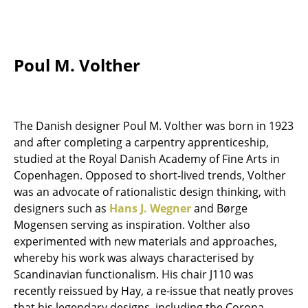
Tables
Dining Room Tables
Poul M. Volther
Side Tables
Coffee Tables
The Danish designer Poul M. Volther was born in 1923
Desks
and after completing a carpentry apprenticeship,
Bureaus & Desks
studied at the Royal Danish Academy of Fine Arts in
Copenhagen. Opposed to short-lived trends, Volther
Conference Tables
was an advocate of rationalistic design thinking, with
designers such as
Hans J. Wegner
and Børge
Cocktail Tables & Lecterns
Mogensen serving as inspiration. Volther also
Kids Desk
experimented with new materials and approaches,
whereby his work was always characterised by
Garden Table
Scandinavian functionalism. His chair J110 was
recently reissued by Hay, a re-issue that neatly proves
Bar Trolley
that his legendary designs, including the Corona