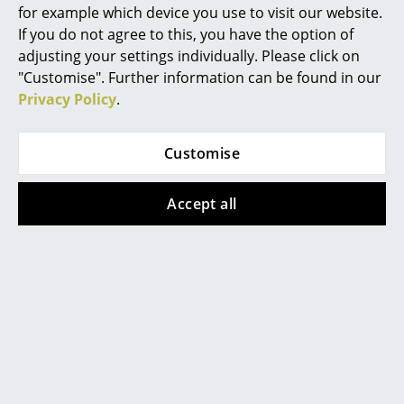
for example which device you use to visit our website.
Battery Lighting
If you do not agree to this, you have the option of
... all Lighting
adjusting your settings individually. Please click on
"Customise". Further information can be found in our
Beds
Privacy Policy
.
Double Beds
Customise
Contact local store
Single Beds
Accept all
Stacking Beds
Children's Beds
Bedside Tables & Bedding Accessories
... all Beds
Accessories
Help & Service
Clocks