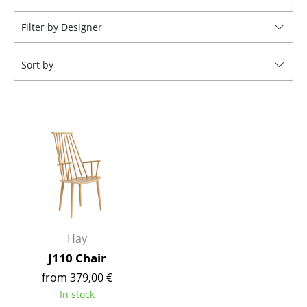
Stools
Filter by Designer
Benches & Loungers
Sort by
Beanbags
Garden Chairs
Kids Chairs
Rocking Chairs
Office Swivel Chairs
Conference Chairs
Executive Chairs
Hay
J110 Chair
Components
from 379,00 €
... all Seating
In stock