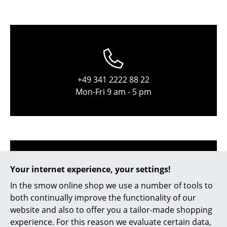
Occasional Storage
Components
... all Storage
Lighting
+49 341 2222 88 22
Mon-Fri 9 am - 5 pm
Pendant Lamps & Ceiling Lamps
Table Lamps
Desk Lamps
Standing Lamps & Reading Lamps
Your internet experience, your settings!
Floor Lamps
In the smow online shop we use a number of tools to
Wall Lights
both continually improve the functionality of our
service@smow.com
website and also to offer you a tailor-made shopping
Outdoor Lighting
experience. For this reason we evaluate certain data,