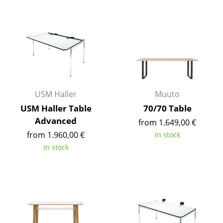
Components
... all Tables
Storage
Shelves & Cabinets
Bookshelves
USM Haller
Muuto
USM Haller Table
70/70 Table
Wall Mounted Shelving
Advanced
from 1.649,00 €
Sideboards & Commodes
from 1.960,00 €
In stock
In stock
Multimedia Units
Side & Roll Container
Bar Furniture
Wardrobes