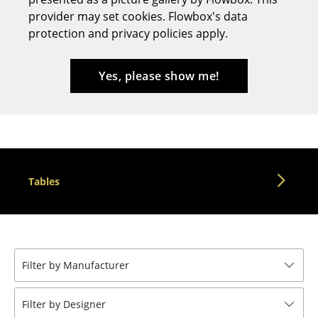
provider may set cookies. Flowbox's data
Stools
protection and privacy policies apply.
Benches & Loungers
Beanbags
Yes, please show me!
Garden Chairs
Kids Chairs
Rocking Chairs
Tables
Office Swivel Chairs
Conference Chairs
Executive Chairs
Filter by Manufacturer
Components
... all Seating
Filter by Designer