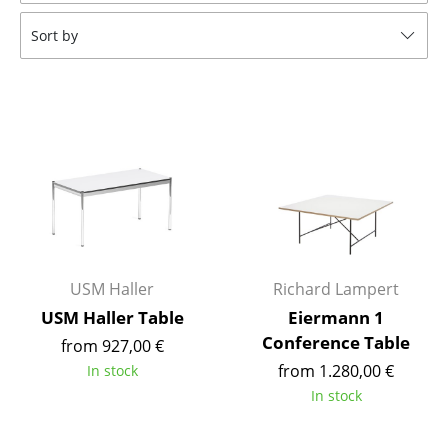
Tables
Sort by
Dining Room Tables
Side Tables
Coffee Tables
Desks
Bureaus & Desks
Conference Tables
USM Haller
Richard Lampert
Cocktail Tables & Lecterns
USM Haller Table
Eiermann 1
Conference Table
from 927,00 €
Kids Desk
from 1.280,00 €
In stock
Garden Table
In stock
Bar Trolley