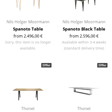
Rooms
Home
Nils Holger Moormann
Nils Holger Moormann
Living Room
Spanoto Table
Spanoto Black Table
from 2.496,00 €
from 2.596,00 €
Dining Room
Sorry, this item is no longer
Available within 3-4 weeks
Bedroom
available.
(standard delivery time)
Kid's Room
Offer
Offer
Home Office
Entrance Hall
Bathroom
Storage
Balcony & Garden
Thonet
Thonet