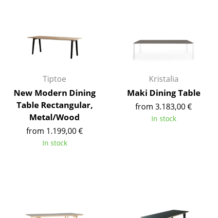
Mirrors
Figures & Miniatures
Vases
Trays
Tiptoe
Kristalia
Office Utensils
New Modern Dining
Maki Dining Table
Table Rectangular,
from 3.183,00 €
Storage Boxes
Metal/Wood
In stock
Blankets
from 1.199,00 €
In stock
Cushions
Rugs
Curtains
... all Accessories