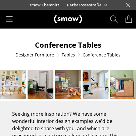
Skip to main content
urfürstendamm 100
smow Chemnitz
Barbarossastraße 39
smow Frankfurt
smow Nuremberg
smow Essen
smow Schwarzwald
smow Freiburg
smow Kempten
smow Munich
smow Düsseldorf
smow Hanover
smow Stuttgart
smow Konstanz
smow Solothurn
smow Hamburg
smow Cologne
smow Mainz
smow Leipzig
Rütte
Ho
Ha
L
Products
Conference Tables
Seating
Designer Furniture
Tables
Conference Tables
Dining Room Chairs
Sofa
Armchairs
Lounge Chairs
Chairs
Seeking more inspiration? We have some
Cantilever Chairs
wonderful interior design examples we'd be
delighted to share with you, and which are
Bar Stools
presented as a picture gallery by Flowbox. This