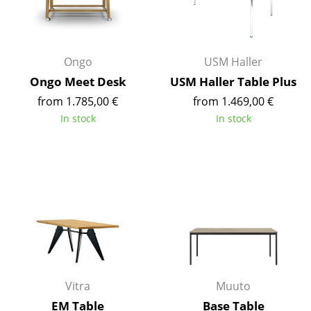
Occasional Storage
Components
Ongo
USM Haller
... all Storage
Ongo Meet Desk
USM Haller Table Plus
from 1.785,00 €
from 1.469,00 €
Lighting
In stock
In stock
Pendant Lamps & Ceiling Lamps
Table Lamps
Desk Lamps
Standing Lamps & Reading Lamps
Floor Lamps
Wall Lights
Vitra
Muuto
Outdoor Lighting
EM Table
Base Table