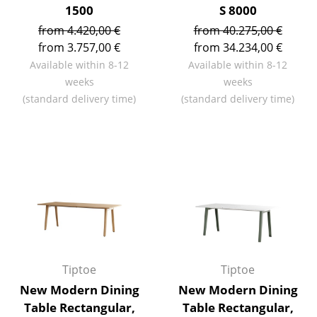
1500
S 8000
Work
from 4.420,00 €
from 40.275,00 €
from 3.757,00 €
from 34.234,00 €
Office & Co-Working Space
Available within 8-12
Available within 8-12
Executive’s Office
weeks
weeks
(standard delivery time)
(standard delivery time)
Meeting Room
Reception
Canteen & Social Area
Business Solutions
The Responsible Office
Manufacturers & Designers
Tiptoe
Tiptoe
Manufacturers
New Modern Dining
New Modern Dining
Table Rectangular,
Table Rectangular,