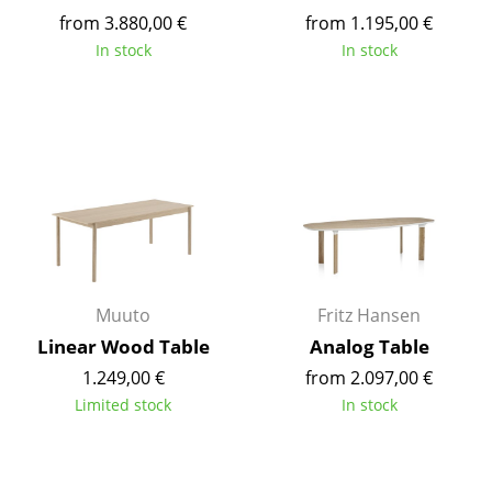
Battery Lighting
from 3.880,00 €
from 1.195,00 €
In stock
In stock
... all Lighting
Beds
Double Beds
Single Beds
Stacking Beds
Children's Beds
Muuto
Fritz Hansen
Bedside Tables & Bedding Accessories
Linear Wood Table
Analog Table
1.249,00 €
from 2.097,00 €
... all Beds
Limited stock
In stock
Accessories
Clocks