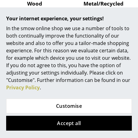
Artemide
Wood
Metal/Recycled
Plastic
from 1.299,00 €
Cassina
Your internet experience, your settings!
from 1.249,00 €
Sorry, this item is no longer
Fritz Hansen
available.
Available within 2-3 weeks
In the smow online shop we use a number of tools to
(standard delivery time)
both continually improve the functionality of our
HAY
website and also to offer you a tailor-made shopping
Knoll International
experience. For this reason we evaluate certain data,
for example which device you use to visit our website.
Louis Poulsen
If you do not agree to this, you have the option of
adjusting your settings individually. Please click on
Muuto
"Customise". Further information can be found in our
Nils Holger Moormann
Privacy Policy
.
Richard Lampert
Customise
Walter Knoll
Thonet
Temno Table
Accept all
USM Haller
from 8.683,00 €
Available within 3 months
Vitra