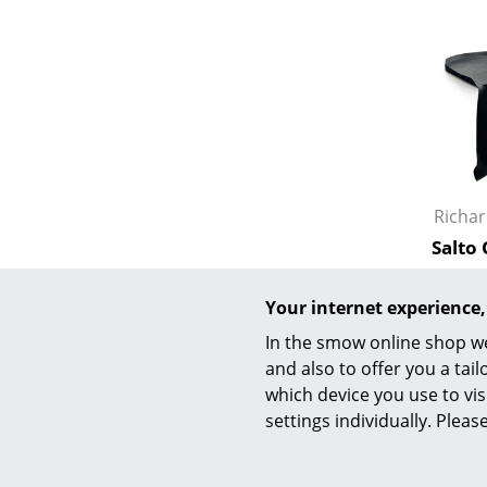
Service
Contact
Payment
Richa
Shipping
Salto
FAQ
from
Return & Exchan
I
Your internet experience,
Our Advantages 
In the smow online shop we
Terms & Conditi
and also to offer you a ta
Privacy Policy
which device you use to vis
settings individually. Plea