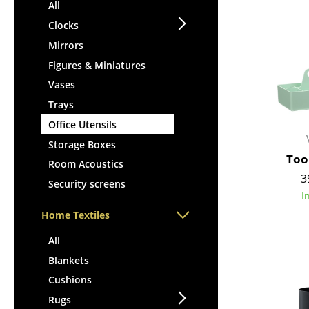
Lecterns
All
Stools
Kids Desk
Clocks
Benches & Loungers
Garden Table
Mirrors
Beanbags
Bar Trolley
Figures & Miniatures
Garden Chairs
Components
Vases
Kids Chairs
... all Tables
Trays
Rocking Chairs
Office Swivel Chairs
Office Utensils
Conference Chairs
Storage Boxes
Too
Executive Chairs
Room Acoustics
3
Components
Security screens
I
... all Seating
Home Textiles
All
Blankets
Cushions
Rugs