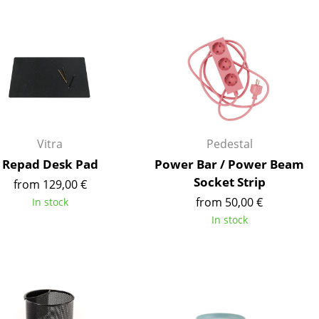
Blankets
Cushions
Rugs
Curtains
... all Accessories
Vitra
Pedestal
Repad Desk Pad
Power Bar / Power Beam
Socket Strip
from 129,00 €
from 50,00 €
In stock
In stock
Work
Office & Co-Working Space
Executive’s Office
Meeting Room