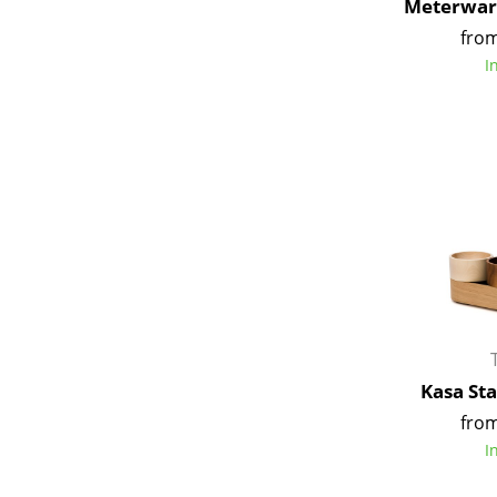
Meterware
from
I
Kasa St
from
I