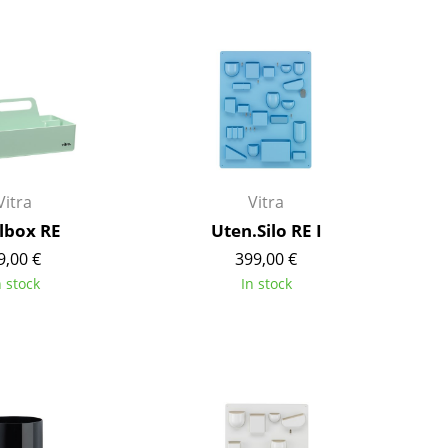
Bar Furniture
Outdoor Lighting
Wardrobes
Battery Lighting
Occasional Storage
... all Lighting
Components
... all Storage
USM Haller Configurator
Vitra
Vitra
lbox RE
Uten.Silo RE I
9,00 €
399,00 €
n stock
In stock
Home
Living Room
Dining Room
Bedroom