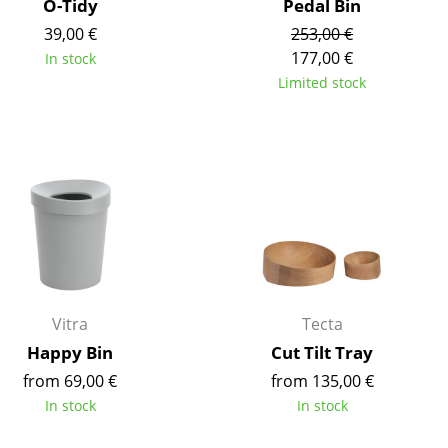
O-Tidy
Pedal Bin
e
39,00 €
253,00 €
177,00 €
In stock
Limited stock
Vitra
Tecta
n
Happy Bin
Cut Tilt Tray
ign
from 69,00 €
from 135,00 €
In stock
In stock
n