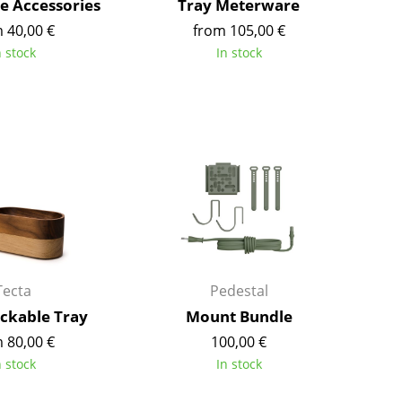
 Accessories
Tray Meterware
Richard Lampert
Ludwig Mies van der Roh
 40,00 €
from 105,00 €
Thonet
Marcel Breuer
n stock
In stock
USM Haller
Philippe Starck
Vitra
Verner Panton
... all Manufacturers A-Z
... all Designers A-Z
New at smow
Inspiration
Special Editions
Design Classics
Women in Design
Bauhaus Design
Tecta
Pedestal
Midcentury Desig
ackable Tray
Mount Bundle
Scandinavian Des
 80,00 €
100,00 €
Italian Design
n stock
In stock
Sustainable Desig
Natural Materials