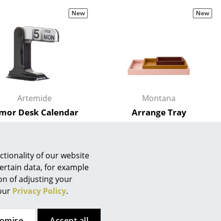
New
New
Company
About Us
smow On-Site
Artemide
Montana
Work with smow
imor Desk Calendar
Arrange Tray
Work at smow
from 150,00 €
from 172,00 €
Newsletter
In stock
In stock
Journal
tionality of our website
Legal Notice
ertain data, for example
New
ion of adjusting your
 our
Privacy Policy
.
Stores
tomise
Accept all