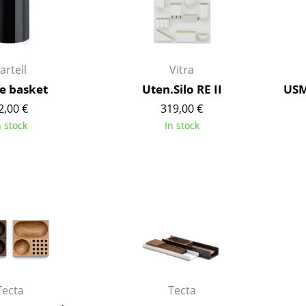
Kid's Room
Home Office
Entrance Hall
Bathroom
artell
Vitra
Storage
e basket
Uten.Silo RE II
USM
Balcony & Garden
2,00 €
319,00 €
n stock
In stock
Manufacturers
Designers
Artemide
Alvar Aalto
Cassina
Arne Jacobsen
Fritz Hansen
Charles & Ray Eames
HAY
Eero Saarinen
Knoll International
Egon Eiermann
Louis Poulsen
Eileen Gray
Muuto
Jean Prouvé
Tecta
Tecta
Nils Holger Moormann
Le Corbusier