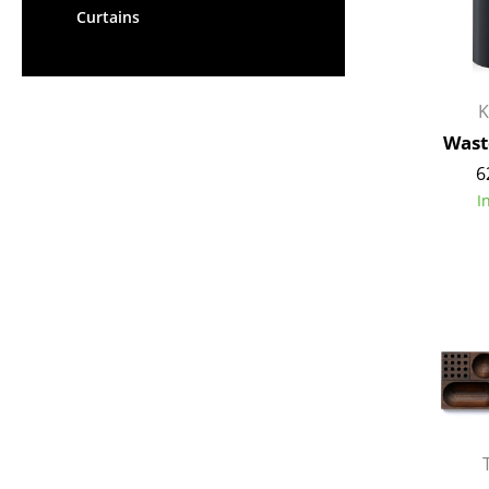
Curtains
K
Wast
6
I