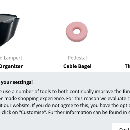
Colour Palettes
The Original
Gift Ideas
rd Lampert
Pedestal
 Organizer
Cable Bagel
T
 99,00 €
35,00 €
ge
n stock
In stock
 your settings!
at a Glance
 use a number of tools to both continually improve the func
ons
ilor-made shopping experience. For this reason we evaluate c
New
it our website. If you do not agree to this, you have the opt
se click on "Customise". Further information can be found in
Project Planning
Cus