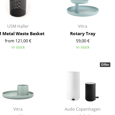
Reception
Canteen & Social Area
Business Solutions
The Responsible Office
USM Haller
Vitra
 Metal Waste Basket
Rotary Tray
from 121,00 €
59,00 €
In stock
In stock
The Original
Offer
Vitra
Audo Copenhagen