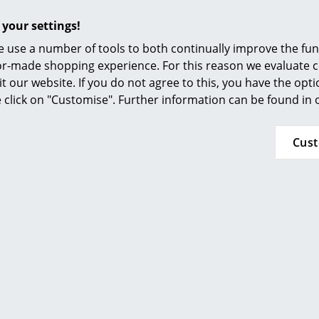
Furnishing Consulting
 your settings!
References
 use a number of tools to both continually improve the func
smow Compass
Offer
Offer
ilor-made shopping experience. For this reason we evaluate c
it our website. If you do not agree to this, you have the opt
se click on "Customise". Further information can be found in
Cus
e Friture
Thonet
Pendant Lamp
S 64 / S 64 N Cantilever
P
Chair
 847,00 €
 720,00 €
from 1.350,00 €
from 1.148,00 €
n stock
In stock