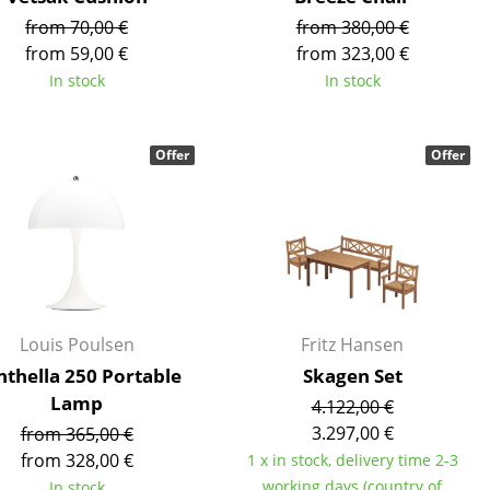
from 70,00 €
from 380,00 €
from 59,00 €
from 323,00 €
In stock
In stock
Company
Offer
Offer
About Us
smow On-Site
Work with smow
Work at smow
Newsletter
Journal
Louis Poulsen
Fritz Hansen
Legal Notice
nthella 250 Portable
Skagen Set
Lamp
4.122,00 €
3.297,00 €
from 365,00 €
Stores
from 328,00 €
1 x in stock, delivery time 2-3
working days (country of
In stock