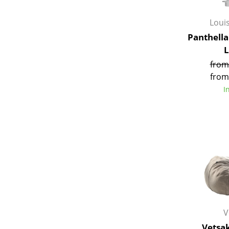
Loui
Panthella
from
from
I
V
Vetsa