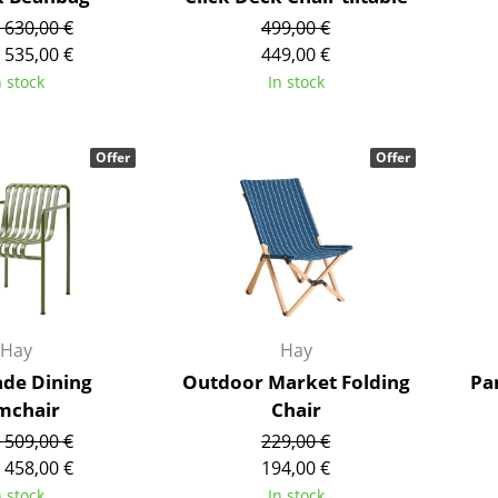
Colour Palettes
 630,00 €
499,00 €
 535,00 €
449,00 €
The Original
n stock
In stock
Gift Ideas
Offer
Offer
ge
at a Glance
Hay
Hay
ons
ade Dining
Outdoor Market Folding
Pa
mchair
Chair
 509,00 €
229,00 €
Project Planning
 458,00 €
194,00 €
n stock
In stock