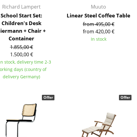
Reception
Richard Lampert
Muuto
Canteen & Social Area
School Start Set:
Linear Steel Coffee Table
Business Solutions
Children's Desk
from 495,00 €
The Responsible Office
iermann + Chair +
from 420,00 €
Container
In stock
1.855,00 €
1.500,00 €
The Original
in stock, delivery time 2-3
orking days (country of
delivery Germany)
Offer
Offer