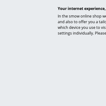
Your internet experience,
In the smow online shop we
and also to offer you a ta
which device you use to vis
settings individually. Plea
Petit
Vertigo 
from
from
I