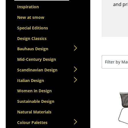
Lecterns
Stools
and pri
Inspiration
Kids Desk
Benches & Loungers
Garden Table
New at smow
Beanbags
Bar Trolley
Garden Chairs
Special Editions
Components
Kids Chairs
Design Classics
... all Tables
Rocking Chairs
Bauhaus Design
Office Swivel Chairs
Mid-Century Design
Conference Chairs
Filter by M
Executive Chairs
Scandinavian Design
Components
Italian Design
... all Seating
Women in Design
Sustainable Design
Natural Materials
Colour Palettes