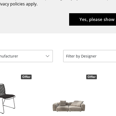
vacy policies apply.
Bar Furniture
Outdoor Lighting
Wardrobes
Battery Lighting
Yes, please show
Occasional Storage
... all Lighting
Components
... all Storage
USM Haller Configurator
anufacturer
Filter by Designer
Offer
Offer
Home
Living Room
Dining Room
Bedroom