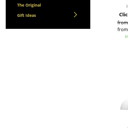
The Original
Cli
Gift Ideas
from
from
I