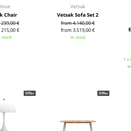
Kid's Room
Houe
Vetsak
Home Office
ck Chair
Vetsak Sofa Set 2
Entrance Hall
 239,00 €
from 4.140,00 €
Bathroom
E
 215,00 €
from 3.519,00 €
Storage
n stock
In stock
Balcony & Garden
Manufacturers
Designers
1 x 
w
Artemide
Alvar Aalto
Cassina
Arne Jacobsen
Fritz Hansen
Charles & Ray Eames
HAY
Eero Saarinen
Offer
Offer
Knoll International
Egon Eiermann
Louis Poulsen
Eileen Gray
Muuto
Jean Prouvé
Nils Holger Moormann
Le Corbusier