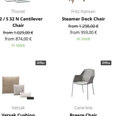
e
Thonet
Fritz Hansen
2 / S 32 N Cantilever
Steamer Deck Chair
Chair
from 1.298,00 €
from 959,00 €
from 1.029,00 €
from 874,00 €
In stock
In stock
Offer
Offre
n
ign
n
Vetsak
Cane-line
Vetsak Cushion
Breeze Chair