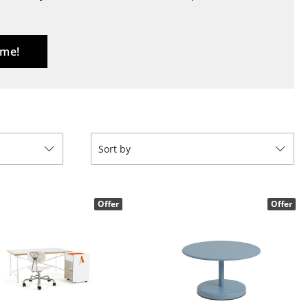
Blankets
Cushions
Rugs
 me!
Curtains
... all Accessories
Sort by
Offer
Offer
Work
Office & Co-Working Space
Executive’s Office
Meeting Room