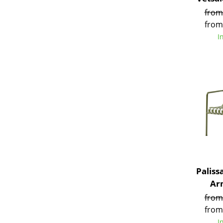
from
from
I
Service
Contact
Payment
Shipping
FAQ
Return & Exchan
Our Advantages 
Terms & Conditi
Paliss
Privacy Policy
Ar
from
from
I