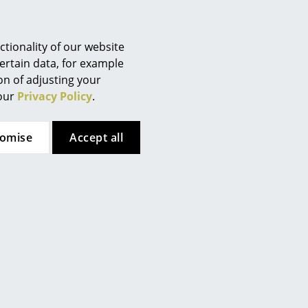
Berlin
delivery Germany)
Chemnitz
Düsseldorf
tionality of our website
Offer
Offer
Essen
ertain data, for example
ion of adjusting your
Frankfurt
 our
Privacy Policy
.
Freiburg
Hamburg
tomise
Accept all
Hanover
Kempten
Cologne
Louis Poulsen
&Tradition
Konstanz
anthella 250 Table
Flowerpot VP1 Pendant
Leipzig
Lamp
Lamp
Mainz
840,00 €
from 242,00 €
630,00 €
from 206,00 €
Munich
Limited stock
In stock
Nuremberg
Schwarzwald