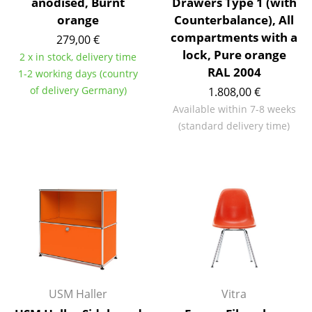
anodised, Burnt
Drawers Type 1 (with
orange
Counterbalance), All
Rooms
compartments with a
279,00 €
Home
lock, Pure orange
2 x in stock, delivery time
RAL 2004
1-2 working days (country
Living Room
of delivery Germany)
1.808,00 €
Dining Room
Available within 7-8 weeks
(standard delivery time)
Bedroom
Kid's Room
Home Office
Entrance Hall
Bathroom
Storage
USM Haller
Vitra
Balcony & Garden