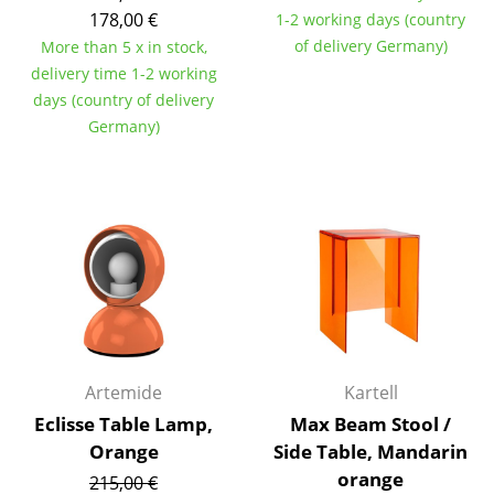
178,00 €
1-2 working days (country
Tables
of delivery Germany)
More than 5 x in stock,
Dining Room Tables
delivery time 1-2 working
days (country of delivery
Side Tables
Germany)
Coffee Tables
Desks
Bureaus & Desks
Conference Tables
Cocktail Tables & Lecterns
Kids Desk
Artemide
Kartell
Eclisse Table Lamp,
Max Beam Stool /
Garden Table
Orange
Side Table, Mandarin
Bar Trolley
orange
215,00 €