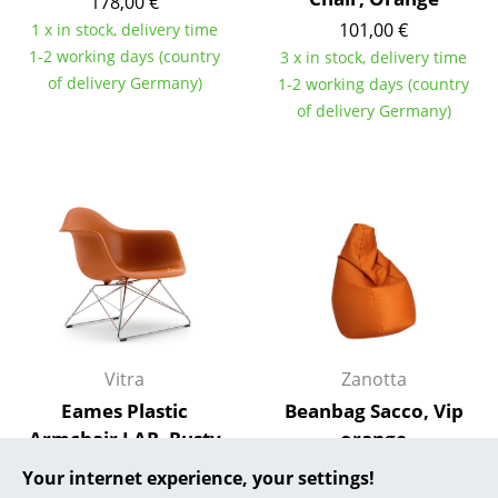
178,00 €
101,00 €
1 x in stock, delivery time
... all Manufacturers A-Z
1-2 working days (country
3 x in stock, delivery time
of delivery Germany)
1-2 working days (country
Designers
of delivery Germany)
Alvar Aalto
Arne Jacobsen
Charles & Ray Eames
Eero Saarinen
Egon Eiermann
Eileen Gray
Vitra
Zanotta
Jean Prouvé
Eames Plastic
Beanbag Sacco, Vip
Armchair LAR, Rusty
orange
Le Corbusier
orange, Without
547,00 €
Your internet experience, your settings!
Ludwig Mies van der Rohe
upholstery, Chrome-
1 x in stock, delivery time