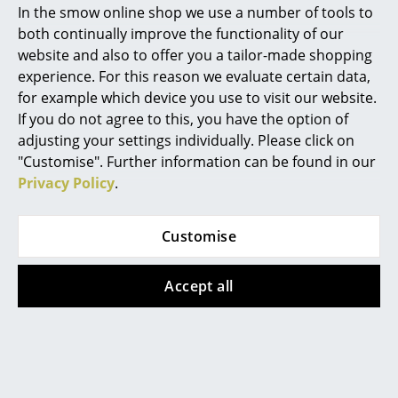
In the smow online shop we use a number of tools to
plated
2-3 working days (country
Marcel Breuer
both continually improve the functionality of our
of delivery Germany)
575,00 €
website and also to offer you a tailor-made shopping
Philippe Starck
Available within 3-4 weeks
experience. For this reason we evaluate certain data,
(standard delivery time)
for example which device you use to visit our website.
Verner Panton
If you do not agree to this, you have the option of
... all Designers A-Z
adjusting your settings individually. Please click on
Offer
"Customise". Further information can be found in our
Privacy Policy
.
Highlights
New at smow
Customise
Inspiration
Accept all
Special Editions
Hay
USM Haller
Turn On Table Lamp
USM Haller Sideboard
Design Classics
V1, Orange
L, Customizable, Pure
Women in Design
orange RAL 2004,
195,00 €
Open, With 2 drop-
175,00 €