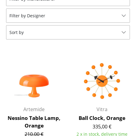
Stools
Filter by Designer
Benches & Loungers
Beanbags
Sort by
Garden Chairs
Kids Chairs
Rocking Chairs
Office Swivel Chairs
Conference Chairs
Executive Chairs
Artemide
Vitra
Components
Nessino Table Lamp,
Ball Clock, Orange
Orange
335,00 €
... all Seating
210,00 €
2 x in stock, delivery time