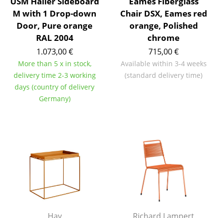
USM Haller Sideboard
Eames Fiberglass
M with 1 Drop-down
Chair DSX, Eames red
Work
Door, Pure orange
orange, Polished
Office & Co-Working Space
RAL 2004
chrome
1.073,00 €
715,00 €
Executive’s Office
More than 5 x in stock,
Available within 3-4 weeks
Meeting Room
delivery time 2-3 working
(standard delivery time)
days (country of delivery
Reception
Germany)
Canteen & Social Area
Business Solutions
The Responsible Office
Manufacturers & Designers
Manufacturers
Hay
Richard Lampert