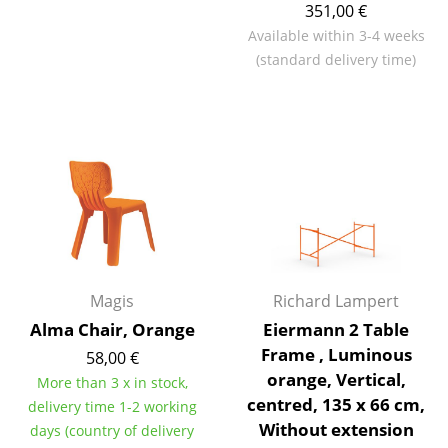
351,00 €
Battery Lighting
Available within 3-4 weeks
... all Lighting
(standard delivery time)
Beds
Double Beds
Single Beds
Stacking Beds
Children's Beds
Magis
Richard Lampert
Bedside Tables & Bedding Accessories
Alma Chair, Orange
Eiermann 2 Table
... all Beds
Frame , Luminous
58,00 €
orange, Vertical,
More than 3 x in stock,
Accessories
centred, 135 x 66 cm,
delivery time 1-2 working
Without extension
days (country of delivery
Clocks