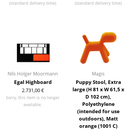
(standard delivery time)
(standard delivery time)
Occasional Storage
Components
... all Storage
Lighting
Pendant Lamps & Ceiling Lamps
Table Lamps
Nils Holger Moormann
Magis
Desk Lamps
Egal Highboard
Puppy Stool, Extra
large (H 81 x W 61,5 x
Standing Lamps & Reading Lamps
2.731,00 €
D 102 cm),
Sorry, this item is no longer
Floor Lamps
Polyethylene
available.
(intended for use
Wall Lights
outdoors), Matt
Outdoor Lighting
orange (1001 C)