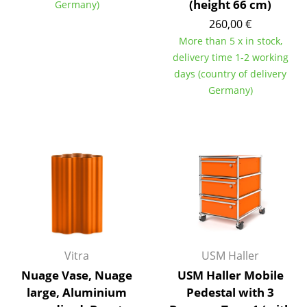
(height 66 cm)
Germany)
Mirrors
260,00 €
More than 5 x in stock,
Figures & Miniatures
delivery time 1-2 working
Vases
days (country of delivery
Germany)
Trays
Office Utensils
Storage Boxes
Blankets
Cushions
Rugs
Vitra
USM Haller
Curtains
Nuage Vase, Nuage
USM Haller Mobile
large, Aluminium
Pedestal with 3
... all Accessories