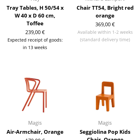
Artemide
Tray Tables, H 50/54 x
Chair TT54, Bright red
Cassina
W 40 x D 60 cm,
orange
Toffee
369,00 €
Fritz Hansen
239,00 €
Available within 1-2 weeks
HAY
(standard delivery time)
Expected receipt of goods:
in 13 weeks
Knoll International
Louis Poulsen
Muuto
Nils Holger Moormann
Richard Lampert
Thonet
Magis
Magis
USM Haller
Air-Armchair, Orange
Seggiolina Pop Kids
Vitra
Chair, Orange