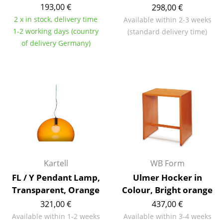
193,00 €
298,00 €
Components
2 x in stock, delivery time
Available within 2-3 weeks
... all Tables
1-2 working days (country
(standard delivery time)
of delivery Germany)
Storage
Shelves & Cabinets
Bookshelves
Wall Mounted Shelving
Sideboards & Commodes
Multimedia Units
Kartell
WB Form
Side & Roll Container
FL / Y Pendant Lamp,
Ulmer Hocker in
Transparent, Orange
Colour, Bright orange
Bar Furniture
321,00 €
437,00 €
Wardrobes
Available within 1-2 weeks
Available within 3-4 weeks