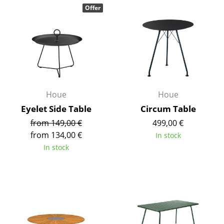
Offer
Components
... all Tables
Storage
Shelves & Cabinets
Bookshelves
Houe
Houe
Eyelet Side Table
Circum Table
Wall Mounted Shelving
from 149,00 €
499,00 €
Sideboards & Commodes
from 134,00 €
In stock
In stock
Multimedia Units
Side & Roll Container
Bar Furniture
Wardrobes