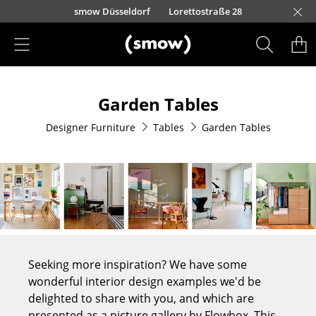
Skip to main content
urfürstendamm 100
Barbarossastraße 39
smow Düsseldorf
Lorettostraße 28
smow Frankfurt
smow Nuremberg
smow Essen
smow Schwarzwald
smow Freiburg
smow Kempten
smow Munich
smow Hanover
smow Stuttgart
smow Konstanz
smow Solothurn
smow Hamburg
smow Cologne
smow Mainz
smow Leipzig
Rütte
Ho
Ha
L
Products
Garden Tables
Seating
Designer Furniture
Tables
Garden Tables
Dining Room Chairs
Sofa
Armchairs
Lounge Chairs
Chairs
Seeking more inspiration? We have some
Cantilever Chairs
wonderful interior design examples we'd be
delighted to share with you, and which are
Bar Stools
presented as a picture gallery by Flowbox. This