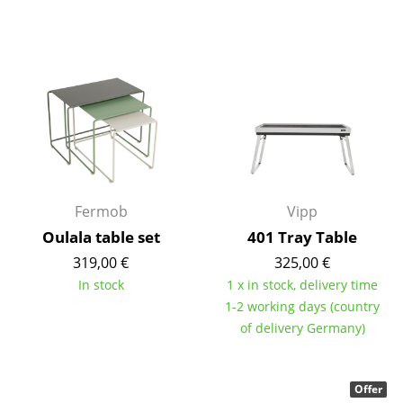
Mirrors
Figures & Miniatures
Vases
Trays
Office Utensils
Storage Boxes
Fermob
Vipp
Oulala table set
401 Tray Table
Blankets
319,00 €
325,00 €
Cushions
In stock
1 x in stock, delivery time
1-2 working days (country
Rugs
of delivery Germany)
Curtains
... all Accessories
Offer