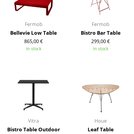
Work
Office & Co-Working Space
Fermob
Fermob
Bellevie Low Table
Bistro Bar Table
Executive’s Office
865,00 €
299,00 €
Meeting Room
In stock
In stock
Reception
Canteen & Social Area
Business Solutions
The Responsible Office
Manufacturers & Designers
Vitra
Houe
Manufacturers
Bistro Table Outdoor
Leaf Table