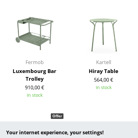
... all Manufacturers A-Z
Designers
Alvar Aalto
Arne Jacobsen
Charles & Ray Eames
Fermob
Kartell
Luxembourg Bar
Hiray Table
Eero Saarinen
Trolley
564,00 €
Egon Eiermann
910,00 €
In stock
In stock
Eileen Gray
Jean Prouvé
Offer
Le Corbusier
Your internet experience, your settings!
Ludwig Mies van der Rohe