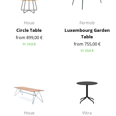
Occasional Storage
Components
Houe
Fermob
... all Storage
Circle Table
Luxembourg Garden
Table
from 899,00 €
Lighting
from 755,00 €
In stock
Pendant Lamps & Ceiling Lamps
In stock
Table Lamps
Desk Lamps
Standing Lamps & Reading Lamps
Floor Lamps
Wall Lights
Outdoor Lighting
Houe
Vitra