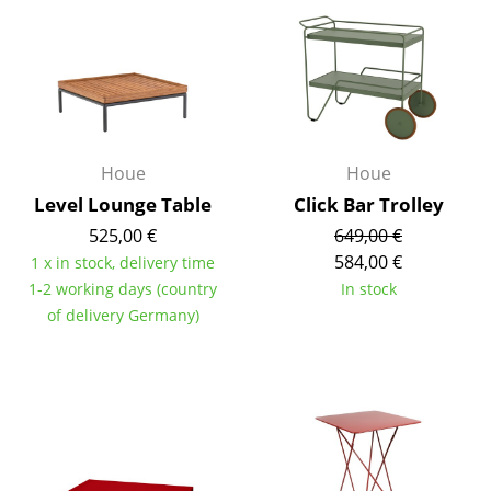
Rooms
Home
Living Room
Dining Room
Houe
Houe
Level Lounge Table
Click Bar Trolley
Bedroom
525,00 €
649,00 €
Kid's Room
584,00 €
1 x in stock, delivery time
1-2 working days (country
In stock
Home Office
of delivery Germany)
Entrance Hall
Bathroom
Storage
Balcony & Garden