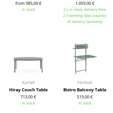
Artemide
from 985,00 €
1.059,00 €
In stock
2 x in stock, delivery time
Cassina
2-3 working days (country
Fritz Hansen
of delivery Germany)
HAY
Knoll International
Louis Poulsen
Muuto
Nils Holger Moormann
Richard Lampert
Kartell
Fermob
Hiray Couch Table
Bistro Balcony Table
Thonet
713,00 €
519,00 €
USM Haller
In stock
In stock
Vitra