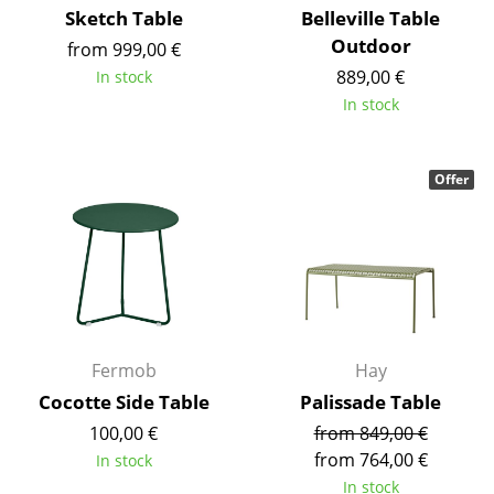
Sketch Table
Belleville Table
Battery Lighting
Outdoor
from 999,00 €
... all Lighting
889,00 €
In stock
In stock
Beds
Double Beds
Offer
Single Beds
Stacking Beds
Children's Beds
Bedside Tables & Bedding Accessories
Fermob
Hay
... all Beds
Cocotte Side Table
Palissade Table
100,00 €
from 849,00 €
Accessories
from 764,00 €
In stock
Clocks
In stock