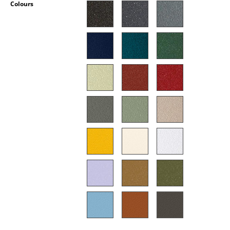
Colours
Occasional Storage
Components
... all Storage
Lighting
Pendant Lamps & Ceiling Lamps
Table Lamps
Desk Lamps
Standing Lamps & Reading Lamps
Floor Lamps
Wall Lights
Outdoor Lighting