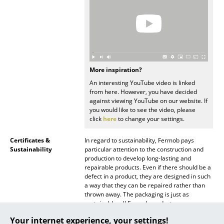
Mirrors
Figures & Miniatures
Vases
More inspiration?
Trays
An interesting YouTube video is linked
from here. However, you have decided
Office Utensils
against viewing YouTube on our website. If
you would like to see the video, please
Storage Boxes
click
here
to change your settings.
Blankets
Certificates &
In regard to sustainability, Fermob pays
Sustainability
particular attention to the construction and
Cushions
production to develop long-lasting and
repairable products. Even if there should be a
Rugs
defect in a product, they are designed in such
a way that they can be repaired rather than
Curtains
thrown away. The packaging is just as
sustainable: all Fermob products are
... all Accessories
packaged without plastic or adhesive tape.
Your internet experience, your settings!