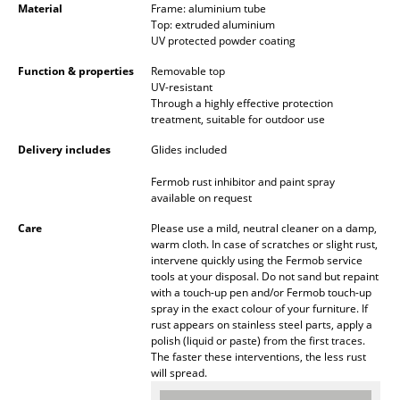
Material
Frame: aluminium tube
Battery Lighting
Top: extruded aluminium
UV protected powder coating
... all Lighting
Function & properties
Removable top
UV-resistant
Beds
Through a highly effective protection
treatment, suitable for outdoor use
Double Beds
Delivery includes
Glides included
Single Beds
Fermob rust inhibitor and paint spray
available on request
Stacking Beds
Care
Please use a mild, neutral cleaner on a damp,
Children's Beds
warm cloth. In case of scratches or slight rust,
intervene quickly using the Fermob service
Bedside Tables & Bedding Accessories
tools at your disposal. Do not sand but repaint
with a touch-up pen and/or Fermob touch-up
... all Beds
spray in the exact colour of your furniture. If
rust appears on stainless steel parts, apply a
polish (liquid or paste) from the first traces.
Accessories
The faster these interventions, the less rust
will spread.
Clocks