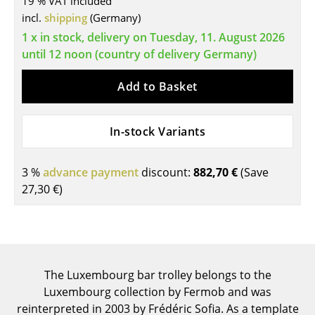
19 % VAT included
incl.
shipping
(Germany)
Tables
1 x in stock, delivery on Tuesday, 11. August 2026
Dining Room Tables
until 12 noon (country of delivery Germany)
Side Tables
Add to Basket
Coffee Tables
Desks
In-stock Variants
Bureaus & Desks
3 %
advance payment
discount:
882,70 €
(Save
Conference Tables
27,30 €
)
Cocktail Tables & Lecterns
Kids Desk
Garden Table
The Luxembourg bar trolley belongs to the
Luxembourg collection by Fermob and was
Bar Trolley
reinterpreted in 2003 by Frédéric Sofia. As a template