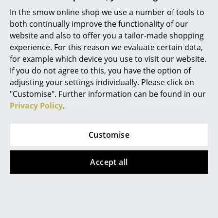
Warranty
36 months
In the smow online shop we use a number of tools to
Rooms
Product family
Luxembourg Collection
both continually improve the functionality of our
website and also to offer you a tailor-made shopping
Home
experience. For this reason we evaluate certain data,
Living Room
for example which device you use to visit our website.
If you do not agree to this, you have the option of
Dining Room
Product datasheet
Please click on picture for detailed
adjusting your settings individually. Please click on
information (ca. 0,8 MB).
"Customise". Further information can be found in our
Bedroom
Privacy Policy
.
Kid's Room
Home Office
Customise
Entrance Hall
Accept all
Bathroom
Storage
Popular versions
Balcony & Garden