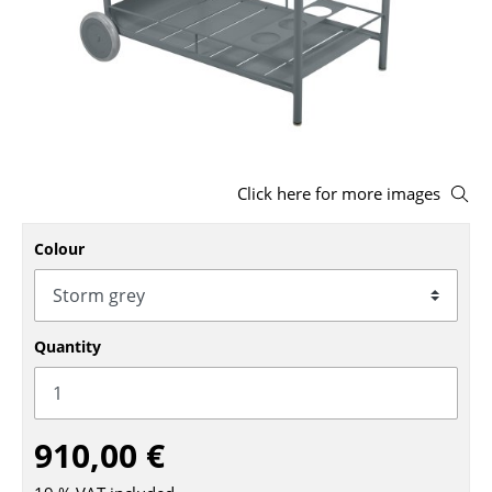
Stools
Benches & Loungers
Beanbags
Garden Chairs
Click here for more images
Kids Chairs
Rocking Chairs
Colour
Office Swivel Chairs
Conference Chairs
Quantity
Executive Chairs
Components
910,00 €
... all Seating