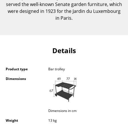
served the well-known Senate garden furniture, which
Components
were designed in 1923 for the Jardin du Luxembourg
... all Tables
in Paris.
Storage
Shelves & Cabinets
Details
Bookshelves
Wall Mounted Shelving
Product type
Bar trolley
Sideboards & Commodes
Dimensions
Multimedia Units
Side & Roll Container
Bar Furniture
Dimensions in cm
Weight
13 kg
Wardrobes