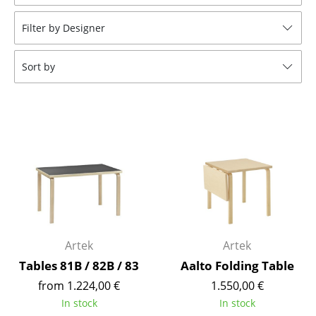
Stools
Filter by Designer
Benches & Loungers
Sort by
Beanbags
Garden Chairs
Kids Chairs
Rocking Chairs
Office Swivel Chairs
Conference Chairs
Executive Chairs
Artek
Artek
Tables 81B / 82B / 83
Aalto Folding Table
Components
from 1.224,00 €
1.550,00 €
... all Seating
In stock
In stock