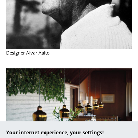
... all Manufacturers A-Z
Designers
Alvar Aalto
Arne Jacobsen
Designer Alvar Aalto
Charles & Ray Eames
Eero Saarinen
Egon Eiermann
Eileen Gray
Jean Prouvé
Le Corbusier
Your internet experience, your settings!
Ludwig Mies van der Rohe