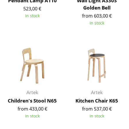
Pendant Lamp A110
Wall Light A330S
Occasional Storage
Golden Bell
523,00 €
from 603,00 €
In stock
Components
In stock
... all Storage
Lighting
Pendant Lamps & Ceiling Lamps
Table Lamps
Desk Lamps
Standing Lamps & Reading Lamps
Artek
Artek
Floor Lamps
Children's Stool N65
Kitchen Chair K65
from 433,00 €
from 537,00 €
Wall Lights
In stock
In stock
Outdoor Lighting