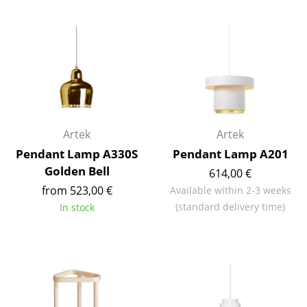
Battery Lighting
... all Lighting
Beds
Double Beds
Single Beds
Artek
Artek
Pendant Lamp A330S
Pendant Lamp A201
Stacking Beds
Golden Bell
614,00 €
Children's Beds
from 523,00 €
Available within 2-3 weeks
(standard delivery time)
In stock
Bedside Tables & Bedding Accessories
... all Beds
Accessories
Clocks