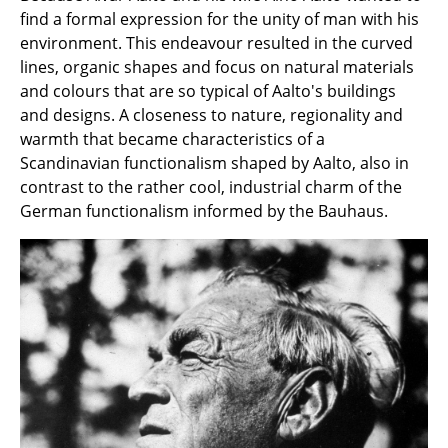
Artemide
find a formal expression for the unity of man with his
Cassina
environment. This endeavour resulted in the curved
lines, organic shapes and focus on natural materials
Fritz Hansen
and colours that are so typical of Aalto's buildings
and designs. A closeness to nature, regionality and
HAY
warmth that became characteristics of a
Knoll International
Scandinavian functionalism shaped by Aalto, also in
contrast to the rather cool, industrial charm of the
Louis Poulsen
German functionalism informed by the Bauhaus.
Muuto
Nils Holger Moormann
Richard Lampert
Thonet
USM Haller
Vitra