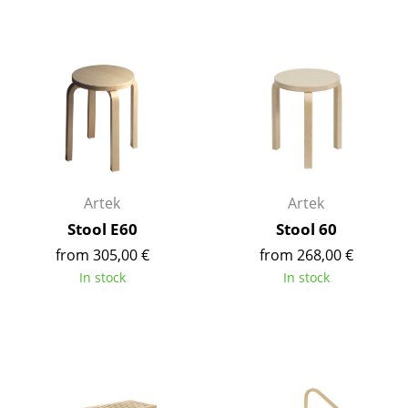
Tables
Dining Room Tables
Side Tables
Coffee Tables
Desks
Artek
Artek
Bureaus & Desks
Stool E60
Stool 60
Conference Tables
from 305,00 €
from 268,00 €
In stock
In stock
Cocktail Tables & Lecterns
Kids Desk
Garden Table
Bar Trolley