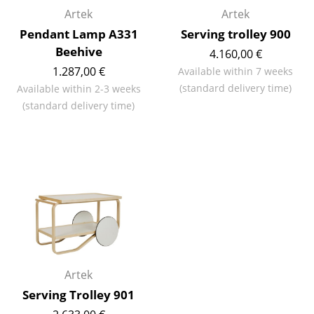
Artek
Artek
Rooms
Pendant Lamp A331
Serving trolley 900
Beehive
Home
4.160,00 €
1.287,00 €
Available within 7 weeks
Living Room
(standard delivery time)
Available within 2-3 weeks
(standard delivery time)
Dining Room
Bedroom
Kid's Room
Home Office
Entrance Hall
Bathroom
Artek
Storage
Serving Trolley 901
Balcony & Garden