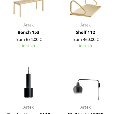
Components
... all Tables
Artek
Artek
Storage
Bench 153
Shelf 112
Shelves & Cabinets
from 674,00 €
from 460,00 €
In stock
In stock
Bookshelves
Wall Mounted Shelving
Sideboards & Commodes
Multimedia Units
Side & Roll Container
Bar Furniture
Artek
Artek
Wardrobes