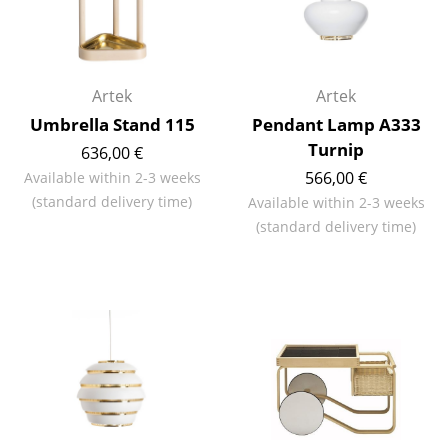
Mirrors
Figures & Miniatures
Artek
Artek
Vases
Umbrella Stand 115
Pendant Lamp A333
Trays
Turnip
636,00 €
566,00 €
Available within 2-3 weeks
Office Utensils
(standard delivery time)
Available within 2-3 weeks
Storage Boxes
(standard delivery time)
Blankets
Cushions
Rugs
Curtains
... all Accessories