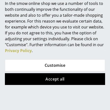
In the smow online shop we use a number of tools to
Marcel Breuer
both continually improve the functionality of our
website and also to offer you a tailor-made shopping
Philippe Starck
experience. For this reason we evaluate certain data,
The Golden Bell in the Savoy Restaurant, Helsinki
for example which device you use to visit our website.
Verner Panton
If you do not agree to this, you have the option of
Aino Aalto and Alvar Aalto - Pioneers of
... all Designers A-Z
adjusting your settings individually. Please click on
Scandinavian modernism
"Customise". Further information can be found in our
Privacy Policy
.
Highlights
Today Alvar Aalto is considered to be the pioneer of
Scandinavian modernism. It is difficult to understand
New at smow
why his wife Aino Aalto, who was an equal partner in
Customise
Alvar Aalto's architectural office from 1923 before her
Inspiration
marriage, is not mentioned in the same way.
Accept all
Special Editions
Born in 1894 Aino Maria Marsi, studied architecture in
Design Classics
Helsinki and met Alvar Aalto when, at her invitation,
he gave a lecture to a group of architecture students
Women in Design
she had set up. When Alvar Aalto founded his own
office in 1923, Aino became an equal employee and