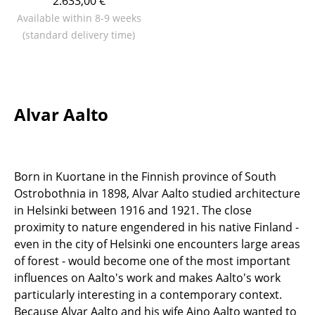
2.633,00 €
Available within 8-9 weeks
Work
(standard delivery time)
Office & Co-Working Space
Executive’s Office
Meeting Room
Alvar Aalto
Reception
Canteen & Social Area
Born in Kuortane in the Finnish province of South
Business Solutions
Ostrobothnia in 1898, Alvar Aalto studied architecture
in Helsinki between 1916 and 1921. The close
The Responsible Office
proximity to nature engendered in his native Finland -
even in the city of Helsinki one encounters large areas
Manufacturers & Designers
of forest - would become one of the most important
influences on Aalto's work and makes Aalto's work
Manufacturers
particularly interesting in a contemporary context.
Because Alvar Aalto and his wife Aino Aalto wanted to