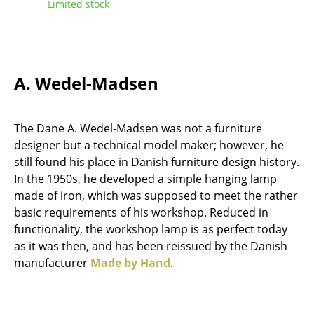
Limited stock
Tables
Dining Room Tables
Side Tables
A. Wedel-Madsen
Coffee Tables
The Dane A. Wedel-Madsen was not a furniture
Desks
designer but a technical model maker; however, he
Bureaus & Desks
still found his place in Danish furniture design history.
In the 1950s, he developed a simple hanging lamp
Conference Tables
made of iron, which was supposed to meet the rather
basic requirements of his workshop. Reduced in
Cocktail Tables & Lecterns
functionality, the workshop lamp is as perfect today
Kids Desk
as it was then, and has been reissued by the Danish
manufacturer
Made by Hand
.
Garden Table
Bar Trolley