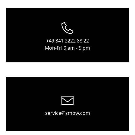
Components
... all Tables
Storage
+49 341 2222 88 22
Shelves & Cabinets
Mon-Fri 9 am - 5 pm
Bookshelves
Wall Mounted Shelving
Sideboards & Commodes
Multimedia Units
Side & Roll Container
service@smow.com
Bar Furniture
Wardrobes