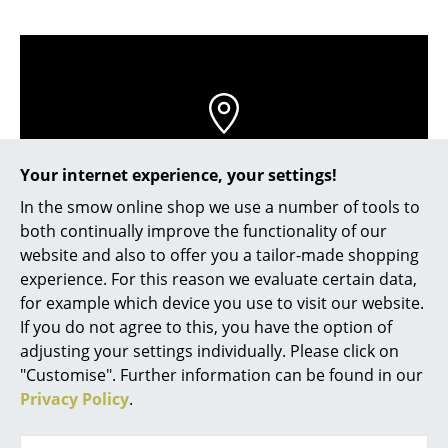
Occasional Storage
Components
... all Storage
Lighting
Contact local store
Your internet experience, your settings!
Pendant Lamps & Ceiling Lamps
In the smow online shop we use a number of tools to
Table Lamps
both continually improve the functionality of our
website and also to offer you a tailor-made shopping
Desk Lamps
experience. For this reason we evaluate certain data,
for example which device you use to visit our website.
Standing Lamps & Reading Lamps
If you do not agree to this, you have the option of
Floor Lamps
adjusting your settings individually. Please click on
"Customise". Further information can be found in our
Wall Lights
Privacy Policy
.
Help & Service
Outdoor Lighting
Contact