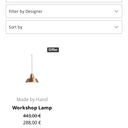
Stools
Filter by Designer
Benches & Loungers
Sort by
Beanbags
Garden Chairs
Offer
Kids Chairs
Rocking Chairs
Office Swivel Chairs
Conference Chairs
Executive Chairs
Made by Hand
Workshop Lamp
Components
443,00 €
... all Seating
288,00 €