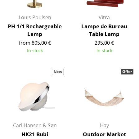
Artemide
Cassina
Louis Poulsen
Vitra
Fritz Hansen
PH 1/1 Rechargeable
Lampe de Bureau
Lamp
Table Lamp
HAY
from 805,00 €
295,00 €
Knoll International
In stock
In stock
Louis Poulsen
Offer
New
Muuto
Nils Holger Moormann
Richard Lampert
Thonet
USM Haller
Carl Hansen & Søn
Hay
HK21 Bubi
Outdoor Market
Vitra