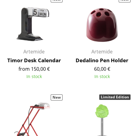
Stools
Benches & Loungers
Beanbags
Garden Chairs
Artemide
Artemide
Kids Chairs
Timor Desk Calendar
Dedalino Pen Holder
Rocking Chairs
from 150,00 €
60,00 €
In stock
In stock
Office Swivel Chairs
Conference Chairs
Limited Edition
New
Executive Chairs
Components
... all Seating