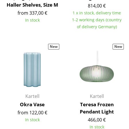
Haller Shelves, Size M
Battery Lighting
814,00 €
from 337,00 €
1 x in stock, delivery time
... all Lighting
1-2 working days (country
In stock
of delivery Germany)
Beds
Double Beds
New
New
Single Beds
Stacking Beds
Children's Beds
Bedside Tables & Bedding Accessories
Kartell
Kartell
... all Beds
Okra Vase
Teresa Frozen
Pendant Light
from 122,00 €
Accessories
466,00 €
In stock
Clocks
In stock