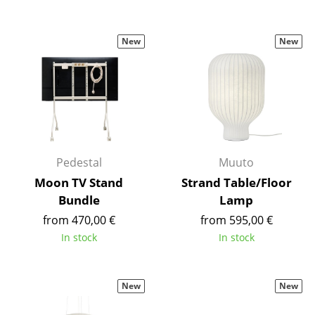
Rooms
New
New
Home
Living Room
Dining Room
Bedroom
Pedestal
Muuto
Kid's Room
Moon TV Stand
Strand Table/Floor
Home Office
Bundle
Lamp
from 470,00 €
from 595,00 €
Entrance Hall
In stock
In stock
Bathroom
Storage
New
New
Balcony & Garden