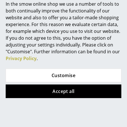
In stock
In stock
In the smow online shop we use a number of tools to
Marcel Breuer
both continually improve the functionality of our
website and also to offer you a tailor-made shopping
Philippe Starck
Offer
Offer
experience. For this reason we evaluate certain data,
for example which device you use to visit our website.
Verner Panton
If you do not agree to this, you have the option of
... all Designers A-Z
adjusting your settings individually. Please click on
"Customise". Further information can be found in our
Privacy Policy
.
Highlights
New at smow
Hay
Hay
Customise
Outdoor Market
Outdoor Market
Inspiration
Folding Table
Folding Chair
Accept all
Special Editions
from 169,00 €
229,00 €
from 143,00 €
194,00 €
Design Classics
In stock
In stock
Women in Design