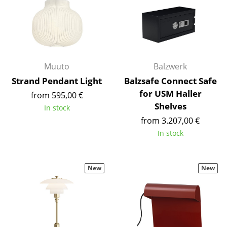
Work
Office & Co-Working Space
Executive’s Office
Muuto
Balzwerk
Meeting Room
Strand Pendant Light
Balzsafe Connect Safe
for USM Haller
from 595,00 €
Reception
Shelves
In stock
Canteen & Social Area
from 3.207,00 €
In stock
Business Solutions
The Responsible Office
New
New
Manufacturers & Designers
Manufacturers