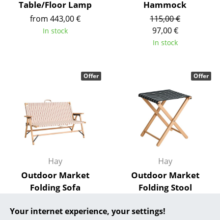
Table/Floor Lamp
Hammock
... all Manufacturers A-Z
from 443,00 €
115,00 €
97,00 €
In stock
Designers
In stock
Alvar Aalto
Offer
Offer
Arne Jacobsen
Charles & Ray Eames
Eero Saarinen
Egon Eiermann
Eileen Gray
Hay
Hay
Outdoor Market
Outdoor Market
Jean Prouvé
Folding Sofa
Folding Stool
Le Corbusier
349,00 €
115,00 €
Your internet experience, your settings!
296,00 €
97,00 €
Ludwig Mies van der Rohe