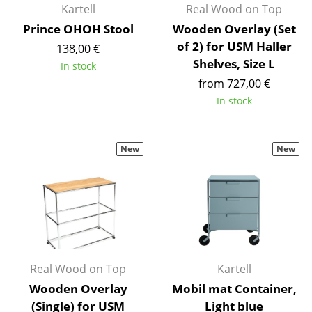
Kartell
Real Wood on Top
Occasional Storage
Prince OHOH Stool
Wooden Overlay (Set
Components
of 2) for USM Haller
138,00 €
Shelves, Size L
In stock
... all Storage
from 727,00 €
In stock
Lighting
Pendant Lamps & Ceiling Lamps
New
New
Table Lamps
Desk Lamps
Standing Lamps & Reading Lamps
Floor Lamps
Real Wood on Top
Kartell
Wall Lights
Wooden Overlay
Mobil mat Container,
Outdoor Lighting
(Single) for USM
Light blue