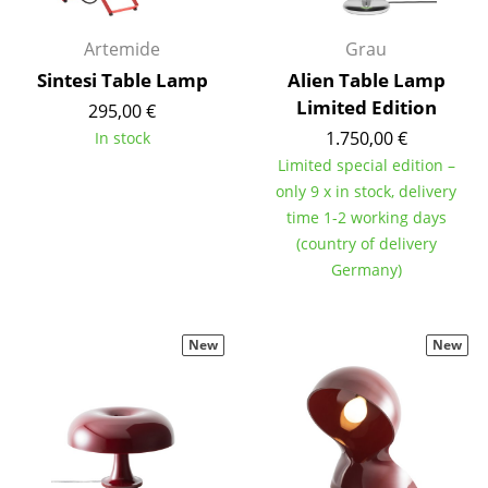
Tables
Artemide
Grau
Dining Room Tables
Sintesi Table Lamp
Alien Table Lamp
Limited Edition
295,00 €
Side Tables
1.750,00 €
In stock
Coffee Tables
Limited special edition –
only 9 x in stock, delivery
Desks
time 1-2 working days
(country of delivery
Bureaus & Desks
Germany)
Conference Tables
Cocktail Tables & Lecterns
New
New
Kids Desk
Garden Table
Bar Trolley