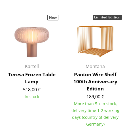
Mirrors
Limited Edition
New
Figures & Miniatures
Vases
Trays
Office Utensils
Storage Boxes
Kartell
Montana
Teresa Frozen Table
Panton Wire Shelf
Blankets
Lamp
100th Anniversary
Cushions
Edition
518,00 €
189,00 €
In stock
Rugs
More than 5 x in stock,
Curtains
delivery time 1-2 working
days (country of delivery
... all Accessories
Germany)