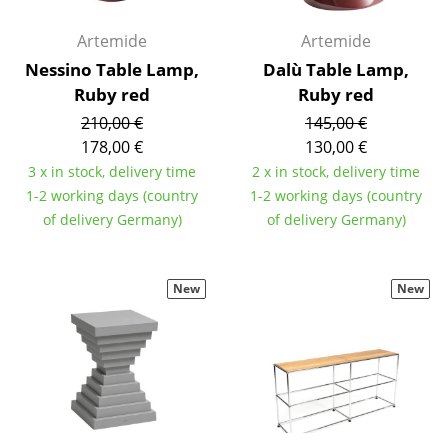
Components
Artemide
Artemide
... all Tables
Nessino Table Lamp,
Dalù Table Lamp,
Ruby red
Ruby red
Storage
210,00 €
145,00 €
Shelves & Cabinets
178,00 €
130,00 €
3 x in stock, delivery time
2 x in stock, delivery time
Bookshelves
1-2 working days (country
1-2 working days (country
of delivery Germany)
of delivery Germany)
Wall Mounted Shelving
Sideboards & Commodes
New
New
Multimedia Units
Side & Roll Container
Bar Furniture
Wardrobes