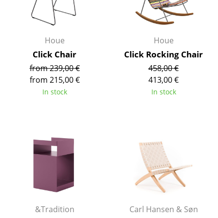
Occasional Storage
Components
Houe
Houe
... all Storage
Click Chair
Click Rocking Chair
from 239,00 €
458,00 €
Lighting
from 215,00 €
413,00 €
Pendant Lamps & Ceiling Lamps
In stock
In stock
Table Lamps
Desk Lamps
Standing Lamps & Reading Lamps
Floor Lamps
Wall Lights
Outdoor Lighting
&Tradition
Carl Hansen & Søn