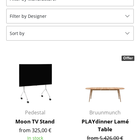
Stools
Filter by Designer
Benches & Loungers
Beanbags
Sort by
Garden Chairs
Kids Chairs
Offer
Rocking Chairs
Office Swivel Chairs
Conference Chairs
Executive Chairs
Pedestal
Bruunmunch
Components
Moon TV Stand
PLAYdinner Lamé
Table
from 325,00 €
... all Seating
from 5.426,00 €
In stock