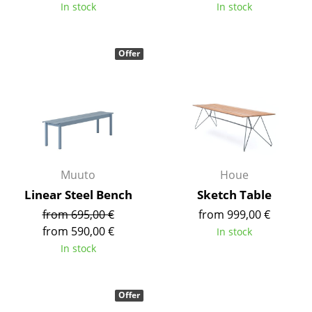
Artemide
In stock
In stock
Cassina
Offer
Fritz Hansen
HAY
Knoll International
Louis Poulsen
Muuto
Muuto
Houe
Linear Steel Bench
Sketch Table
Nils Holger Moormann
from 695,00 €
from 999,00 €
Richard Lampert
from 590,00 €
In stock
In stock
Thonet
USM Haller
Offer
Vitra