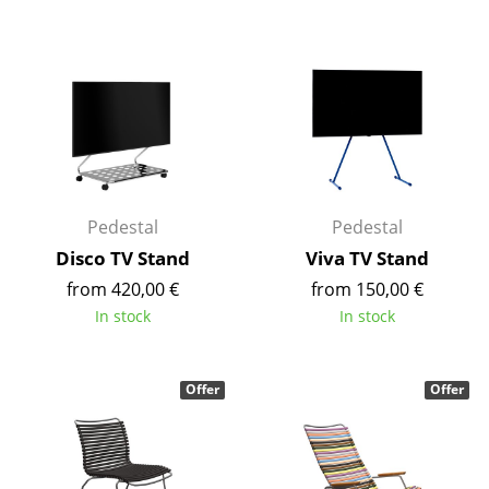
Components
... all Tables
Storage
Shelves & Cabinets
Bookshelves
Pedestal
Pedestal
Wall Mounted Shelving
Disco TV Stand
Viva TV Stand
from 420,00 €
from 150,00 €
Sideboards & Commodes
In stock
In stock
Multimedia Units
Side & Roll Container
Offer
Offer
Bar Furniture
Wardrobes