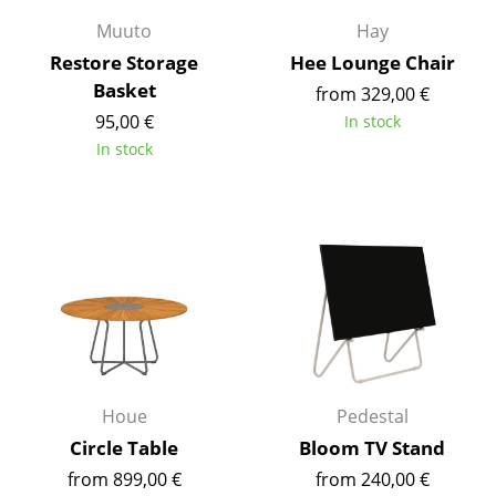
Muuto
Hay
Work
Restore Storage
Hee Lounge Chair
Office & Co-Working Space
Basket
from 329,00 €
95,00 €
In stock
Executive’s Office
In stock
Meeting Room
Reception
Canteen & Social Area
Business Solutions
The Responsible Office
Manufacturers & Designers
Houe
Pedestal
Circle Table
Bloom TV Stand
Manufacturers
from 899,00 €
from 240,00 €