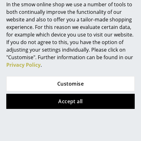
In the smow online shop we use a number of tools to
Marcel Breuer
both continually improve the functionality of our
Cane-line
Pedestal
website and also to offer you a tailor-made shopping
Philippe Starck
Sunshade Parasol
Moon TV Stand
experience. For this reason we evaluate certain data,
Bundle
from 519,00 €
for example which device you use to visit our website.
Verner Panton
from 470,00 €
In stock
If you do not agree to this, you have the option of
... all Designers A-Z
In stock
adjusting your settings individually. Please click on
"Customise". Further information can be found in our
Privacy Policy
.
Highlights
Offer
New at smow
Customise
Inspiration
Accept all
Special Editions
Design Classics
&Tradition
Houe
Women in Design
Flowerpot VP12 Floor
Alua Lounge Chair