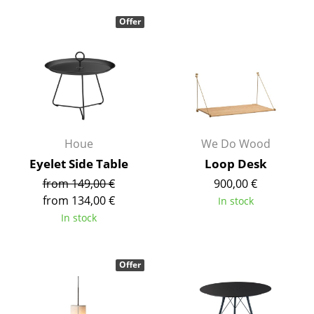
Mirrors
Offer
Figures & Miniatures
Vases
Trays
Office Utensils
Houe
We Do Wood
Storage Boxes
Eyelet Side Table
Loop Desk
from 149,00 €
900,00 €
Blankets
from 134,00 €
In stock
Cushions
In stock
Rugs
Offer
Curtains
... all Accessories