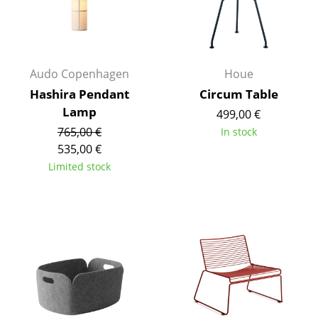
Rooms
Home
Audo Copenhagen
Houe
Living Room
Hashira Pendant
Circum Table
Dining Room
Lamp
499,00 €
765,00 €
In stock
Bedroom
535,00 €
Kid's Room
Limited stock
Home Office
Entrance Hall
Bathroom
Storage
Balcony & Garden