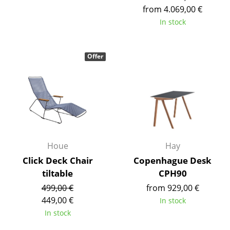
from 4.069,00 €
Tables
In stock
Dining Room Tables
Side Tables
Offer
Coffee Tables
Desks
Bureaus & Desks
Conference Tables
Houe
Hay
Cocktail Tables & Lecterns
Click Deck Chair
Copenhague Desk
tiltable
CPH90
Kids Desk
499,00 €
from 929,00 €
Garden Table
449,00 €
In stock
In stock
Bar Trolley