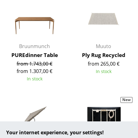
... all Manufacturers A-Z
Designers
Alvar Aalto
Bruunmunch
Muuto
Arne Jacobsen
PUREdinner Table
Ply Rug Recycled
Charles & Ray Eames
from 1.743,00 €
from 265,00 €
from 1.307,00 €
In stock
Eero Saarinen
In stock
Egon Eiermann
Eileen Gray
New
Jean Prouvé
Le Corbusier
Your internet experience, your settings!
Ludwig Mies van der Rohe