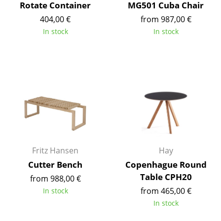
Rotate Container
MG501 Cuba Chair
Battery Lighting
404,00 €
from 987,00 €
... all Lighting
In stock
In stock
Beds
Double Beds
Single Beds
Stacking Beds
Children's Beds
Fritz Hansen
Hay
Bedside Tables & Bedding Accessories
Cutter Bench
Copenhague Round
... all Beds
Table CPH20
from 988,00 €
from 465,00 €
In stock
Accessories
In stock
Clocks