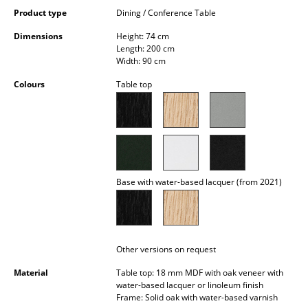
Occasional Storage
Product type
Dining / Conference Table
Dimensions
Height: 74 cm
Components
Length: 200 cm
Width: 90 cm
... all Storage
Colours
Table top
Lighting
Pendant Lamps & Ceiling Lamps
Table Lamps
Desk Lamps
Base with water-based lacquer (from 2021)
Standing Lamps & Reading Lamps
Floor Lamps
Other versions on request
Wall Lights
Material
Table top: 18 mm MDF with oak veneer with
water-based lacquer or linoleum finish
Outdoor Lighting
Frame: Solid oak with water-based varnish