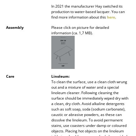
Battery Lighting
In 2021 the manufacturer Hay switched its
production to water-based lacquer. You can
... all Lighting
find more information about this
here
.
Assembly
Please click on picture for detailed
Beds
information (ca. 1,7 MB).
Double Beds
Single Beds
Stacking Beds
Care
Linoleum:
Children's Beds
To clean the surface, use a clean cloth wrung
out and a mixture of water and a special
Bedside Tables & Bedding Accessories
linoleum cleaner. Following cleaning the
surface should be immediately wiped dry with
a clean, dry cloth. Avoid alkaline detergents
... all Beds
such as soft soap, soda (sodium carbonate),
caustic or abrasive powders, as these can
Accessories
dissolve the linoleum. To avoid permanent
stains, use coasters under damp or coloured
objects. Placing hot objects on the linoleum
Clocks