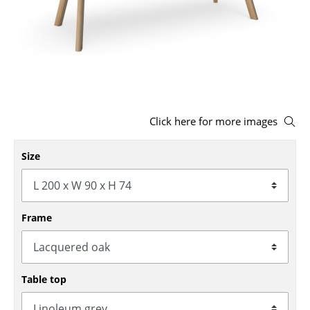
Stools
Benches & Loungers
Beanbags
Garden Chairs
Click here for more images
Kids Chairs
Size
Rocking Chairs
Office Swivel Chairs
Conference Chairs
Frame
Executive Chairs
Components
Table top
... all Seating