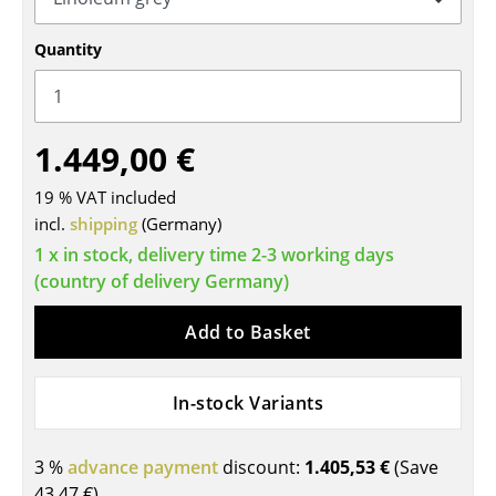
Tables
Quantity
Dining Room Tables
Side Tables
1.449,00 €
Coffee Tables
19 % VAT included
Desks
incl.
shipping
(Germany)
Bureaus & Desks
1 x in stock, delivery time 2-3 working days
(country of delivery Germany)
Conference Tables
Add to Basket
Cocktail Tables & Lecterns
Kids Desk
In-stock Variants
Garden Table
3 %
advance payment
discount:
1.405,53 €
(Save
Bar Trolley
43,47 €
)