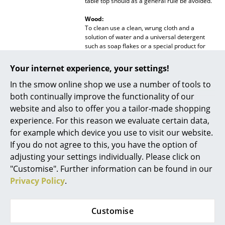
table top should as a general rule be avoided.
Mirrors
Wood:
To clean use a clean, wrung cloth and a
Figures & Miniatures
solution of water and a universal detergent
such as soap flakes or a special product for
Vases
varnished or stained wood. Remove soap
residue immediately with a clean, dry cloth.
Your internet experience, your settings!
Trays
Stains should be treated with a damp, clean
cloth and warm water mixture consisting of 10
In the smow online shop we use a number of tools to
parts water and 1 part vinegar. Following
Office Utensils
both continually improve the functionality of our
treatment always wipe the surface dry with a
website and also to offer you a tailor-made shopping
clean, dry cloth. If the surface should become
Storage Boxes
dull or scratched, furniture polish can be used.
experience. For this reason we evaluate certain data,
for example which device you use to visit our website.
Blankets
Awards & museum
Bolig Magasinet Award 2013 - Best Design for
If you do not agree to this, you have the option of
Copenhague Collection
Cushions
adjusting your settings individually. Please click on
Sustainability
The Danish manufacturer approaches the
"Customise". Further information can be found in our
issue of sustainability with respect, focusing
Rugs
Privacy Policy
.
on durable materials and social responsibility
that preserve environmentally friendly
Curtains
production and a healthy working
environment. With a view to future
Customise
... all Accessories
generations, FSC-certified woods are
processed, which are durable and come from