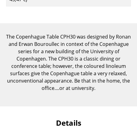
Components
... all Tables
Storage
The Copenhague Table CPH30 was designed by Ronan
and Erwan Bouroullec in context of the Copenhague
Shelves & Cabinets
series for a new building of the University of
Bookshelves
Copenhagen. The CPH30 is a classic dining or
conference table; however, the coloured linoleum
Wall Mounted Shelving
surfaces give the Copenhague table a very relaxed,
unconventional appearance. Be that in the home, the
Sideboards & Commodes
office....or at university.
Multimedia Units
Side & Roll Container
Bar Furniture
Details
Wardrobes