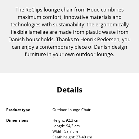
Components
The ReClips lounge chair from Houe combines
maximum comfort, innovative materials and
... all Tables
technologies with sustainability: the ergonomically
flexible lamellae are made from plastic waste from
Storage
Danish households. Thanks to Henrik Pedersen, you
Shelves & Cabinets
can enjoy a contemporary piece of Danish design
furniture in your own outdoor lounge.
Bookshelves
Wall Mounted Shelving
Sideboards & Commodes
Details
Multimedia Units
Side & Roll Container
Product type
Outdoor Lounge Chair
Bar Furniture
Dimensions
Height: 92,3 cm
Length: 94,3 cm
Width: 58,7 cm
Wardrobes
Seath height: 27-40 cm