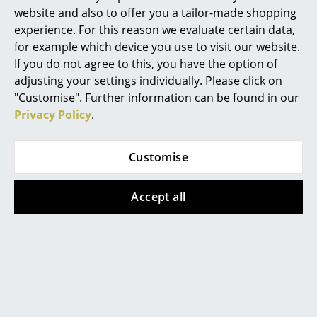
website and also to offer you a tailor-made shopping
Mirrors
experience. For this reason we evaluate certain data,
More inspiration?
for example which device you use to visit our website.
Figures & Miniatures
An interesting YouTube video is linked
from here. However, you have decided
If you do not agree to this, you have the option of
against viewing YouTube on our website. If
Vases
adjusting your settings individually. Please click on
you would like to see the video, please
"Customise". Further information can be found in our
click
here
to change your settings.
Trays
Privacy Policy
.
Office Utensils
Customise
Storage Boxes
Blankets
Popular versions
Accept all
Cushions
Rugs
Curtains
... all Accessories