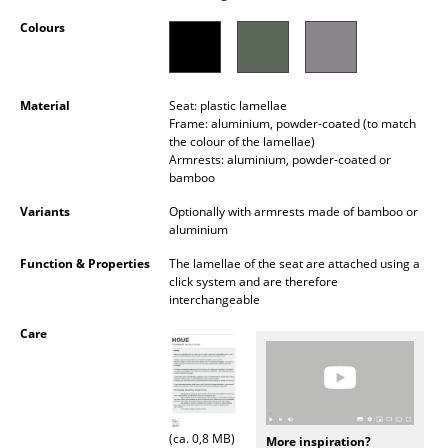
Occasional Storage
Colours
Components
... all Storage
Material
Seat: plastic lamellae
Frame: aluminium, powder-coated (to match
the colour of the lamellae)
Lighting
Armrests: aluminium, powder-coated or
bamboo
Pendant Lamps & Ceiling Lamps
Variants
Optionally with armrests made of bamboo or
Table Lamps
aluminium
Function & Properties
The lamellae of the seat are attached using a
Desk Lamps
click system and are therefore
interchangeable
Standing Lamps & Reading Lamps
Care
Floor Lamps
Wall Lights
Outdoor Lighting
(ca. 0,8 MB)
More inspiration?