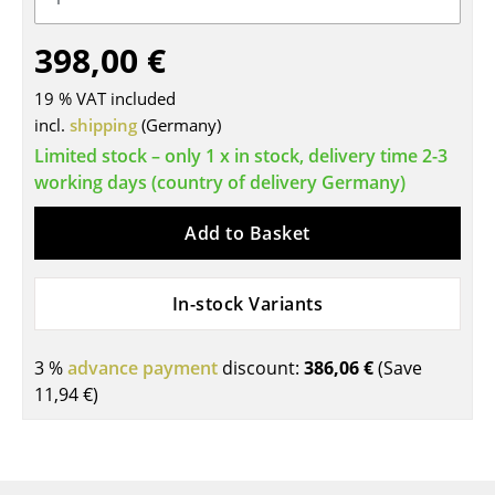
Tables
398,00 €
Dining Room Tables
19 % VAT included
Side Tables
incl.
shipping
(Germany)
Limited stock – only 1 x in stock, delivery time 2-3
Coffee Tables
working days (country of delivery Germany)
Desks
Add to Basket
Bureaus & Desks
Conference Tables
In-stock Variants
Cocktail Tables & Lecterns
3 %
advance payment
discount:
386,06 €
(Save
Kids Desk
11,94 €
)
Garden Table
Bar Trolley