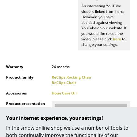
Battery Lighting
An interesting YouTube
video is linked from here.
However, you have
... all Lighting
decided against viewing
YouTube on our website. If
Beds
you would like to see the
video, please click
here
to
Double Beds
change your settings.
Single Beds
Warranty
24 months
Stacking Beds
Product family
ReClips Rocking Chair
Children's Beds
ReClips Chair
Bedside Tables & Bedding Accessories
Accessories
Houe Care Oil
Product presentation
... all Beds
Your internet experience, your settings!
Accessories
In the smow online shop we use a number of tools to
Clocks
both continually improve the functionality of our