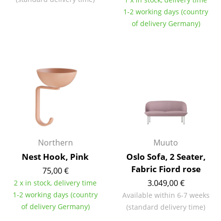
1-2 working days (country
Work
of delivery Germany)
Office & Co-Working Space
Executive’s Office
Meeting Room
Reception
Canteen & Social Area
Business Solutions
Northern
Muuto
The Responsible Office
Nest Hook, Pink
Oslo Sofa, 2 Seater,
Fabric Fiord rose
75,00 €
Manufacturers & Designers
3.049,00 €
2 x in stock, delivery time
1-2 working days (country
Available within 6-7 weeks
Manufacturers
of delivery Germany)
(standard delivery time)