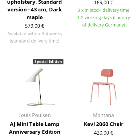
upholstery, Standard
169,00 €
Occasional Storage
version - 43 cm, Dark
3 x in stock, delivery time
maple
1-2 working days (country
Components
of delivery Germany)
579,00 €
... all Storage
Available within 3-4 weeks
(standard delivery time)
Lighting
Pendant Lamps & Ceiling Lamps
Special Edition
Table Lamps
Desk Lamps
Standing Lamps & Reading Lamps
Floor Lamps
Louis Poulsen
Montana
Wall Lights
AJ Mini Table Lamp
Kevi 2060 Chair
Anniversary Edition
Outdoor Lighting
420,00 €