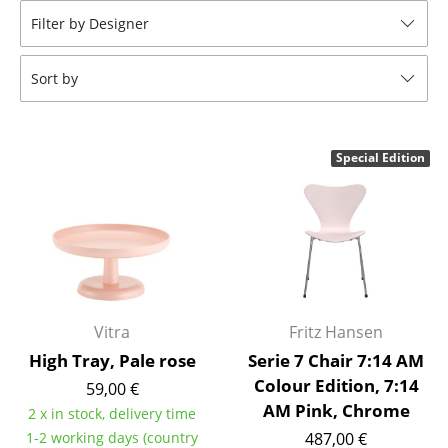
Filter by Designer
Stools
Benches & Loungers
Sort by
Beanbags
Garden Chairs
Special Edition
Kids Chairs
Rocking Chairs
Office Swivel Chairs
Conference Chairs
Vitra
Fritz Hansen
Executive Chairs
High Tray, Pale rose
Serie 7 Chair 7:14 AM
Colour Edition, 7:14
Components
59,00 €
AM Pink, Chrome
2 x in stock, delivery time
... all Seating
1-2 working days (country
487,00 €