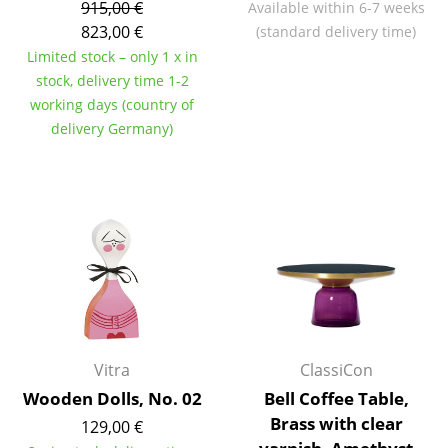
915,00 €
Available within 6-7 weeks
Battery Lighting
823,00 €
(standard delivery time)
Limited stock – only 1 x in
... all Lighting
stock, delivery time 1-2
working days (country of
Beds
delivery Germany)
Double Beds
Single Beds
Stacking Beds
Children's Beds
Bedside Tables & Bedding Accessories
... all Beds
Vitra
ClassiCon
Accessories
Wooden Dolls, No. 02
Bell Coffee Table,
Brass with clear
129,00 €
Clocks