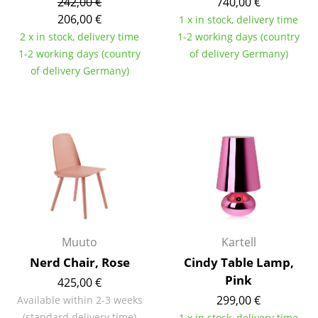
242,00 €
740,00 €
206,00 €
1 x in stock, delivery time
Rooms
2 x in stock, delivery time
1-2 working days (country
Home
1-2 working days (country
of delivery Germany)
of delivery Germany)
Living Room
Dining Room
Bedroom
Kid's Room
Home Office
Entrance Hall
Muuto
Kartell
Bathroom
Nerd Chair, Rose
Cindy Table Lamp,
Pink
Storage
425,00 €
299,00 €
Available within 2-3 weeks
Balcony & Garden
(standard delivery time)
1 x in stock, delivery time