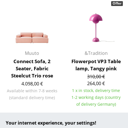
Offer
... all Manufacturers A-Z
Designers
Alvar Aalto
Arne Jacobsen
Muuto
&Tradition
Charles & Ray Eames
Connect Sofa, 2
Flowerpot VP3 Table
Seater, Fabric
lamp, Tangy pink
Eero Saarinen
Steelcut Trio rose
310,00 €
Egon Eiermann
264,00 €
4.098,00 €
1 x in stock, delivery time
Available within 7-8 weeks
Eileen Gray
1-2 working days (country
(standard delivery time)
Jean Prouvé
of delivery Germany)
Le Corbusier
Your internet experience, your settings!
Special Edition
Ludwig Mies van der Rohe