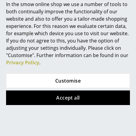
In the smow online shop we use a number of tools to
Marcel Breuer
both continually improve the functionality of our
website and also to offer you a tailor-made shopping
Philippe Starck
experience. For this reason we evaluate certain data,
for example which device you use to visit our website.
Verner Panton
If you do not agree to this, you have the option of
... all Designers A-Z
Kartell
Tecta
adjusting your settings individually. Please click on
"Customise". Further information can be found in our
Battery Portable
L25N Pastel Table
Privacy Policy
.
Highlights
Lamp, Pastel pink
Lamp, Pastel pink
211,00 €
1.395,00 €
New at smow
2 x in stock, delivery time
Limited special edition –
Customise
Inspiration
1-2 working days (country
only 2 x in stock, delivery
of delivery Germany)
time 1-2 working days
Accept all
Special Editions
(country of delivery
Germany)
Design Classics
Women in Design