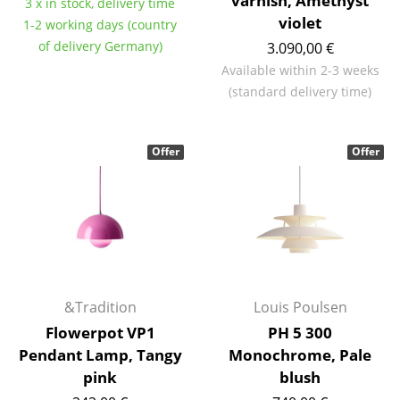
varnish, Amethyst
3 x in stock, delivery time
violet
Mirrors
1-2 working days (country
of delivery Germany)
3.090,00 €
Figures & Miniatures
Available within 2-3 weeks
(standard delivery time)
Vases
Trays
Offer
Offer
Office Utensils
Storage Boxes
Blankets
Cushions
&Tradition
Louis Poulsen
Rugs
Flowerpot VP1
PH 5 300
Curtains
Pendant Lamp, Tangy
Monochrome, Pale
pink
blush
... all Accessories