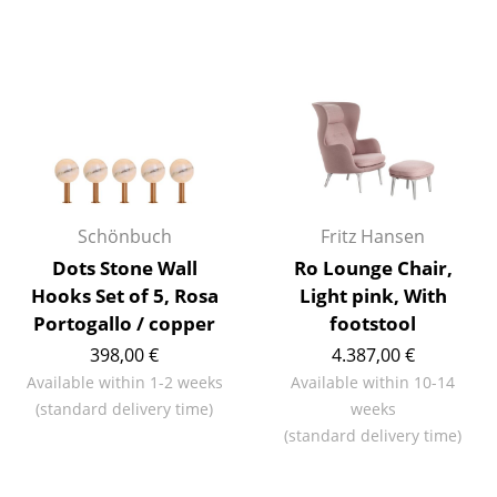
Artemide
Cassina
Fritz Hansen
HAY
Knoll International
Louis Poulsen
Schönbuch
Fritz Hansen
Dots Stone Wall
Ro Lounge Chair,
Muuto
Hooks Set of 5, Rosa
Light pink, With
Nils Holger Moormann
Portogallo / copper
footstool
398,00 €
4.387,00 €
Richard Lampert
Available within 1-2 weeks
Available within 10-14
Thonet
(standard delivery time)
weeks
(standard delivery time)
USM Haller
Vitra