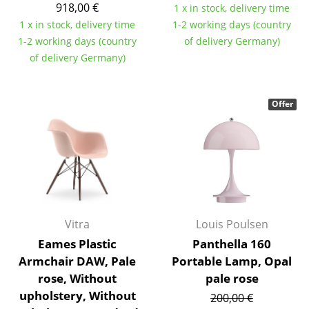
918,00 €
1 x in stock, delivery time
Components
1 x in stock, delivery time
1-2 working days (country
... all Tables
1-2 working days (country
of delivery Germany)
of delivery Germany)
Storage
Shelves & Cabinets
Offer
Bookshelves
Wall Mounted Shelving
Sideboards & Commodes
Multimedia Units
Vitra
Louis Poulsen
Side & Roll Container
Eames Plastic
Panthella 160
Armchair DAW, Pale
Portable Lamp, Opal
Bar Furniture
rose, Without
pale rose
Wardrobes
upholstery, Without
200,00 €