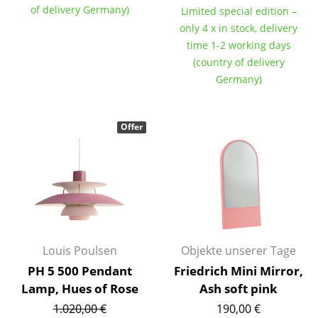
of delivery Germany)
Limited special edition –
Tables
only 4 x in stock, delivery
time 1-2 working days
Dining Room Tables
(country of delivery
Side Tables
Germany)
Coffee Tables
Offer
Desks
Bureaus & Desks
Conference Tables
Cocktail Tables & Lecterns
Kids Desk
Louis Poulsen
Objekte unserer Tage
PH 5 500 Pendant
Friedrich Mini Mirror,
Garden Table
Lamp, Hues of Rose
Ash soft pink
Bar Trolley
1.020,00 €
190,00 €