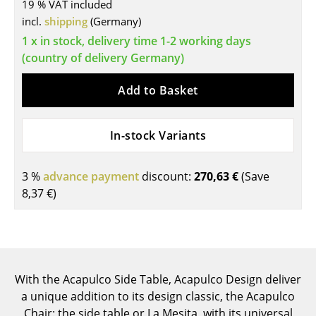
19 % VAT included
Tables
incl.
shipping
(Germany)
1 x in stock, delivery time 1-2 working days
Dining Room Tables
(country of delivery Germany)
Side Tables
Add to Basket
Coffee Tables
Desks
In-stock Variants
Bureaus & Desks
3 %
advance payment
discount:
270,63 €
(Save
Conference Tables
8,37 €
)
Cocktail Tables & Lecterns
Kids Desk
Garden Table
With the Acapulco Side Table, Acapulco Design deliver
a unique addition to its design classic, the Acapulco
Bar Trolley
Chair: the side table or La Mesita, with its universal