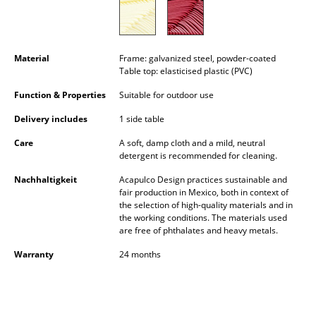
Occasional Storage
Components
Material
Frame: galvanized steel, powder-coated
... all Storage
Table top: elasticised plastic (PVC)
Function & Properties
Suitable for outdoor use
Lighting
Delivery includes
1 side table
Pendant Lamps & Ceiling Lamps
Care
A soft, damp cloth and a mild, neutral
detergent is recommended for cleaning.
Table Lamps
Nachhaltigkeit
Acapulco Design practices sustainable and
Desk Lamps
fair production in Mexico, both in context of
the selection of high-quality materials and in
Standing Lamps & Reading Lamps
the working conditions. The materials used
are free of phthalates and heavy metals.
Floor Lamps
Warranty
24 months
Wall Lights
Outdoor Lighting