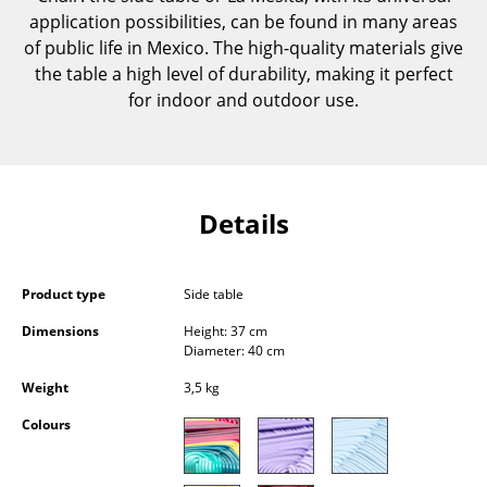
Components
application possibilities, can be found in many areas
of public life in Mexico. The high-quality materials give
... all Tables
the table a high level of durability, making it perfect
for indoor and outdoor use.
Storage
Shelves & Cabinets
Bookshelves
Details
Wall Mounted Shelving
Sideboards & Commodes
Product type
Side table
Multimedia Units
Dimensions
Height: 37 cm
Diameter: 40 cm
Side & Roll Container
Weight
3,5 kg
Bar Furniture
Colours
Wardrobes