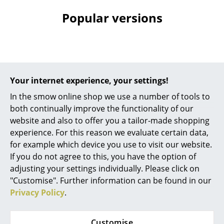
Battery Lighting
Popular versions
... all Lighting
Beds
Double Beds
Your internet experience, your settings!
Single Beds
In the smow online shop we use a number of tools to
both continually improve the functionality of our
Stacking Beds
website and also to offer you a tailor-made shopping
experience. For this reason we evaluate certain data,
Children's Beds
Acapulco Design
Acapulco Design
for example which device you use to visit our website.
Acapulco Side Table
Acapulco Side Table
Bedside Tables & Bedding Accessories
If you do not agree to this, you have the option of
Outdoor, Eggshell /
Outdoor, Jacaranda -
adjusting your settings individually. Please click on
... all Beds
garnet red
Orange / purple
"Customise". Further information can be found in our
295,00 €
279,00 €
Privacy Policy
.
Accessories
More than 3 x in stock,
1 x in stock, delivery time
delivery time 1-2 working
1-2 working days (country
Clocks
Customise