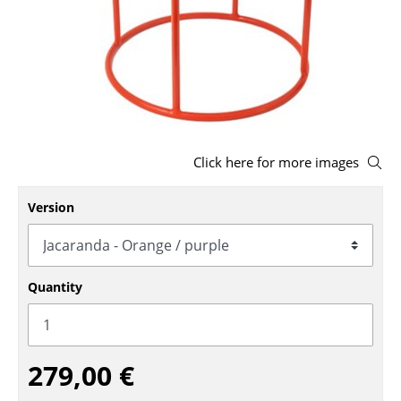
Stools
Benches & Loungers
Beanbags
Garden Chairs
Click here for more images
Kids Chairs
Rocking Chairs
Version
Office Swivel Chairs
Conference Chairs
Quantity
Executive Chairs
Components
279,00 €
... all Seating