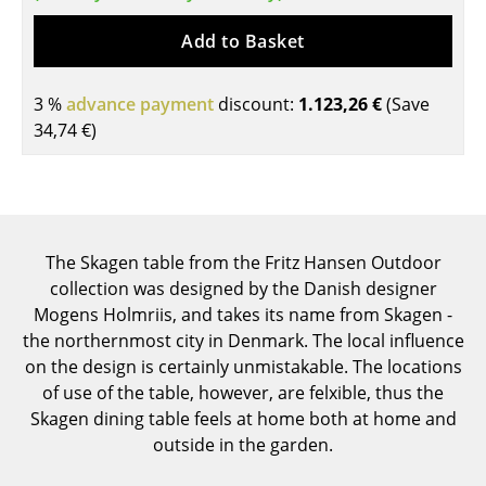
Tables
Add to Basket
Dining Room Tables
3 %
advance payment
discount:
1.123,26 €
(Save
Side Tables
34,74 €
)
Coffee Tables
Desks
Bureaus & Desks
The Skagen table from the Fritz Hansen Outdoor
collection was designed by the Danish designer
Conference Tables
Mogens Holmriis, and takes its name from Skagen -
Cocktail Tables & Lecterns
the northernmost city in Denmark. The local influence
on the design is certainly unmistakable. The locations
Kids Desk
of use of the table, however, are felxible, thus the
Skagen dining table feels at home both at home and
Garden Table
outside in the garden.
Bar Trolley