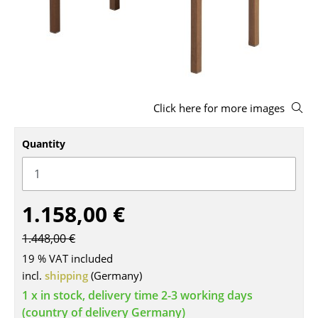
Stools
Benches & Loungers
Beanbags
Garden Chairs
Click here for more images
Kids Chairs
Quantity
Rocking Chairs
Office Swivel Chairs
1.158,00 €
Conference Chairs
1.448,00 €
Executive Chairs
19 % VAT included
Components
incl.
shipping
(Germany)
1 x in stock, delivery time 2-3 working days
... all Seating
(country of delivery Germany)