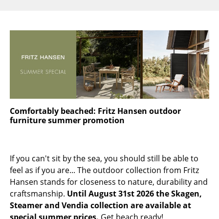
Components
... all Tables
Storage
Shelves & Cabinets
Bookshelves
Wall Mounted Shelving
Comfortably beached: Fritz Hansen outdoor
furniture summer promotion
Sideboards & Commodes
Multimedia Units
If you can't sit by the sea, you should still be able to
Side & Roll Container
feel as if you are... The outdoor collection from Fritz
Hansen stands for closeness to nature, durability and
Bar Furniture
craftsmanship.
Until August 31st 2026 the Skagen,
Steamer and Vendia collection are available at
Wardrobes
special summer prices.
Get beach ready!