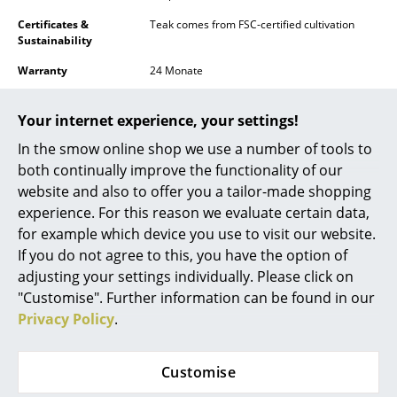
Battery Lighting
Certificates &
Teak comes from FSC-certified cultivation
Sustainability
... all Lighting
Warranty
24 Monate
Beds
Product family
Skagen family
Your internet experience, your settings!
Double Beds
In the smow online shop we use a number of tools to
Single Beds
both continually improve the functionality of our
website and also to offer you a tailor-made shopping
Stacking Beds
experience. For this reason we evaluate certain data,
for example which device you use to visit our website.
Children's Beds
If you do not agree to this, you have the option of
Datasheet
Please click for more information.
Bedside Tables & Bedding Accessories
adjusting your settings individually. Please click on
"Customise". Further information can be found in our
... all Beds
Privacy Policy
.
Accessories
Customise
Clocks