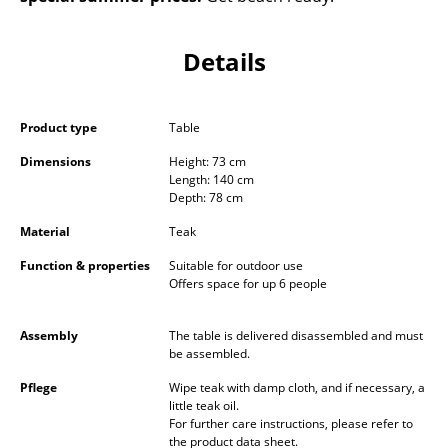
Occasional Storage
Details
Components
... all Storage
Product type
Table
Lighting
Dimensions
Height: 73 cm
Length: 140 cm
Pendant Lamps & Ceiling Lamps
Depth: 78 cm
Table Lamps
Material
Teak
Desk Lamps
Function & properties
Suitable for outdoor use
Offers space for up 6 people
Standing Lamps & Reading Lamps
Assembly
The table is delivered disassembled and must
Floor Lamps
be assembled.
Wall Lights
Pflege
Wipe teak with damp cloth, and if necessary, a
little teak oil.
For further care instructions, please refer to
Outdoor Lighting
the product data sheet.