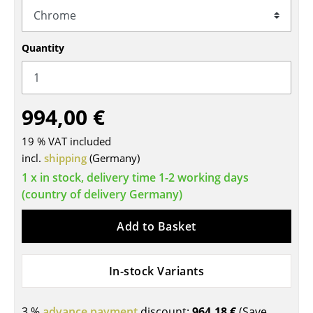
Tables
Dining Room Tables
Quantity
Side Tables
Coffee Tables
994,00 €
Desks
19 % VAT included
incl.
Bureaus & Desks
shipping
(Germany)
1 x in stock, delivery time 1-2 working days
Conference Tables
(country of delivery Germany)
Cocktail Tables & Lecterns
Add to Basket
Kids Desk
Garden Table
In-stock Variants
Bar Trolley
3 %
advance payment
discount:
964,18 €
(Save