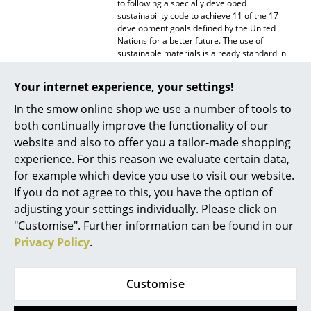
to following a specially developed
sustainability code to achieve 11 of the 17
Mirrors
development goals defined by the United
Nations for a better future. The use of
Figures & Miniatures
sustainable materials is already standard in
the production of Kartell products. During
Vases
production, the manufacturer pays equal
Your internet experience, your settings!
attention to reducing the environmental
Trays
impact as well as to long-lasting quality and
In the smow online shop we use a number of tools to
aesthetics.
both continually improve the functionality of our
Office Utensils
Warranty
24 months
website and also to offer you a tailor-made shopping
Storage Boxes
experience. For this reason we evaluate certain data,
Datasheet
Click for more information (ca. 0,1 MB).
for example which device you use to visit our website.
Blankets
If you do not agree to this, you have the option of
adjusting your settings individually. Please click on
Cushions
"Customise". Further information can be found in our
Rugs
Privacy Policy
.
Curtains
Customise
... all Accessories