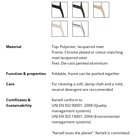
Battery Lighting
... all Lighting
Beds
Double Beds
Material
Top: Polyester, lacquered matt
Frame: Chrome plated or colour matching
Single Beds
matt lacquered steel
Feet: Die-cast painted aluminium
Stacking Beds
Function & properties
Foldable, frame can be pushed together
Children's Beds
Care
For cleaning a soft, damp cloth and a mild,
neutral detergent are reccomended
Bedside Tables & Bedding Accessories
Certificates &
Kartell conform to
... all Beds
Sustainability
UNI EN ISO 90001: 2008 (Quality
management systems)
UNI EN ISO 14001: 2004 (Environmental
Accessories
management systems)
Clocks
"Kartell loves the planet": Kartell is committed