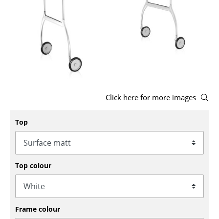
Stools
Benches & Loungers
Beanbags
Garden Chairs
Kids Chairs
Click here for more images
Rocking Chairs
Top
Office Swivel Chairs
Conference Chairs
Top colour
Executive Chairs
Components
... all Seating
Frame colour