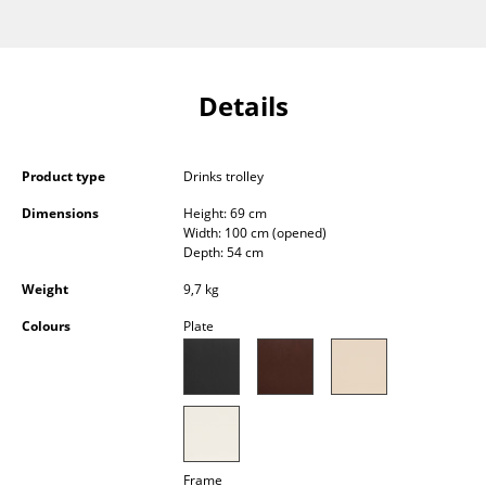
Occasional Storage
Components
Details
... all Storage
Lighting
Product type
Drinks trolley
Pendant Lamps & Ceiling Lamps
Dimensions
Height: 69 cm
Width: 100 cm (opened)
Table Lamps
Depth: 54 cm
Desk Lamps
Weight
9,7 kg
Colours
Plate
Standing Lamps & Reading Lamps
Floor Lamps
Wall Lights
Outdoor Lighting
Frame