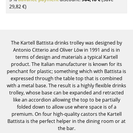
Components
29,82 €
)
... all Tables
Storage
The Kartell Battista drinks trolley was designed by
Shelves & Cabinets
Antonio Citterio and Oliver Löw in 1991 and is in
Bookshelves
terms of design and materials a typical Kartell
product. The Italian manufacturer is known for its
Wall Mounted Shelving
penchant for plastic; something which with Battista is
expressed through the table top that is combined
Sideboards & Commodes
with a metal base. The result is a highly flexible drinks
Multimedia Units
trolley, whose base can be expanded and retracted
like an accordion allowing the top to be partially
Side & Roll Container
folded down to allow use where space is of a
premium. On four high-quality castors the Kartell
Bar Furniture
Battista is the perfect helper in the dining room or at
Wardrobes
the bar.