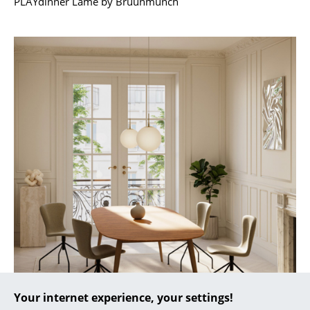
PLAYdinner Lamé by Bruunmunch
... all Manufacturers A-Z
Designers
Alvar Aalto
Arne Jacobsen
Charles & Ray Eames
Eero Saarinen
Egon Eiermann
Eileen Gray
Jean Prouvé
Le Corbusier
Your internet experience, your settings!
Ludwig Mies van der Rohe