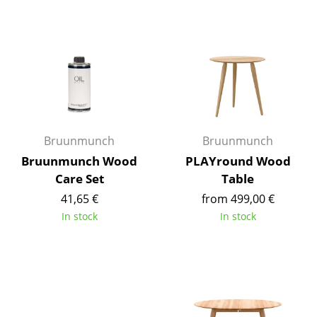
Components
... all Tables
Storage
Shelves & Cabinets
Bookshelves
Bruunmunch
Bruunmunch
Bruunmunch Wood
PLAYround Wood
Wall Mounted Shelving
Care Set
Table
Sideboards & Commodes
41,65 €
from 499,00 €
In stock
In stock
Multimedia Units
Side & Roll Container
Bar Furniture
Wardrobes