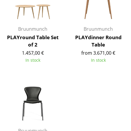
Occasional Storage
Components
Bruunmunch
Bruunmunch
... all Storage
PLAYround Table Set
PLAYdinner Round
Lighting
of 2
Table
1.457,00 €
from 3.671,00 €
Pendant Lamps & Ceiling Lamps
In stock
In stock
Table Lamps
Desk Lamps
Standing Lamps & Reading Lamps
Floor Lamps
Wall Lights
Outdoor Lighting
Bruunmunch