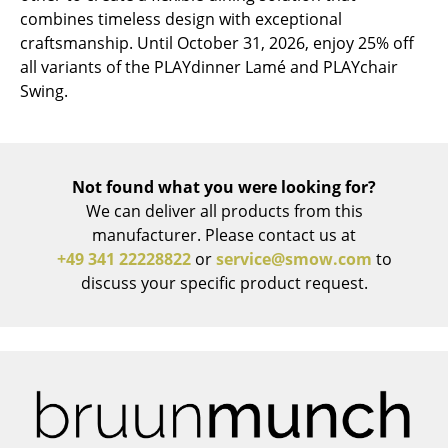
combines timeless design with exceptional
Mirrors
craftsmanship. Until October 31, 2026, enjoy 25% off
all variants of the PLAYdinner Lamé and PLAYchair
Figures & Miniatures
Swing.
Vases
Trays
Not found what you were looking for?
Office Utensils
We can deliver all products from this
Storage Boxes
manufacturer. Please contact us at
+49 341 22228822
or
service@smow.com
to
Blankets
discuss your specific product request.
Cushions
Rugs
Curtains
... all Accessories