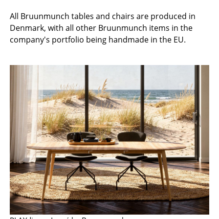
Artemide
All Bruunmunch tables and chairs are produced in
Cassina
Denmark, with all other Bruunmunch items in the
Fritz Hansen
company's portfolio being handmade in the EU.
HAY
Knoll International
Louis Poulsen
Muuto
Nils Holger Moormann
Richard Lampert
Thonet
USM Haller
Vitra