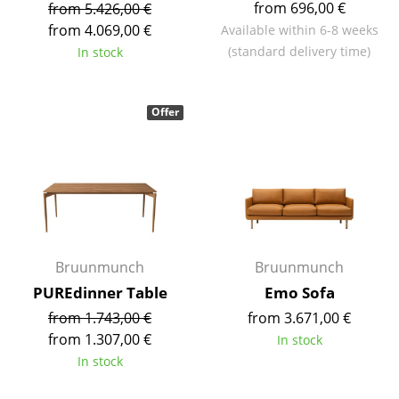
from 696,00 €
from 5.426,00 €
Tables
from 4.069,00 €
Available within 6-8 weeks
(standard delivery time)
In stock
Dining Room Tables
Side Tables
Offer
Coffee Tables
Desks
Bureaus & Desks
Conference Tables
Bruunmunch
Bruunmunch
Cocktail Tables & Lecterns
PUREdinner Table
Emo Sofa
Kids Desk
from 1.743,00 €
from 3.671,00 €
from 1.307,00 €
In stock
Garden Table
In stock
Bar Trolley