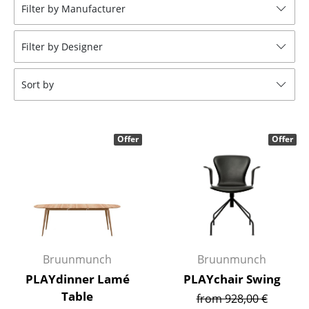
Filter by Manufacturer
Stools
Benches & Loungers
Filter by Designer
Beanbags
Sort by
Garden Chairs
Kids Chairs
Offer
Offer
Rocking Chairs
Office Swivel Chairs
Conference Chairs
Executive Chairs
Bruunmunch
Bruunmunch
Components
PLAYdinner Lamé
PLAYchair Swing
... all Seating
Table
from 928,00 €