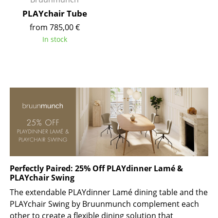
Battery Lighting
PLAYchair Tube
from 785,00 €
... all Lighting
In stock
Beds
Double Beds
Single Beds
Stacking Beds
Children's Beds
Bedside Tables & Bedding Accessories
Perfectly Paired: 25% Off PLAYdinner Lamé &
... all Beds
PLAYchair Swing
The extendable PLAYdinner Lamé dining table and the
Accessories
PLAYchair Swing by Bruunmunch complement each
Clocks
other to create a flexible dining solution that