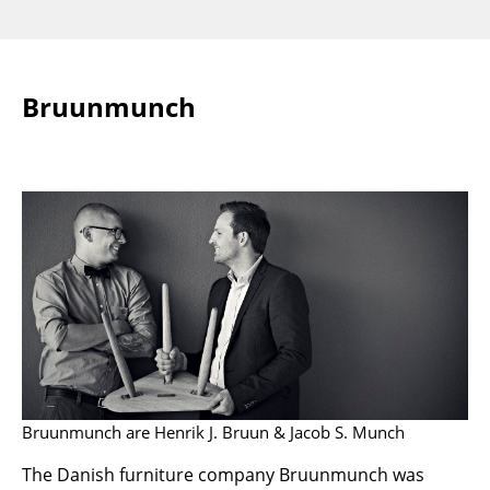
Rooms
Home
Bruunmunch
Living Room
Dining Room
Bedroom
Kid's Room
Home Office
Entrance Hall
Bathroom
Storage
Bruunmunch are Henrik J. Bruun & Jacob S. Munch
Balcony & Garden
The Danish furniture company Bruunmunch was