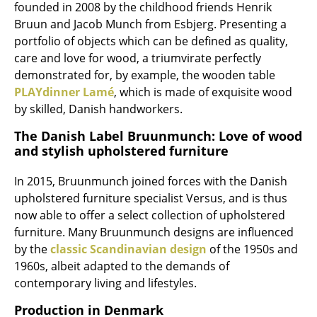
founded in 2008 by the childhood friends Henrik
Work
Bruun and Jacob Munch from Esbjerg. Presenting a
portfolio of objects which can be defined as quality,
Office & Co-Working Space
care and love for wood, a triumvirate perfectly
demonstrated for, by example, the wooden table
Executive’s Office
PLAYdinner Lamé
, which is made of exquisite wood
Meeting Room
by skilled, Danish handworkers.
The Danish Label Bruunmunch: Love of wood
Reception
and stylish upholstered furniture
Canteen & Social Area
In 2015, Bruunmunch joined forces with the Danish
Business Solutions
upholstered furniture specialist Versus, and is thus
now able to offer a select collection of upholstered
The Responsible Office
furniture. Many Bruunmunch designs are influenced
by the
classic Scandinavian design
of the 1950s and
Manufacturers & Designers
1960s, albeit adapted to the demands of
contemporary living and lifestyles.
Manufacturers
Production in Denmark