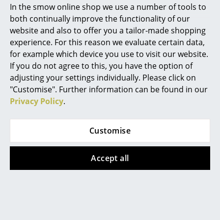
In the smow online shop we use a number of tools to
Playdinner Lamé and Swing Chair
Marcel Breuer
both continually improve the functionality of our
website and also to offer you a tailor-made shopping
Philippe Starck
experience. For this reason we evaluate certain data,
for example which device you use to visit our website.
Verner Panton
If you do not agree to this, you have the option of
... all Designers A-Z
adjusting your settings individually. Please click on
"Customise". Further information can be found in our
Privacy Policy
.
Highlights
New at smow
Customise
Inspiration
Accept all
Special Editions
Design Classics
Women in Design