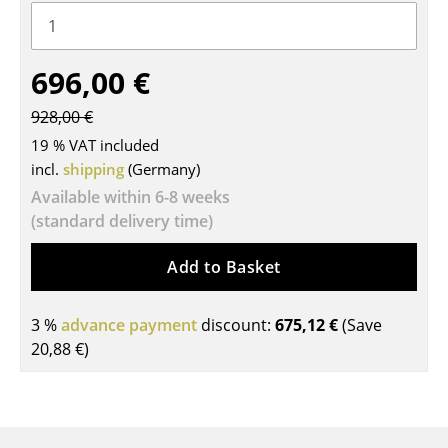
Tables
Dining Room Tables
696,00 €
Side Tables
928,00 €
19 % VAT included
Coffee Tables
incl.
shipping
(Germany)
Desks
Available within 6-8 weeks
(standard delivery time)
Bureaus & Desks
Conference Tables
Add to Basket
Cocktail Tables & Lecterns
3 %
advance payment
discount:
675,12 €
(Save
Kids Desk
20,88 €
)
Garden Table
Bar Trolley