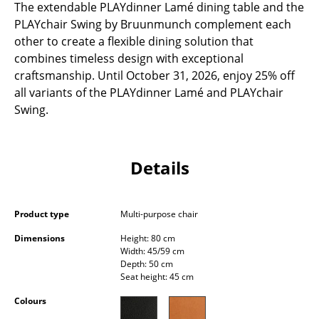
The extendable PLAYdinner Lamé dining table and the
Occasional Storage
PLAYchair Swing by Bruunmunch complement each
other to create a flexible dining solution that
Components
combines timeless design with exceptional
... all Storage
craftsmanship. Until October 31, 2026, enjoy 25% off
all variants of the PLAYdinner Lamé and PLAYchair
Lighting
Swing.
Pendant Lamps & Ceiling Lamps
Table Lamps
Details
Desk Lamps
Product type
Multi-purpose chair
Standing Lamps & Reading Lamps
Dimensions
Height: 80 cm
Floor Lamps
Width: 45/59 cm
Depth: 50 cm
Wall Lights
Seat height: 45 cm
Colours
Outdoor Lighting