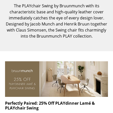
Components
The PLAYchair Swing by Bruunmunch with its
characteristic base and high-quality leather cover
... all Tables
immediately catches the eye of every design lover.
Designed by Jacob Munch and Henrik Bruun together
Storage
with Claus Simonsen, the Swing chair fits charmingly
into the Bruunmunch PLAY collection.
Shelves & Cabinets
Bookshelves
Wall Mounted Shelving
Sideboards & Commodes
Multimedia Units
Side & Roll Container
Bar Furniture
Perfectly Paired: 25% Off PLAYdinner Lamé &
Wardrobes
PLAYchair Swing