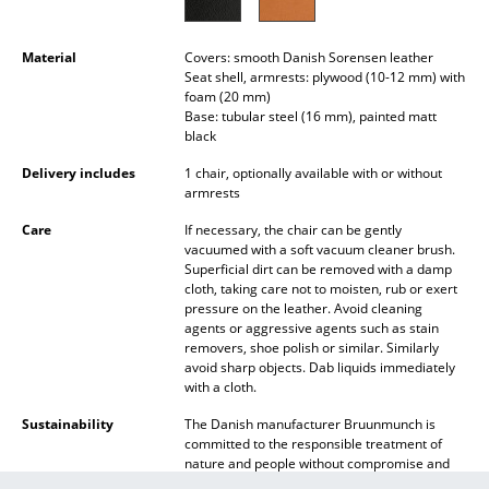
Battery Lighting
Material
Covers: smooth Danish Sorensen leather
... all Lighting
Seat shell, armrests: plywood (10-12 mm) with
foam (20 mm)
Beds
Base: tubular steel (16 mm), painted matt
black
Double Beds
Delivery includes
1 chair, optionally available with or without
armrests
Single Beds
Care
If necessary, the chair can be gently
Stacking Beds
vacuumed with a soft vacuum cleaner brush.
Superficial dirt can be removed with a damp
Children's Beds
cloth, taking care not to moisten, rub or exert
pressure on the leather. Avoid cleaning
agents or aggressive agents such as stain
Bedside Tables & Bedding Accessories
removers, shoe polish or similar. Similarly
avoid sharp objects. Dab liquids immediately
... all Beds
with a cloth.
Sustainability
The Danish manufacturer Bruunmunch is
Accessories
committed to the responsible treatment of
nature and people without compromise and
Clocks
offers products of the highest quality, “Made