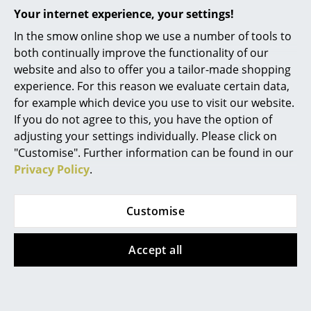
in Denmark”, and whose materials are
Your internet experience, your settings!
Mirrors
exclusively sourced locally.
In the smow online shop we use a number of tools to
Figures & Miniatures
Warranty
24 months
both continually improve the functionality of our
website and also to offer you a tailor-made shopping
Product family
PLAYchair Tube
Vases
experience. For this reason we evaluate certain data,
Product presentation
Trays
for example which device you use to visit our website.
If you do not agree to this, you have the option of
Office Utensils
adjusting your settings individually. Please click on
"Customise". Further information can be found in our
Storage Boxes
Privacy Policy
.
Blankets
More inspiration?
Customise
Cushions
An interesting YouTube video is linked
from here. However, you have decided
Rugs
against viewing YouTube on our website. If
Accept all
you would like to see the video, please
click
here
to change your settings.
Curtains
... all Accessories