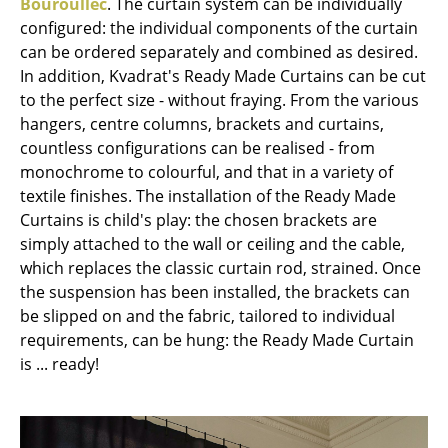
Bouroullec
. The curtain system can be individually
Battery Lighting
configured: the individual components of the curtain
can be ordered separately and combined as desired.
... all Lighting
In addition, Kvadrat's Ready Made Curtains can be cut
to the perfect size - without fraying. From the various
Beds
hangers, centre columns, brackets and curtains,
Double Beds
countless configurations can be realised - from
monochrome to colourful, and that in a variety of
Single Beds
textile finishes. The installation of the Ready Made
Curtains is child's play: the chosen brackets are
Stacking Beds
simply attached to the wall or ceiling and the cable,
Children's Beds
which replaces the classic curtain rod, strained. Once
the suspension has been installed, the brackets can
Bedside Tables & Bedding Accessories
be slipped on and the fabric, tailored to individual
requirements, can be hung: the Ready Made Curtain
... all Beds
is ... ready!
Accessories
Clocks