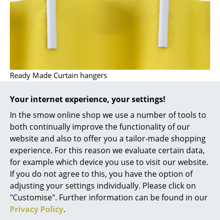
Artemide
Cassina
Fritz Hansen
HAY
Ready Made Curtain hangers
Knoll International
Louis Poulsen
Your internet experience, your settings!
In the smow online shop we use a number of tools to
Muuto
both continually improve the functionality of our
Nils Holger Moormann
website and also to offer you a tailor-made shopping
experience. For this reason we evaluate certain data,
Richard Lampert
for example which device you use to visit our website.
If you do not agree to this, you have the option of
Thonet
adjusting your settings individually. Please click on
USM Haller
"Customise". Further information can be found in our
Privacy Policy
.
Vitra