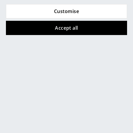
... all Manufacturers A-Z
Customise
Brackets for Kvadrat curtains
Designers
Accept all
Alvar Aalto
Arne Jacobsen
Charles & Ray Eames
Eero Saarinen
Egon Eiermann
Eileen Gray
Jean Prouvé
Le Corbusier
Ludwig Mies van der Rohe
Ready Made Curtain mounting