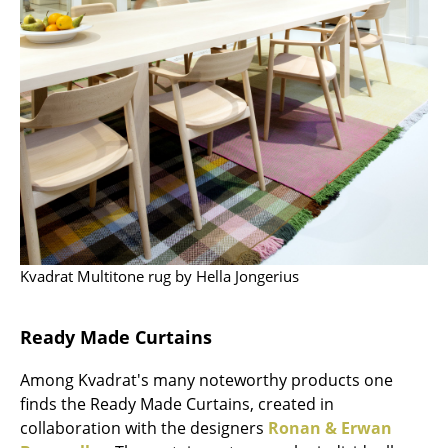
Occasional Storage
Components
... all Storage
Lighting
Pendant Lamps & Ceiling Lamps
Table Lamps
Desk Lamps
Kvadrat Multitone rug by Hella Jongerius
Standing Lamps & Reading Lamps
Ready Made Curtains
Floor Lamps
Among Kvadrat's many noteworthy products one
Wall Lights
finds the Ready Made Curtains, created in
Outdoor Lighting
collaboration with the designers
Ronan & Erwan