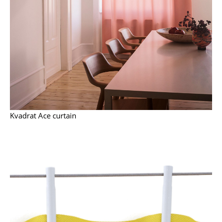
Work
Office & Co-Working Space
Executive’s Office
Meeting Room
Reception
Kvadrat Ace curtain
Canteen & Social Area
Business Solutions
The Responsible Office
Manufacturers & Designers
Manufacturers