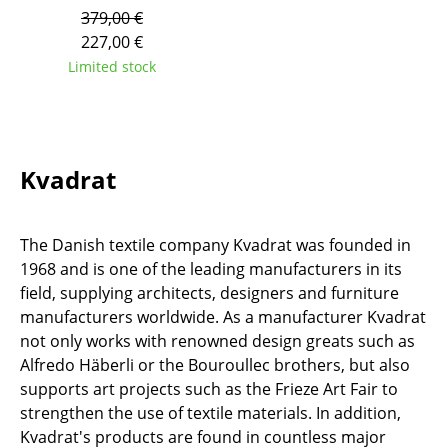
379,00 €
Tables
227,00 €
Dining Room Tables
Limited stock
Side Tables
Coffee Tables
Kvadrat
Desks
Bureaus & Desks
The Danish textile company Kvadrat was founded in
Conference Tables
1968 and is one of the leading manufacturers in its
field, supplying architects, designers and furniture
Cocktail Tables & Lecterns
manufacturers worldwide. As a manufacturer Kvadrat
not only works with renowned design greats such as
Kids Desk
Alfredo Häberli or the Bouroullec brothers, but also
Garden Table
supports art projects such as the Frieze Art Fair to
strengthen the use of textile materials. In addition,
Bar Trolley
Kvadrat's products are found in countless major