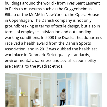
buildings around the world - from Yves Saint Laurent
Components
in Paris to museums such as the Guggenheim in
... all Tables
Bilbao or the MoMA in New York to the Opera House
in Copenhagen. The Danish company is not only
Storage
groundbreaking in terms of textile design, but also in
terms of employee satisfaction and outstanding
Shelves & Cabinets
working conditions. In 2008 the Kvadrat headquarters
received a health award from the Danish Sports
Bookshelves
Association, and in 2012 was dubbed the healthiest
Wall Mounted Shelving
workplace in Denmark. Strict quality standards,
environmental awareness and social responsibility
Sideboards & Commodes
are central to the Kvadrat ethos.
Multimedia Units
Side & Roll Container
Bar Furniture
Wardrobes