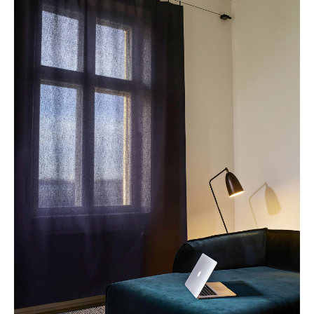
Mirrors
Figures & Miniatures
Vases
Trays
Office Utensils
Storage Boxes
Blankets
Cushions
Rugs
Curtains
... all Accessories