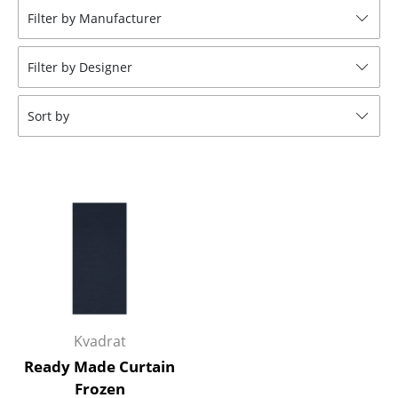
Filter by Manufacturer
Stools
Benches & Loungers
Filter by Designer
Beanbags
Sort by
Garden Chairs
Kids Chairs
Rocking Chairs
Office Swivel Chairs
Conference Chairs
Executive Chairs
Kvadrat
Components
Ready Made Curtain
... all Seating
Frozen