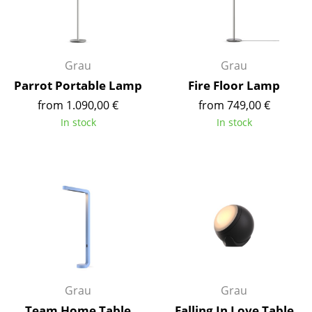
Occasional Storage
Components
Grau
Grau
... all Storage
Parrot Portable Lamp
Fire Floor Lamp
Lighting
from 1.090,00 €
from 749,00 €
In stock
In stock
Pendant Lamps & Ceiling Lamps
Table Lamps
Desk Lamps
Standing Lamps & Reading Lamps
Floor Lamps
Wall Lights
Grau
Grau
Outdoor Lighting
Team Home Table
Falling In Love Table