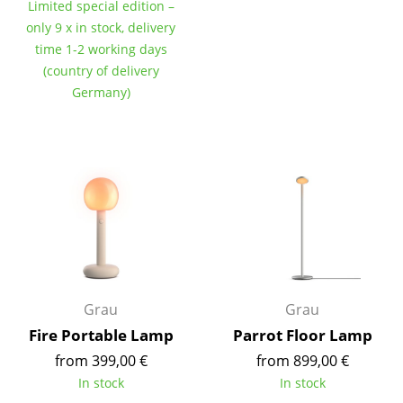
Limited special edition –
Tables
only 9 x in stock, delivery
time 1-2 working days
Dining Room Tables
(country of delivery
Germany)
Side Tables
Coffee Tables
Desks
Bureaus & Desks
Conference Tables
Cocktail Tables & Lecterns
Grau
Grau
Kids Desk
Fire Portable Lamp
Parrot Floor Lamp
Garden Table
from 399,00 €
from 899,00 €
In stock
In stock
Bar Trolley