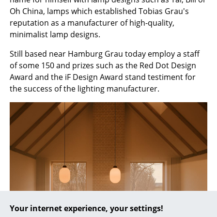
Oh China, lamps which established Tobias Grau's
... all Manufacturers A-Z
reputation as a manufacturer of high-quality,
minimalist lamp designs.
Designers
Still based near Hamburg Grau today employ a staff
Alvar Aalto
of some 150 and prizes such as the Red Dot Design
Award and the iF Design Award stand testiment for
Arne Jacobsen
the success of the lighting manufacturer.
Charles & Ray Eames
Eero Saarinen
Egon Eiermann
Eileen Gray
Jean Prouvé
Le Corbusier
Your internet experience, your settings!
Ludwig Mies van der Rohe