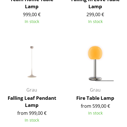
Battery Lighting
Lamp
Lamp
999,00 €
299,00 €
... all Lighting
In stock
In stock
Beds
Double Beds
Single Beds
Stacking Beds
Children's Beds
Bedside Tables & Bedding Accessories
Grau
Grau
Falling Leaf Pendant
Fire Table Lamp
... all Beds
Lamp
from 599,00 €
Accessories
from 999,00 €
In stock
In stock
Clocks