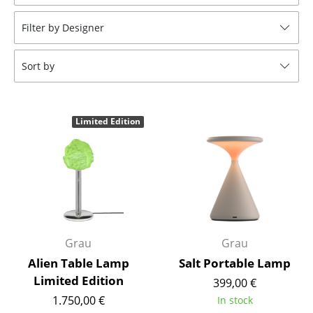
Stools
Filter by Designer
Benches & Loungers
Sort by
Beanbags
Garden Chairs
Limited Edition
Kids Chairs
Rocking Chairs
Office Swivel Chairs
Conference Chairs
Executive Chairs
Grau
Grau
Alien Table Lamp
Salt Portable Lamp
Components
Limited Edition
399,00 €
... all Seating
1.750,00 €
In stock