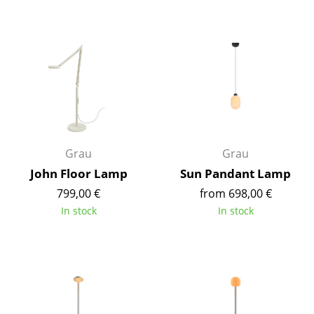
Components
... all Tables
Storage
Shelves & Cabinets
Bookshelves
Grau
Grau
Wall Mounted Shelving
John Floor Lamp
Sun Pandant Lamp
Sideboards & Commodes
799,00 €
from 698,00 €
In stock
In stock
Multimedia Units
Side & Roll Container
Bar Furniture
Wardrobes