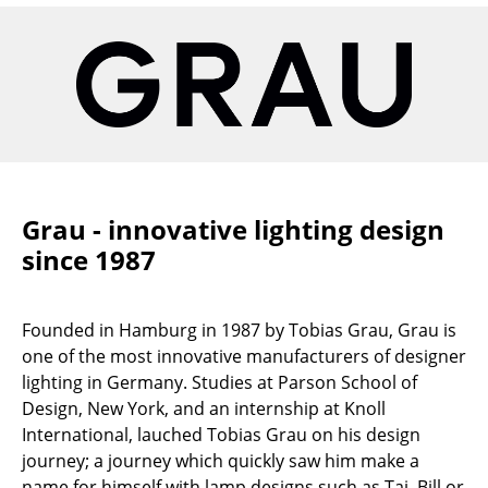
Artemide
Cassina
Fritz Hansen
HAY
Knoll International
Louis Poulsen
Grau - innovative lighting design
since 1987
Muuto
Nils Holger Moormann
Founded in Hamburg in 1987 by Tobias Grau, Grau is
Richard Lampert
one of the most innovative manufacturers of designer
lighting in Germany. Studies at Parson School of
Thonet
Design, New York, and an internship at Knoll
International, lauched Tobias Grau on his design
USM Haller
journey; a journey which quickly saw him make a
Vitra
name for himself with lamp designs such as Tai, Bill or