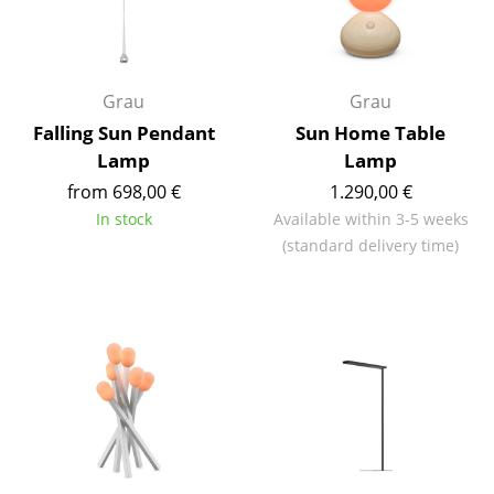
Rooms
Home
Grau
Grau
Living Room
Falling Sun Pendant
Sun Home Table
Lamp
Lamp
Dining Room
from 698,00 €
1.290,00 €
Bedroom
In stock
Available within 3-5 weeks
(standard delivery time)
Kid's Room
Home Office
Entrance Hall
Bathroom
Storage
Balcony & Garden