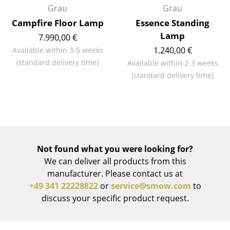
Grau
Grau
Work
Campfire Floor Lamp
Essence Standing
Lamp
7.990,00 €
Office & Co-Working Space
1.240,00 €
Available within 3-5 weeks
Executive’s Office
(standard delivery time)
Available within 2-3 weeks
(standard delivery time)
Meeting Room
Reception
Canteen & Social Area
Business Solutions
Not found what you were looking for?
We can deliver all products from this
The Responsible Office
manufacturer. Please contact us at
+49 341 22228822
or
service@smow.com
to
Manufacturers & Designers
discuss your specific product request.
Manufacturers