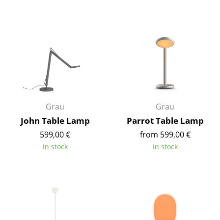
Mirrors
Figures & Miniatures
Vases
Trays
Office Utensils
Grau
Grau
Storage Boxes
John Table Lamp
Parrot Table Lamp
Blankets
599,00 €
from 599,00 €
In stock
In stock
Cushions
Rugs
Curtains
... all Accessories