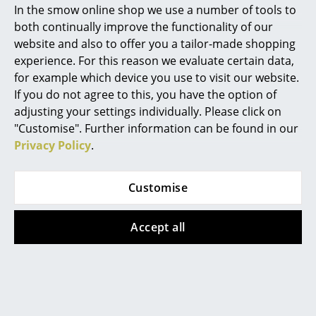
In the smow online shop we use a number of tools to
Marcel Breuer
both continually improve the functionality of our
website and also to offer you a tailor-made shopping
Philippe Starck
For sun filled interiors: Sun from Grau
experience. For this reason we evaluate certain data,
for example which device you use to visit our website.
Verner Panton
If you do not agree to this, you have the option of
Grau activates emotions with light. Since its founding
... all Designers A-Z
adjusting your settings individually. Please click on
Grau has established its unique design philosophy in
"Customise". Further information can be found in our
the form of smart lights and uncompromising
Privacy Policy
.
Highlights
product quality. From sculptural living room lights to
high-tech lighting for workplaces: Grau has always
New at smow
found new ways to enrich life with light.
Customise
Inspiration
The Grau collection features a wide range of lighting
Accept all
solutions for living spaces and work environments,
Special Editions
whereby important aspects of the Grau design
Design Classics
language are dynamic shapes, fine surfaces and
contemporary lighting experiences, their durability
Women in Design
and high quality realisation. In terms of the latter, all
Grau lamps and systems are designed and produced