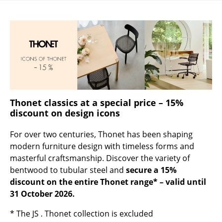
Occasional Storage
Components
... all Storage
Lighting
Pendant Lamps & Ceiling Lamps
Thonet classics at a special price – 15%
Table Lamps
discount on design icons
Desk Lamps
For over two centuries, Thonet has been shaping
modern furniture design with timeless forms and
Standing Lamps & Reading Lamps
masterful craftsmanship. Discover the variety of
bentwood to tubular steel and
secure a 15%
Floor Lamps
discount on the entire Thonet range* – valid until
Wall Lights
31 October 2026.
Outdoor Lighting
* The JS . Thonet collection is excluded