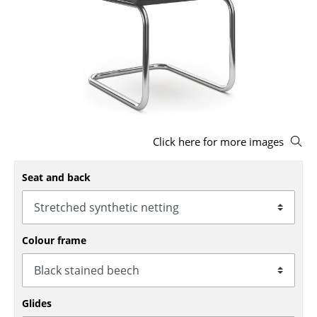
Stools
Benches & Loungers
Beanbags
Garden Chairs
Kids Chairs
Click here for more images
Rocking Chairs
Seat and back
Office Swivel Chairs
Conference Chairs
Colour frame
Executive Chairs
Components
... all Seating
Glides