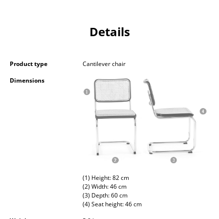
Battery Lighting
... all Lighting
Details
Beds
Product type
Cantilever chair
Double Beds
Dimensions
Single Beds
Stacking Beds
Children's Beds
Bedside Tables & Bedding Accessories
... all Beds
(1) Height: 82 cm
(2) Width: 46 cm
Accessories
(3) Depth: 60 cm
(4) Seat height: 46 cm
Clocks