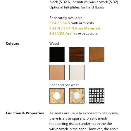
black (S 32 N) or natural wickerwork (S 32)
Optional felt glides for hard floors
Rooms
Separately available:
Home
S 64 / S 64 N
with armrests
S 32 N / S 64 N Pure Materials
Living Room
S 64 VDR Atelier
with castors
Colours
Wood
Dining Room
Bedroom
Kid's Room
Home Office
Seat and backrest
Entrance Hall
Bathroom
Function & Properties
As seats are usually exposed to heavy use,
Storage
there is a transparent, plastic mesh
(supporting tissue) underneath the the
Balcony & Garden
wickerwork in the seat. However, the chair