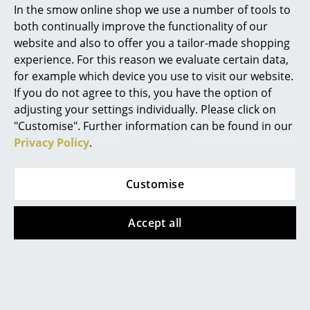
In the smow online shop we use a number of tools to
Marcel Breuer
both continually improve the functionality of our
Offers
website and also to offer you a tailor-made shopping
Philippe Starck
experience. For this reason we evaluate certain data,
for example which device you use to visit our website.
Verner Panton
Offer
Offer
If you do not agree to this, you have the option of
... all Designers A-Z
adjusting your settings individually. Please click on
"Customise". Further information can be found in our
Privacy Policy
.
Highlights
New at smow
Customise
Inspiration
Thonet
Thonet
Accept all
S 32 / S 32 N
S 32 / S 32 N
Special Editions
Cantilever Chair,
Cantilever Chair,
Design Classics
Cane-work (with
Cane-work (with
supporting mesh
supporting mesh
Women in Design
underneath seat),
underneath seat),