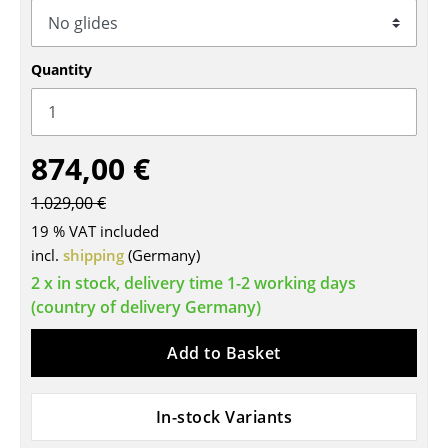
Tables
Dining Room Tables
Quantity
Side Tables
Coffee Tables
874,00 €
Desks
1.029,00 €
Bureaus & Desks
19 % VAT included
incl.
shipping
(Germany)
Conference Tables
2 x in stock, delivery time 1-2 working days
(country of delivery Germany)
Cocktail Tables & Lecterns
Kids Desk
Add to Basket
Garden Table
In-stock Variants
Bar Trolley