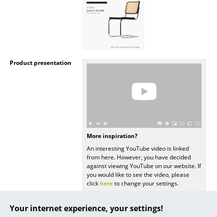
... all Manufacturers A-Z
Designers
Alvar Aalto
Product presentation
Arne Jacobsen
Charles & Ray Eames
Eero Saarinen
Egon Eiermann
More inspiration?
An interesting YouTube video is linked
Eileen Gray
from here. However, you have decided
against viewing YouTube on our website. If
Jean Prouvé
you would like to see the video, please
click
here
to change your settings.
Le Corbusier
Your internet experience, your settings!
Ludwig Mies van der Rohe