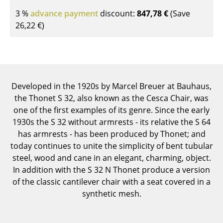
Components
3 %
advance payment
discount:
847,78 €
(Save
26,22 €
)
... all Tables
Storage
Shelves & Cabinets
Developed in the 1920s by Marcel Breuer at Bauhaus,
Bookshelves
the Thonet S 32, also known as the Cesca Chair, was
one of the first examples of its genre. Since the early
Wall Mounted Shelving
1930s the S 32 without armrests - its relative the S 64
Sideboards & Commodes
has armrests - has been produced by Thonet; and
today continues to unite the simplicity of bent tubular
Multimedia Units
steel, wood and cane in an elegant, charming, object.
In addition with the S 32 N Thonet produce a version
Side & Roll Container
of the classic cantilever chair with a seat covered in a
Bar Furniture
synthetic mesh.
Wardrobes