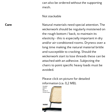
can also be ordered without the supporting
mesh.
Work
Not stackable
Office & Co-Working Space
Care
Natural materials need special attention. The
Executive’s Office
wickerwork should be regularly moistened on
the rough bottom / back, to maintain its
Meeting Room
elasticity - this is especially important in dry
and/or air-conditioned rooms. Dryness over a
long time making the natural material brittle
Reception
and susceptible to cracking. Should the
wickerwork start to lose threads these can be
Canteen & Social Area
attached with an adhesive. Subjecting the
chairs to point specific heavy loads must be
Business Solutions
avoided.
The Responsible Office
Please click on picture for detailed
information (ca. 0,2 MB).
Manufacturers & Designers
Manufacturers