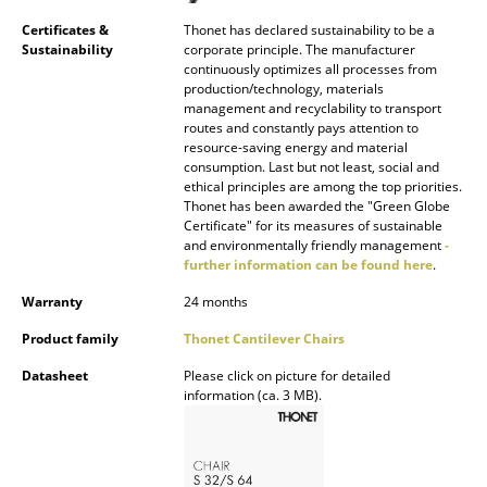
Artemide
Certificates &
Thonet has declared sustainability to be a
Cassina
Sustainability
corporate principle. The manufacturer
continuously optimizes all processes from
Fritz Hansen
production/technology, materials
management and recyclability to transport
routes and constantly pays attention to
HAY
resource-saving energy and material
consumption. Last but not least, social and
Knoll International
ethical principles are among the top priorities.
Thonet has been awarded the "Green Globe
Louis Poulsen
Certificate" for its measures of sustainable
and environmentally friendly management
-
Muuto
further information can be found here
.
Warranty
24 months
Nils Holger Moormann
Product family
Thonet Cantilever Chairs
Richard Lampert
Datasheet
Please click on picture for detailed
Thonet
information (ca. 3 MB).
USM Haller
Vitra