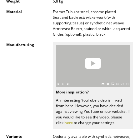
Weight
5,8 kg
Mirrors
Material
Frame: Tubular steel, chrome plated
Seat and backrest: wickerwork (with
Figures & Miniatures
supporting tissue) or synthetic net weave
Armrests: Beech, stained or white lacquered
Vases
Glides (optional): plastic, black
Manufacturing
Trays
Office Utensils
Storage Boxes
Blankets
More inspiration?
Cushions
An interesting YouTube video is linked
from here. However, you have decided
Rugs
against viewing YouTube on our website. If
you would like to see the video, please
Curtains
click
here
to change your settings.
... all Accessories
Variants
Optionally available with synthetic netweave,