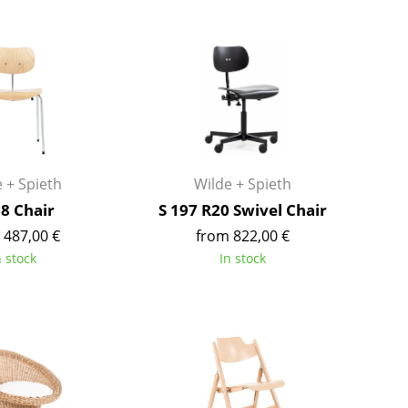
Bar Furniture
Outdoor Lighting
Wardrobes
Battery Lighting
Occasional Storage
... all Lighting
Components
... all Storage
USM Haller Configurator
 + Spieth
Wilde + Spieth
68 Chair
S 197 R20 Swivel Chair
 487,00 €
from 822,00 €
n stock
In stock
Home
Living Room
Dining Room
Bedroom