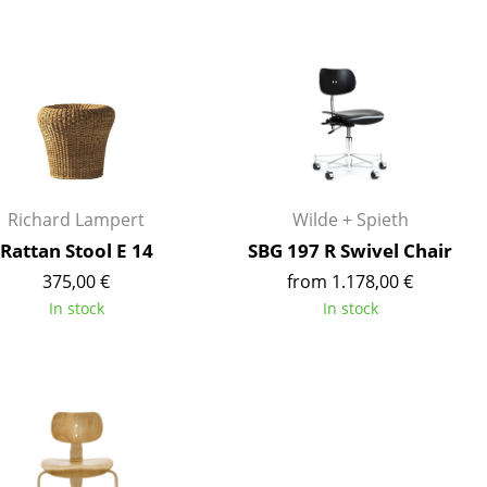
Blankets
Cushions
Rugs
Curtains
... all Accessories
Richard Lampert
Wilde + Spieth
Rattan Stool E 14
SBG 197 R Swivel Chair
375,00 €
from 1.178,00 €
In stock
In stock
Work
Office & Co-Working Space
Executive’s Office
Meeting Room