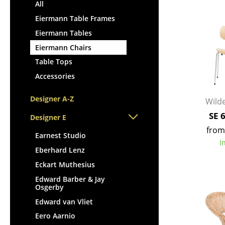
Lecterns
All
Stools
Kids Desk
Eiermann Table Frames
Benches & Loungers
Garden Table
Eiermann Tables
Beanbags
Bar Trolley
Eiermann Chairs
Garden Chairs
Components
Table Tops
Kids Chairs
... all Tables
Accessories
Rocking Chairs
Office Swivel Chairs
Designer A-Z
Wilde
Conference Chairs
SE 
Designer E
Executive Chairs
from
Components
Earnest Studio
I
... all Seating
Eberhard Lenz
Eckart Muthesius
Edward Barber & Jay
Osgerby
Edward van Vliet
Eero Aarnio