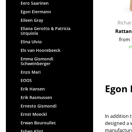
Eero Saarinen
Egon Eiermann
Eileen Gray
Richa
Eliana Gerotto & Patricia
Rattan
Urquiola
from 
Elina Ulvio
I
Els van Hoorebeeck
Emma Gismondi
Schweinberger
Enzo Mari
EOOS
Egon 
Erik Hansen
Erik Rasmussen
Ernesto Gismondi
Ernst Moeckl
In addition 
Erwan Bouroullec
designed a w
manufacture
Esben Klint