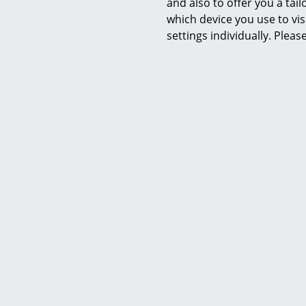
and also to offer you a ta
in the Germa
which device you use to vis
is a must fo
settings individually. Plea