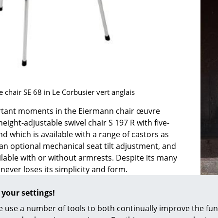
Colour Palettes
The Original
Gift Ideas
 chair SE 68 in Le Corbusier vert anglais
tant moments in the Eiermann chair œuvre
height-adjustable swivel chair S 197 R with five-
ge
nd which is available with a range of castors as
 an optional mechanical seat tilt adjustment, and
at a Glance
ilable with or without armrests. Despite its many
ons
t never loses its simplicity and form.
ice chair from
Egon Eiermann
is the SBG 197 R,
 your settings!
castors, swivels, is height-adjustable and is also
Project Planning
 a range of colours and with or without armrests.
 use a number of tools to both continually improve the func
 R primarily gained its fame through its presence