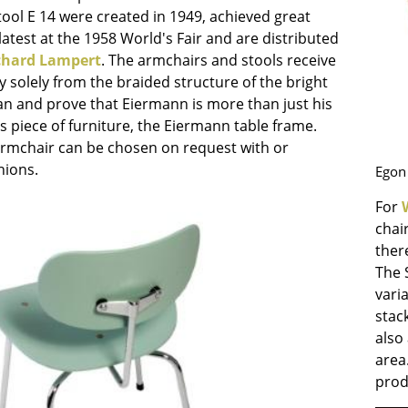
Richard Lampert
Ludwig Mies van der Roh
tool E 14 were created in 1949, achieved great
Thonet
Marcel Breuer
latest at the 1958 World's Fair and are distributed
chard Lampert
. The armchairs and stools receive
USM Haller
Philippe Starck
ity solely from the braided structure of the bright
Vitra
Verner Panton
an and prove that Eiermann is more than just his
... all Manufacturers A-Z
... all Designers A-Z
 piece of furniture, the Eiermann table frame.
armchair can be chosen on request with or
New at smow
hions.
Egon 
Inspiration
Special Editions
For
Design Classics
chai
ther
Women in Design
The 
Bauhaus Design
vari
Midcentury Desig
stac
Scandinavian Des
also 
Italian Design
area
Sustainable Desig
prod
Natural Materials