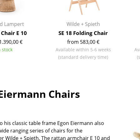
Kid's Room
Home Office
Entrance Hall
rd Lampert
Wilde + Spieth
Bathroom
 Chair E 10
SE 18 Folding Chair
Storage
1.390,00 €
from 583,00 €
Balcony & Garden
n stock
Available within 5-6 weeks
Av
(standard delivery time)
(
Manufacturers
Designers
Artemide
Alvar Aalto
Cassina
Arne Jacobsen
Eiermann Chairs
Fritz Hansen
Charles & Ray Eames
HAY
Eero Saarinen
Knoll International
Egon Eiermann
Louis Poulsen
Eileen Gray
to his classic table frame Egon Eiermann also
Muuto
Jean Prouvé
ide ranging series of chairs for the
Nils Holger Moormann
Le Corbusier
r Wilde + Spieth. The rattan armchair E 10 and