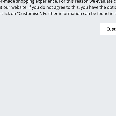
ilor-made shopping experience. For this reason we evaluate c
Furnishing Consulting
The 
n pavilion of the 1958 Brussels World's Fair, and
it our website. If you do not agree to this, you have the opt
r every design collector and lover.
References
se click on "Customise". Further information can be found in
The 
smow Compass
chai
Cus
tubu
The 
adju
The 
adju
in th
The 
bent
whic
of f