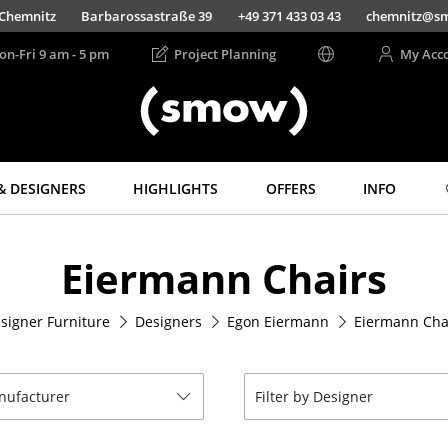
Chemnitz
Barbarossastraße 39
+49 371 433 03 43
chemnitz@s
on-Fri 9 am - 5 pm
Project Planning
My Acc
& DESIGNERS
HIGHLIGHTS
OFFERS
INFO
Storage
Lighting
Eiermann Chairs
Shelves & Cabinets
Pendant Lamps &
Ceiling Lamps
Bookshelves
Table Lamps
signer Furniture
Designers
Egon Eiermann
Eiermann Cha
Wall Mounted
Shelving
Desk Lamps
Sideboards &
Standing Lamps &
Commodes
Reading Lamps
anufacturer
Filter by Designer
Multimedia Units
Floor Lamps
Side & Roll Container
Wall Lights