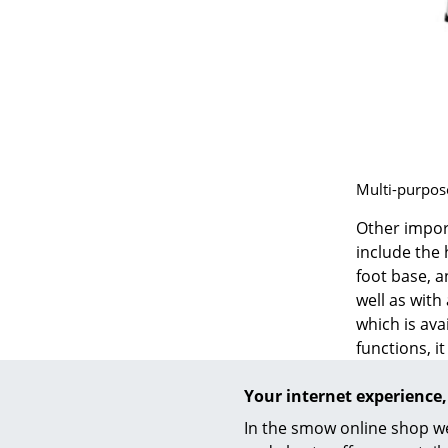
Service
Contact
Multi-purpose
Payment
Shipping
Other impor
FAQ
include the 
Return & Exchan
foot base, a
well as with
Our Advantages 
which is ava
Terms & Conditi
functions, i
Privacy Policy
Another off
Your internet experience,
which is on 
available in
In the smow online shop we
The SBG 197