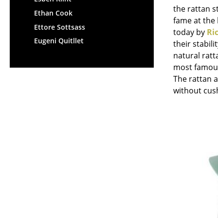
the rattan s
Ethan Cook
fame at the 
Ettore Sottsass
today by
Ri
Eugeni Quitllet
their stabil
natural ratt
most famous
The rattan 
without cus