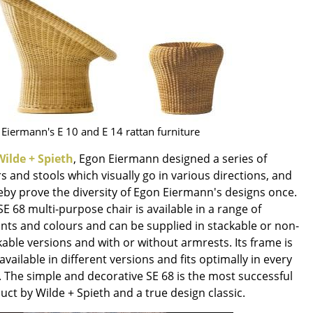
e
Eiermann's E 10 and E 14 rattan furniture
Wilde + Spieth
, Egon Eiermann designed a series of
rs and stools which visually go in various directions, and
eby prove the diversity of Egon Eiermann's designs once.
SE 68 multi-purpose chair is available in a range of
ants and colours and can be supplied in stackable or non-
n
kable versions and with or without armrests. Its frame is
ign
available in different versions and fits optimally in every
. The simple and decorative SE 68 is the most successful
n
uct by Wilde + Spieth and a true design classic.