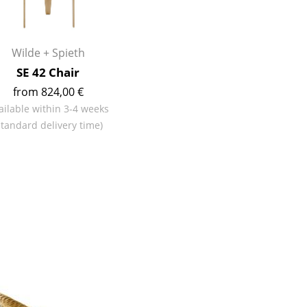
Reception
Canteen & Social Area
Business Solutions
Wilde + Spieth
The Responsible Office
SE 42 Chair
from 824,00 €
ailable within 3-4 weeks
standard delivery time)
The Original