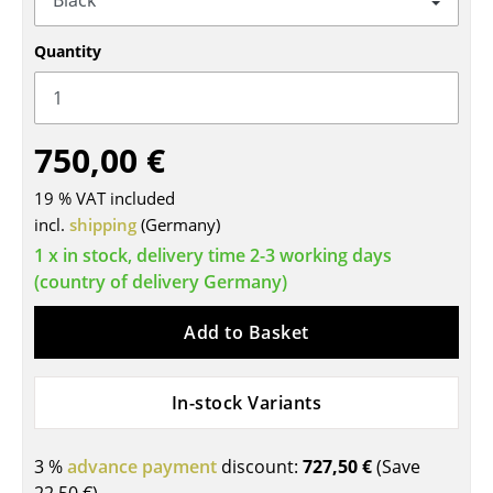
Tables
Quantity
Dining Room Tables
Side Tables
750,00 €
Coffee Tables
19 % VAT included
Desks
incl.
shipping
(Germany)
Bureaus & Desks
1 x in stock, delivery time 2-3 working days
(country of delivery Germany)
Conference Tables
Add to Basket
Cocktail Tables & Lecterns
Kids Desk
In-stock Variants
Garden Table
3 %
advance payment
discount:
727,50 €
(Save
Bar Trolley
22,50 €
)