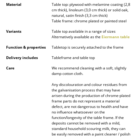
Material
Table top: plywood with melamine coating (2,8
Battery Lighting
cm thick), linoleum (3,0 cm thick) or solid oak,
natural, satin finish (3,3 cm thick)
... all Lighting
Table frame: chrome plated or painted steel
Variants
Table top available in a range of sizes
Beds
Alternatively available as the
Eiermann table
Double Beds
Function & properties
Tabletop is securely attached to the frame
Single Beds
Delivery includes
Tableframe and table top
Care
We recommend cleaning with a soft, slightly
Stacking Beds
damp cotton cloth.
Children's Beds
Any discolouration and colour residues from
the galvanisation process that may have
Bedside Tables & Bedding Accessories
arisen during the production of chrome-plated
frame parts do not represent a material
... all Beds
defect, are not dangerous to health and have
no influence whatsoever on the
function/longevity of the table frame. If the
Accessories
deposits cannot be removed with a mild,
standard household scouring milk, they can
Clocks
be easily removed with a paint cleaner / polish