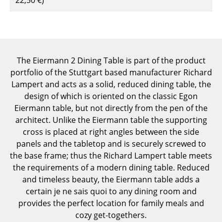
Components
... all Tables
Storage
The Eiermann 2 Dining Table is part of the product
portfolio of the Stuttgart based manufacturer Richard
Shelves & Cabinets
Lampert and acts as a solid, reduced dining table, the
Bookshelves
design of which is oriented on the classic Egon
Eiermann table, but not directly from the pen of the
Wall Mounted Shelving
architect. Unlike the Eiermann table the supporting
cross is placed at right angles between the side
Sideboards & Commodes
panels and the tabletop and is securely screwed to
Multimedia Units
the base frame; thus the Richard Lampert table meets
the requirements of a modern dining table. Reduced
Side & Roll Container
and timeless beauty, the Eiermann table adds a
certain je ne sais quoi to any dining room and
Bar Furniture
provides the perfect location for family meals and
Wardrobes
cozy get-togethers.