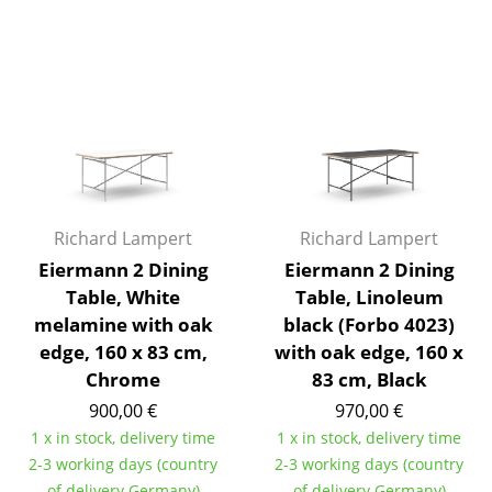
Rooms
Home
Living Room
Dining Room
Bedroom
Richard Lampert
Richard Lampert
Kid's Room
Eiermann 2 Dining
Eiermann 2 Dining
Table, White
Table, Linoleum
Home Office
melamine with oak
black (Forbo 4023)
Entrance Hall
edge, 160 x 83 cm,
with oak edge, 160 x
Chrome
83 cm, Black
Bathroom
900,00 €
970,00 €
Storage
1 x in stock, delivery time
1 x in stock, delivery time
2-3 working days (country
2-3 working days (country
Balcony & Garden
of delivery Germany)
of delivery Germany)