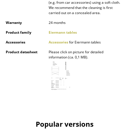
(e.g. from car accessories) using a soft cloth.
Mirrors
We recommend that the cleaning is first
carried out on a concealed area.
Figures & Miniatures
Warranty
24 months
Vases
Product family
Eiermann tables
Trays
Accessories
Accessories
for Eiermann tables
Product datasheet
Please click on picture for detailed
Office Utensils
information (ca. 0,1 MB).
Storage Boxes
Blankets
Cushions
Rugs
Curtains
Popular versions
... all Accessories