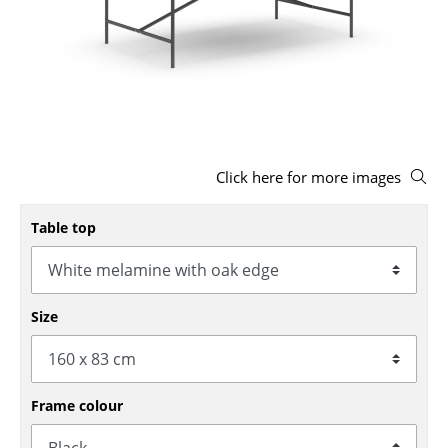
Stools
Benches & Loungers
Beanbags
Garden Chairs
Click here for more images
Kids Chairs
Rocking Chairs
Table top
Office Swivel Chairs
Conference Chairs
Size
Executive Chairs
Components
Frame colour
... all Seating