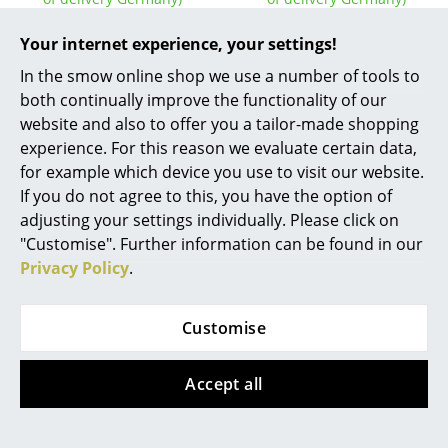
Work
Your internet experience, your settings!
Office & Co-Working Space
In the smow online shop we use a number of tools to
Show all
both continually improve the functionality of our
Executive’s Office
website and also to offer you a tailor-made shopping
experience. For this reason we evaluate certain data,
Meeting Room
FAQ
for example which device you use to visit our website.
Reception
If you do not agree to this, you have the option of
adjusting your settings individually. Please click on
Canteen & Social Area
?
"Customise". Further information can be found in our
Should the answers to your questions not be
Privacy Policy
.
found here, our service team can be contacted
Business Solutions
Mon-Fri, 9 am - 5 pm via
+49 341 2222 88 22
.
The Responsible Office
Customise
What is the difference between the
Manufacturers & Designers
Eiermann table and the Eiermann 2 dining
Accept all
table from Richard Lampert?
Manufacturers
With the Eiermann 2 dining table, you can choose