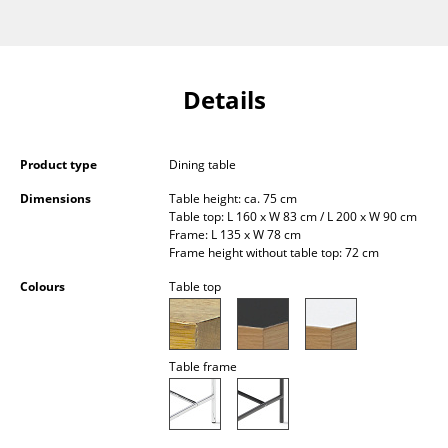
Occasional Storage
Components
Details
... all Storage
Lighting
Product type
Dining table
Pendant Lamps & Ceiling Lamps
Dimensions
Table height: ca. 75 cm
Table top: L 160 x W 83 cm / L 200 x W 90 cm
Table Lamps
Frame: L 135 x W 78 cm
Frame height without table top: 72 cm
Desk Lamps
Colours
Table top
Standing Lamps & Reading Lamps
Floor Lamps
Table frame
Wall Lights
Outdoor Lighting