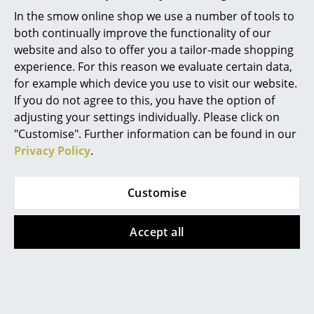
Artemide
In the smow online shop we use a number of tools to
No. The conference chair version with glides is no
Cassina
both continually improve the functionality of our
longer produced.
website and also to offer you a tailor-made shopping
Fritz Hansen
experience. For this reason we evaluate certain data,
for example which device you use to visit our website.
HAY
If you do not agree to this, you have the option of
Knoll International
adjusting your settings individually. Please click on
Design Story
"Customise". Further information can be found in our
Louis Poulsen
Privacy Policy
.
Muuto
The Design
Customise
Nils Holger Moormann
In terms of the Richard Lampert office chair Seesaw,
Richard Lampert
the name says it all. Fittingly, the swivel chair is
Accept all
characterized by a flexible shell that allows for a slight
Thonet
"see-saw" and so stimulates body movement even
USM Haller
while working at a desk. With its elongated S-shaped
form Seesaw is very reminiscent of the classic
Vitra