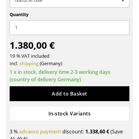
Tables
Quantity
Dining Room Tables
Side Tables
1.380,00 €
Coffee Tables
19 % VAT included
Desks
incl.
shipping
(Germany)
Bureaus & Desks
1 x in stock, delivery time 2-3 working days
(country of delivery Germany)
Conference Tables
Add to Basket
Cocktail Tables & Lecterns
Kids Desk
In-stock Variants
Garden Table
3 %
advance payment
discount:
1.338,60 €
(Save
Bar Trolley
41,40 €
)