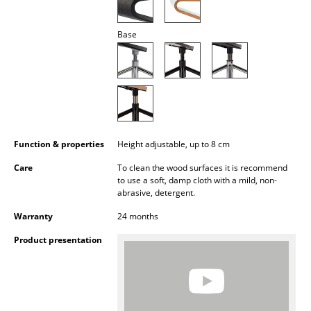
Battery Lighting
Base
... all Lighting
Beds
Double Beds
Single Beds
Function & properties
Height adjustable, up to 8 cm
Stacking Beds
Care
To clean the wood surfaces it is recommend
to use a soft, damp cloth with a mild, non-
Children's Beds
abrasive, detergent.
Bedside Tables & Bedding Accessories
Warranty
24 months
... all Beds
Product presentation
Accessories
Clocks