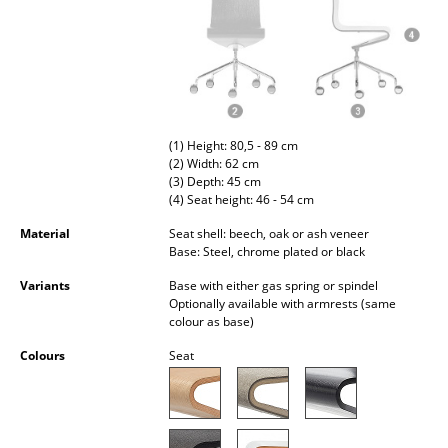
Occasional Storage
Components
... all Storage
Lighting
(1) Height: 80,5 - 89 cm
(2) Width: 62 cm
(3) Depth: 45 cm
Pendant Lamps & Ceiling Lamps
(4) Seat height: 46 - 54 cm
Table Lamps
Material
Seat shell: beech, oak or ash veneer
Base: Steel, chrome plated or black
Desk Lamps
Variants
Base with either gas spring or spindel
Optionally available with armrests (same
Standing Lamps & Reading Lamps
colour as base)
Floor Lamps
Colours
Seat
Wall Lights
Outdoor Lighting