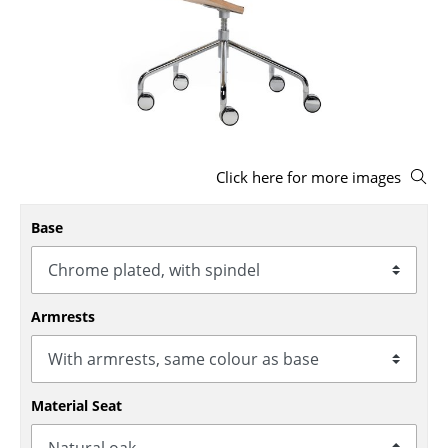
Stools
Benches & Loungers
Beanbags
Garden Chairs
Click here for more images
Kids Chairs
Rocking Chairs
Base
Office Swivel Chairs
Conference Chairs
Armrests
Executive Chairs
Components
Material Seat
... all Seating