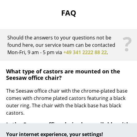
Work
FAQ
Office & Co-Working Space
?
Executive’s Office
Should the answers to your questions not be
found here, our service team can be contacted
Meeting Room
Mon-Fri, 9 am - 5 pm via
+49 341 2222 88 22
.
Reception
What type of castors are mounted on the
Canteen & Social Area
Seesaw office chair?
Business Solutions
The Seesaw office chair with the chrome-plated base
The Responsible Office
comes with chrome plated castors featuring a black
outer ring. The chair with the black base has black
Manufacturers & Designers
castors.
Is the Seesaw office chair also available with
Manufacturers
with glides?
Your internet experience, your settings!