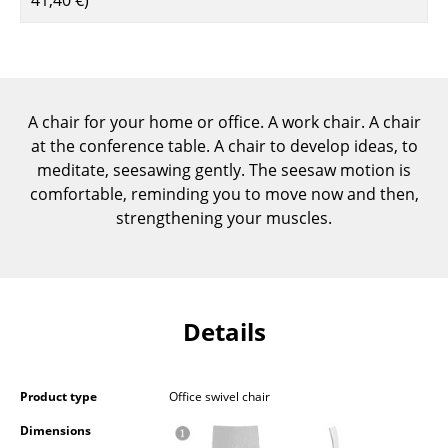
Components
... all Tables
Storage
A chair for your home or office. A work chair. A chair
at the conference table. A chair to develop ideas, to
Shelves & Cabinets
meditate, seesawing gently. The seesaw motion is
Bookshelves
comfortable, reminding you to move now and then,
strengthening your muscles.
Wall Mounted Shelving
Sideboards & Commodes
Multimedia Units
Details
Side & Roll Container
Bar Furniture
Product type
Office swivel chair
Wardrobes
Dimensions