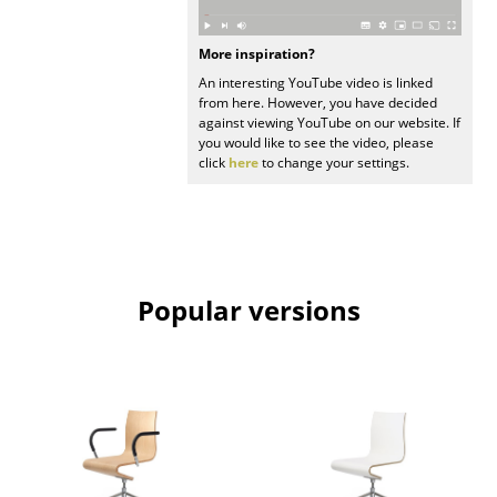
Mirrors
More inspiration?
Figures & Miniatures
An interesting YouTube video is linked
from here. However, you have decided
Vases
against viewing YouTube on our website. If
you would like to see the video, please
Trays
click
here
to change your settings.
Office Utensils
Storage Boxes
Blankets
Popular versions
Cushions
Rugs
Curtains
... all Accessories