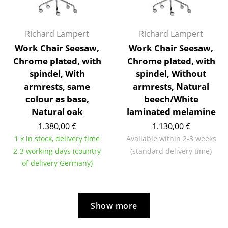
Rooms
Richard Lampert
Richard Lampert
Home
Work Chair Seesaw,
Work Chair Seesaw,
Living Room
Chrome plated, with
Chrome plated, with
spindel, With
spindel, Without
Dining Room
armrests, same
armrests, Natural
Bedroom
colour as base,
beech/White
Natural oak
laminated melamine
Kid's Room
1.380,00 €
1.130,00 €
Home Office
1 x in stock, delivery time
Available within 2-3 weeks
2-3 working days (country
(standard delivery time)
Entrance Hall
of delivery Germany)
Bathroom
Storage
Show more
Balcony & Garden