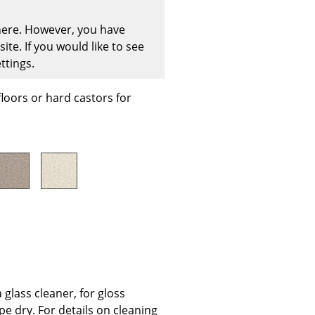
 here. However, you have
te. If you would like to see
ttings.
Company
floors or hard castors for
About Us
smow On-Site
Work with smow
Work at smow
Newsletter
Journal
Legal Notice
Stores
glass cleaner, for gloss
pe dry. For details on cleaning