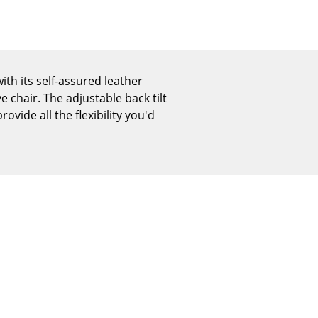
Reception
Canteen & Social Area
Business Solutions
The Responsible Office
th its self-assured leather
e chair. The adjustable back tilt
vide all the flexibility you'd
The Original