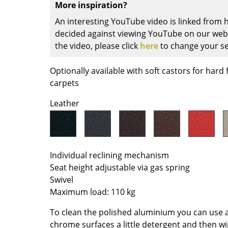
More inspiration?
Colour Palettes
An interesting YouTube video is linked from
The Original
decided against viewing YouTube on our websi
Gift Ideas
the video, please click
here
to change your se
Optionally available with soft castors for hard 
carpets
Leather
ge
at a Glance
Individual reclining mechanism
Seat height adjustable via gas spring
ons
Swivel
Maximum load: 110 kg
Project Planning
To clean the polished aluminium you can use a 
chrome surfaces a little detergent and then wi