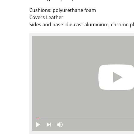
Richard Lampert
Ludwig Mies van der Roh
Cushions: polyurethane foam
Thonet
Marcel Breuer
Covers Leather
USM Haller
Philippe Starck
Sides and base: die-cast aluminium, chrome p
Vitra
Verner Panton
... all Manufacturers A-Z
... all Designers A-Z
New at smow
Inspiration
Special Editions
Design Classics
Women in Design
Bauhaus Design
Midcentury Desig
Scandinavian Des
Italian Design
Sustainable Desig
Natural Materials