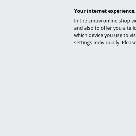
Your internet experience,
Sustainability
In the smow online shop we
and also to offer you a ta
which device you use to vis
settings individually. Plea
Warranty
Product datasheet