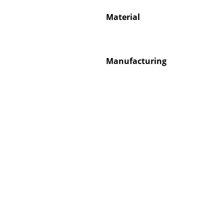
Material
Manufacturing