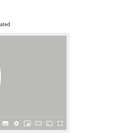
e
lated
n
ign
n