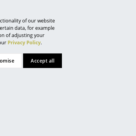
Berlin
er to the enclosed brochure.
Chemnitz
Düsseldorf
tionality of our website
Essen
ertain data, for example
systems)
ion of adjusting your
Frankfurt
 our
Privacy Policy
.
Freiburg
Hamburg
 (ca. 0,3 MB).
tomise
Accept all
Hanover
Kempten
Cologne
Konstanz
Leipzig
Mainz
Munich
Nuremberg
Schwarzwald