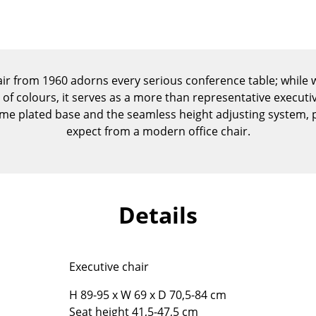
Kid's Room
Home Office
Entrance Hall
Bathroom
ir from 1960 adorns every serious conference table; while wi
Storage
 of colours, it serves as a more than representative executiv
Balcony & Garden
e plated base and the seamless height adjusting system, pro
expect from a modern office chair.
Manufacturers
Designers
Artemide
Alvar Aalto
Cassina
Arne Jacobsen
Fritz Hansen
Charles & Ray Eames
Details
HAY
Eero Saarinen
Knoll International
Egon Eiermann
Louis Poulsen
Eileen Gray
Executive chair
Muuto
Jean Prouvé
H 89-95 x W 69 x D 70,5-84 cm
Nils Holger Moormann
Le Corbusier
Seat height 41,5-47,5 cm