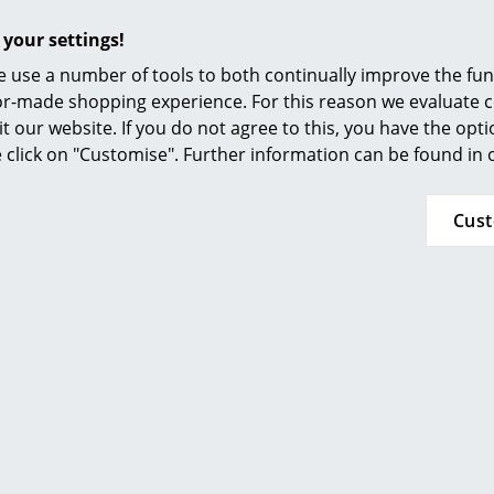
Furnishing Consulting
and maintaining the leather covers please ref
 your settings!
References
Vitra conform to:
 use a number of tools to both continually improve the func
ISO 9001: 2008 (Quality management systems)
smow Compass
ilor-made shopping experience. For this reason we evaluate c
ISO 14001: 2004 (Environmental management 
it our website. If you do not agree to this, you have the opt
se click on "Customise". Further information can be found in
24 months
Please click on picture for detailed information
Cus