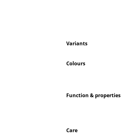
Service
Variants
Contact
Payment
Colours
Shipping
FAQ
Return & Exchan
Our Advantages 
Function & properties
Terms & Conditi
Privacy Policy
Care