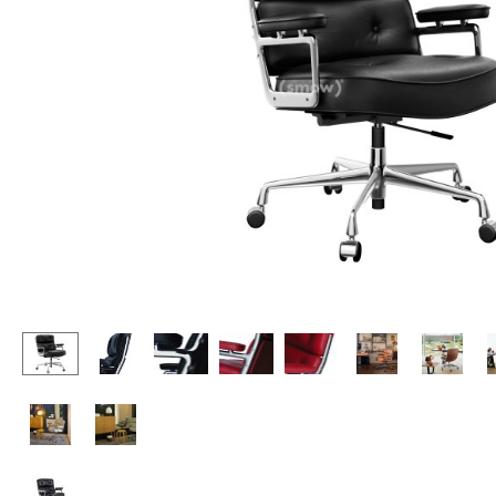
Lecterns
Stools
Kids Desk
Benches & Loungers
Garden Table
Beanbags
Bar Trolley
Garden Chairs
Components
Kids Chairs
... all Tables
Rocking Chairs
Office Swivel Chairs
Conference Chairs
Executive Chairs
Components
... all Seating