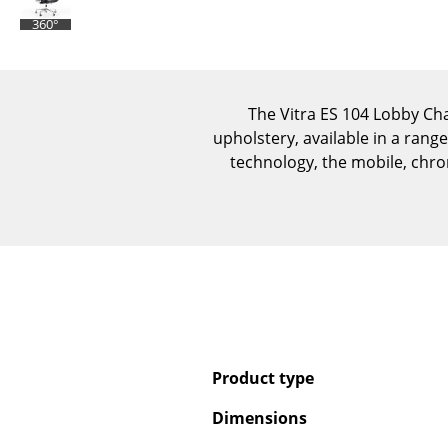
360°
The Vitra ES 104 Lobby Cha
upholstery, available in a range
technology, the mobile, chrom
Product type
Dimensions