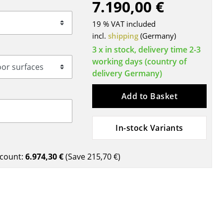
7.190,00 €
Blankets
Cushions
19 % VAT included
Rugs
incl.
shipping
(Germany)
Curtains
3 x in stock, delivery time 2-3
working days (country of
... all Accessories
delivery Germany)
Add to Basket
In-stock Variants
count:
6.974,30 €
(Save
215,70 €
)
Work
Office & Co-Working Space
Executive’s Office
Meeting Room