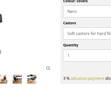
Colour: covers
Bar Furniture
Outdoor Lighting
Wardrobes
Battery Lighting
Occasional Storage
... all Lighting
Castors
Components
... all Storage
USM Haller Configurator
Quantity
3 %
advance payment
dis
Home
Living Room
Dining Room
Bedroom