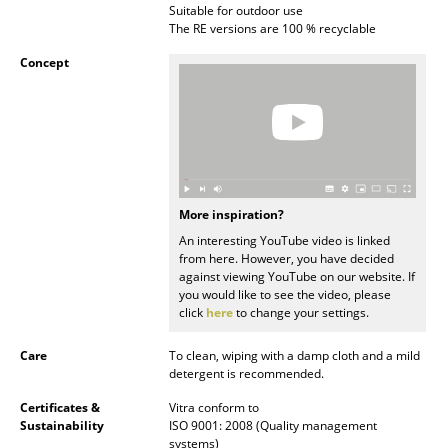
Suitable for outdoor use
Battery Lighting
The RE versions are 100 % recyclable
... all Lighting
Concept
Beds
Double Beds
Single Beds
More inspiration?
Stacking Beds
An interesting YouTube video is linked
from here. However, you have decided
Children's Beds
against viewing YouTube on our website. If
you would like to see the video, please
Bedside Tables & Bedding Accessories
click
here
to change your settings.
... all Beds
Care
To clean, wiping with a damp cloth and a mild
detergent is recommended.
Accessories
Certificates &
Vitra conform to
Sustainability
ISO 9001: 2008 (Quality management
Clocks
systems)