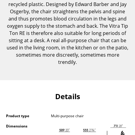
recycled plastic. Designed by Edward Barber and Jay
Components
Osgerby, the chair straightens the pelvis and spine
... all Tables
and thus promotes blood circulation in the legs and
oxygen supply to the stomach and back. The Vitra Tip
Storage
Ton RE is therefore also suitable for long periods of
sitting at a desk. A real all-purpose chair that can be
Shelves & Cabinets
used in the living room, in the kitchen or on the patio,
sometimes more discreetly, sometimes more
Bookshelves
trendily.
Wall Mounted Shelving
Sideboards & Commodes
Multimedia Units
Details
Side & Roll Container
Bar Furniture
Product type
Multi-purpose chair
Dimensions
Wardrobes