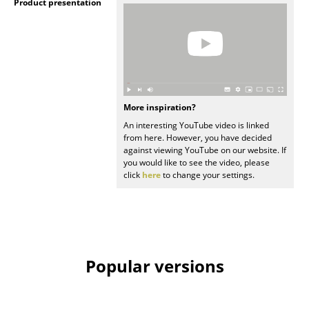
Product presentation
Rooms
Home
Living Room
Dining Room
More inspiration?
An interesting YouTube video is linked
Bedroom
from here. However, you have decided
against viewing YouTube on our website. If
Kid's Room
you would like to see the video, please
click
here
to change your settings.
Home Office
Entrance Hall
Bathroom
Popular versions
Storage
Balcony & Garden