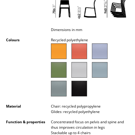
Occasional Storage
Components
... all Storage
Dimensions in mm
Colours
Recycled polyethylene
Lighting
Pendant Lamps & Ceiling Lamps
Table Lamps
Desk Lamps
Standing Lamps & Reading Lamps
Floor Lamps
Material
Chair: recycled polypropylene
Glides: recycled polyethylene
Wall Lights
Function & properties
Concentrated focus on pelvis and spine and
thus improves circulation in legs
Outdoor Lighting
Stackable up to 4 chairs