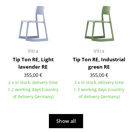
Work
Office & Co-Working Space
Executive’s Office
Meeting Room
Vitra
Vitra
Reception
Tip Ton RE, Light
Tip Ton RE, Industrial
lavender RE
green RE
Canteen & Social Area
355,00 €
355,00 €
Business Solutions
2 x in stock, delivery time
2 x in stock, delivery time
1-2 working days (country
1-2 working days (country
The Responsible Office
of delivery Germany)
of delivery Germany)
Manufacturers & Designers
Manufacturers
Show all