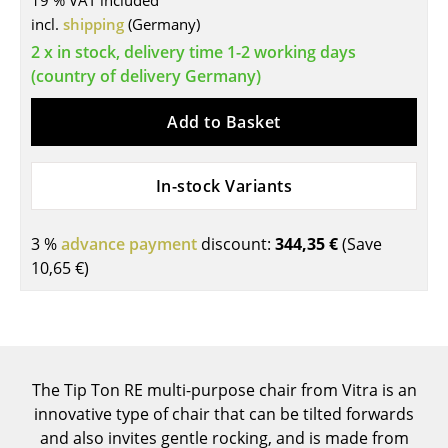
19 % VAT included
incl.
shipping
(Germany)
Tables
2 x in stock, delivery time 1-2 working days
Dining Room Tables
(country of delivery Germany)
Side Tables
Add to Basket
Coffee Tables
In-stock Variants
Desks
Bureaus & Desks
3 %
advance payment
discount:
344,35 €
(Save
Conference Tables
10,65 €
)
Cocktail Tables & Lecterns
Kids Desk
Garden Table
The Tip Ton RE multi-purpose chair from Vitra is an
innovative type of chair that can be tilted forwards
Bar Trolley
and also invites gentle rocking, and is made from