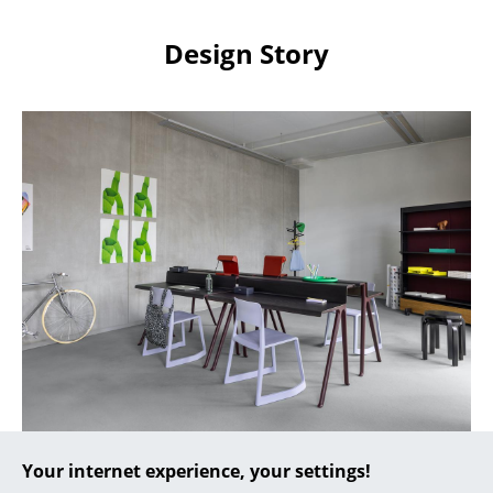
Artemide
Cassina
Design Story
Fritz Hansen
HAY
Knoll International
Louis Poulsen
Muuto
Nils Holger Moormann
Richard Lampert
Thonet
USM Haller
Colour-coordinated Tip Ton seating in a contemporary
Your internet experience, your settings!
Vitra
office environment