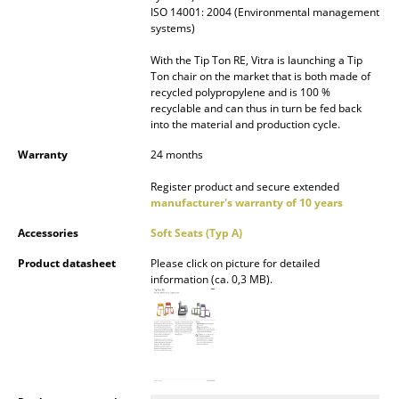
ISO 14001: 2004 (Environmental management
Mirrors
systems)
Figures & Miniatures
With the Tip Ton RE, Vitra is launching a Tip
Ton chair on the market that is both made of
recycled polypropylene and is 100 %
Vases
recyclable and can thus in turn be fed back
into the material and production cycle.
Trays
Warranty
24 months
Office Utensils
Register product and secure extended
Storage Boxes
manufacturer's warranty of 10 years
Accessories
Soft Seats (Typ A)
Blankets
Product datasheet
Please click on picture for detailed
Cushions
information (ca. 0,3 MB).
Rugs
Curtains
... all Accessories