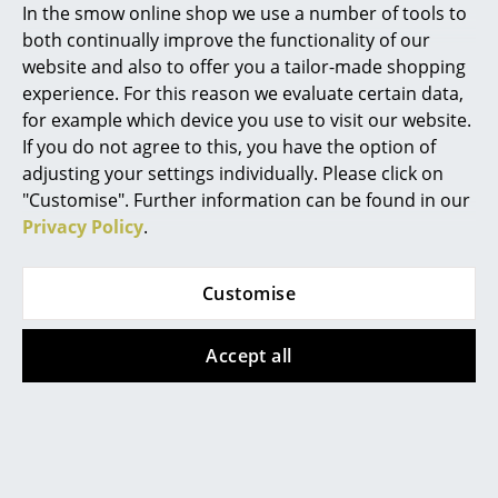
In the smow online shop we use a number of tools to
... all Manufacturers A-Z
both continually improve the functionality of our
"A forward leaning sitting position promotes
website and also to offer you a tailor-made shopping
concentration"
Designers
experience. For this reason we evaluate certain data,
for example which device you use to visit our website.
In 2008, the British designers
Edward Barber & Jay
Alvar Aalto
If you do not agree to this, you have the option of
Osgerby
were commissioned by the Royal Society of
adjusting your settings individually. Please click on
Arne Jacobsen
Arts, Manufactures and Commerce to develop a
"Customise". Further information can be found in our
furnishing concept for the new "Royal Society of Arts
Charles & Ray Eames
Privacy Policy
.
Academy" in Tipton, England. As Barber & Osgerby
began planning, they noticed that there was a lack of
Eero Saarinen
innovative chairs for learning - the last was Robin
Customise
Egon Eiermann
Day's 1963 polypropylene chair; otherwise all chairs
were based on outdated pedagogical guidelines that
Accept all
Eileen Gray
went from frontal knowledge transfer to silent and
upright students. Consequently, the two set
Jean Prouvé
themselves the task of developing contemporary
Le Corbusier
chairs for young people when learning: indestructible,
light, quiet, stackable, colourful, fully recyclable and
Ludwig Mies van der Rohe