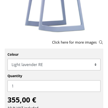
Stools
Benches & Loungers
Beanbags
Garden Chairs
Click here for more images
Kids Chairs
Colour
Rocking Chairs
Office Swivel Chairs
Conference Chairs
Quantity
Executive Chairs
Components
355,00 €
... all Seating