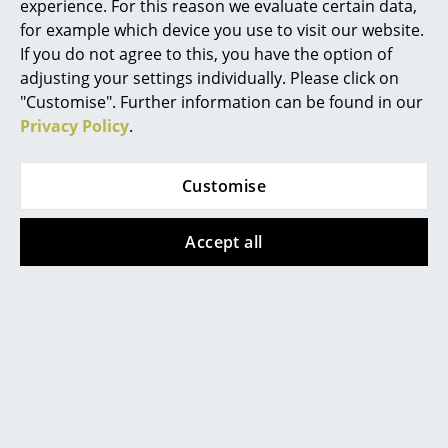
experience. For this reason we evaluate certain data,
for example which device you use to visit our website.
Rooms
If you do not agree to this, you have the option of
Vitra
Home
adjusting your settings individually. Please click on
Soft Modular Sofa
"Customise". Further information can be found in our
Living Room
from 6.080,00 €
Privacy Policy
.
Available within 6-7 weeks
Dining Room
(standard delivery time)
Customise
Bedroom
Kid's Room
Accept all
Home Office
The Morrison Collection
Entrance Hall
The work of the English industrial designer Jasper
Bathroom
Morrison - one of the most successful of his
Storage
profession - is represented in the Vitra Morrison
Collection. When it comes to finding the right words
Balcony & Garden
for defining this collection, Morrison's own words are