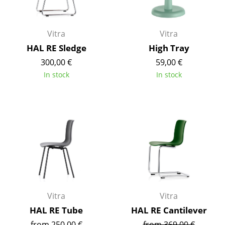
Occasional Storage
Components
Vitra
Vitra
HAL RE Sledge
High Tray
... all Storage
300,00 €
59,00 €
Lighting
In stock
In stock
Pendant Lamps & Ceiling Lamps
Table Lamps
Desk Lamps
Standing Lamps & Reading Lamps
Floor Lamps
Wall Lights
Vitra
Vitra
HAL RE Tube
HAL RE Cantilever
Outdoor Lighting
from 250,00 €
from 369,00 €