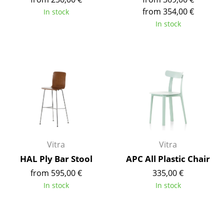
Battery Lighting
from 354,00 €
In stock
In stock
... all Lighting
Beds
Double Beds
Single Beds
Stacking Beds
Children's Beds
Vitra
Vitra
Bedside Tables & Bedding Accessories
HAL Ply Bar Stool
APC All Plastic Chair
from 595,00 €
335,00 €
... all Beds
In stock
In stock
Accessories
Clocks