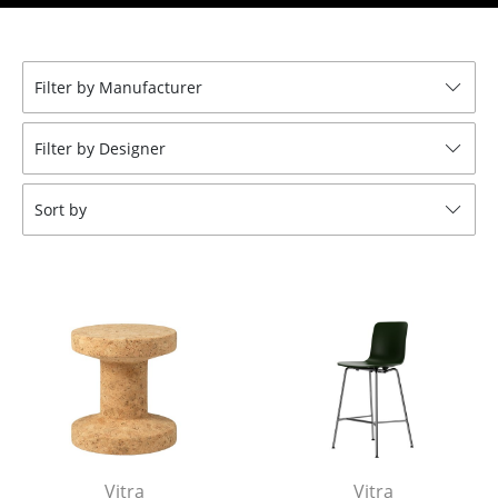
Stools
Benches & Loungers
Filter by Manufacturer
Beanbags
Filter by Designer
Garden Chairs
Kids Chairs
Sort by
Rocking Chairs
Office Swivel Chairs
Conference Chairs
Executive Chairs
Components
... all Seating
Vitra
Vitra