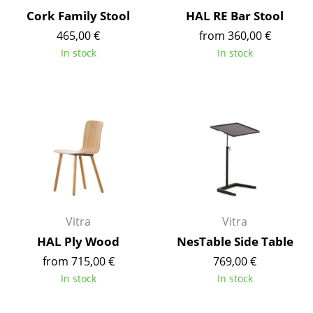
Cork Family Stool
HAL RE Bar Stool
Tables
465,00 €
from 360,00 €
Dining Room Tables
In stock
In stock
Side Tables
Coffee Tables
Desks
Bureaus & Desks
Conference Tables
Cocktail Tables & Lecterns
Vitra
Vitra
HAL Ply Wood
NesTable Side Table
Kids Desk
from 715,00 €
769,00 €
Garden Table
In stock
In stock
Bar Trolley