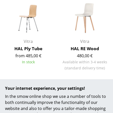
Mirrors
Figures & Miniatures
Vases
Trays
Vitra
Vitra
Office Utensils
HAL Ply Tube
HAL RE Wood
from 485,00 €
480,00 €
Storage Boxes
In stock
Available within 3-4 weeks
Blankets
(standard delivery time)
Cushions
Rugs
Your internet experience, your settings!
In the smow online shop we use a number of tools to
Curtains
both continually improve the functionality of our
... all Accessories
website and also to offer you a tailor-made shopping