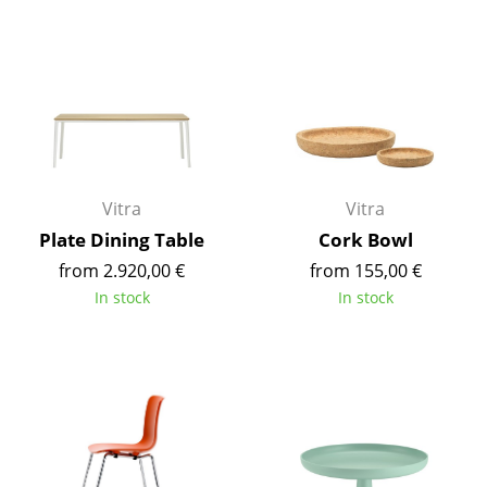
Components
... all Tables
Storage
Shelves & Cabinets
Bookshelves
Vitra
Vitra
Plate Dining Table
Cork Bowl
Wall Mounted Shelving
from 2.920,00 €
from 155,00 €
Sideboards & Commodes
In stock
In stock
Multimedia Units
Side & Roll Container
Bar Furniture
Wardrobes