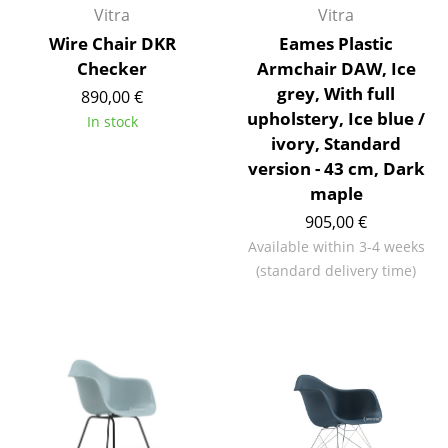
Vitra
Vitra
Tables
Wire Chair DKR
Eames Plastic
Dining Room Tables
Checker
Armchair DAW, Ice
grey, With full
890,00 €
Side Tables
upholstery, Ice blue /
In stock
ivory, Standard
Coffee Tables
version - 43 cm, Dark
Desks
maple
905,00 €
Bureaus & Desks
Available within 3-4 weeks
Conference Tables
(standard delivery time)
Cocktail Tables & Lecterns
Kids Desk
Garden Table
Bar Trolley