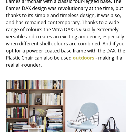
Eames armchair with a classic four-legged base. The
Eames DAX design was revolutionary at the time, but
Work
thanks to its simple and timeless design, it was also,
Office & Co-Working Space
and has remained contemporary. Thanks to a wide
range of colours the Vitra DAX is visually extremely
Executive’s Office
versatile and creates an exciting ambience, especially
when different shell colours are combined. And if you
Meeting Room
opt for a powder coated base frame with the DAX, the
Reception
Plastic Chair can also be used
outdoors
- making it a
real all-rounder.
Canteen & Social Area
Business Solutions
The Responsible Office
Manufacturers & Designers
Manufacturers