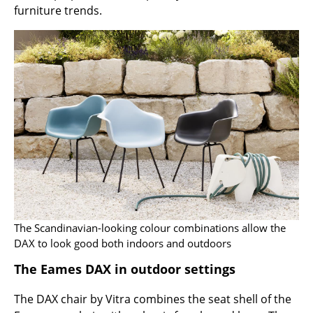
furniture trends.
Rooms
Home
Living Room
Dining Room
Bedroom
Kid's Room
Home Office
Entrance Hall
The Scandinavian-looking colour combinations allow the
DAX to look good both indoors and outdoors
Bathroom
The Eames DAX in outdoor settings
Storage
The DAX chair by Vitra combines the seat shell of the
Balcony & Garden