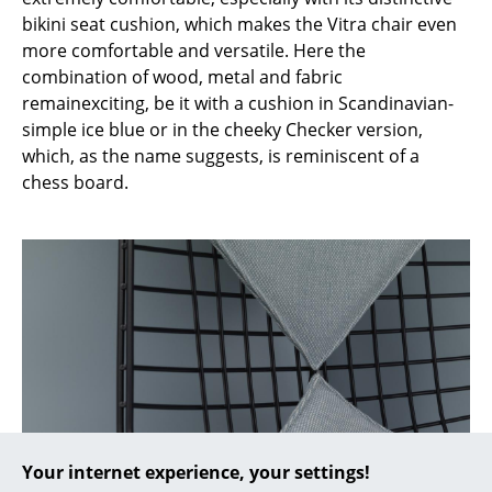
bikini seat cushion, which makes the Vitra chair even
... all Manufacturers A-Z
more comfortable and versatile. Here the
combination of wood, metal and fabric
Designers
remainexciting, be it with a cushion in Scandinavian-
simple ice blue or in the cheeky Checker version,
Alvar Aalto
which, as the name suggests, is reminiscent of a
Arne Jacobsen
chess board.
Charles & Ray Eames
Eero Saarinen
Egon Eiermann
Eileen Gray
Jean Prouvé
Le Corbusier
Your internet experience, your settings!
Ludwig Mies van der Rohe