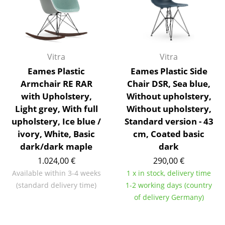
Occasional Storage
Components
... all Storage
Vitra
Vitra
Eames Plastic
Eames Plastic Side
Lighting
Armchair RE RAR
Chair DSR, Sea blue,
Pendant Lamps & Ceiling Lamps
with Upholstery,
Without upholstery,
Light grey, With full
Without upholstery,
Table Lamps
upholstery, Ice blue /
Standard version - 43
ivory, White, Basic
cm, Coated basic
Desk Lamps
dark/dark maple
dark
Standing Lamps & Reading Lamps
1.024,00 €
290,00 €
Available within 3-4 weeks
1 x in stock, delivery time
Floor Lamps
(standard delivery time)
1-2 working days (country
Wall Lights
of delivery Germany)
Outdoor Lighting