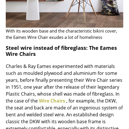
Artemide
Cassina
Fritz Hansen
With its wooden base and the characteristic bikini cover,
HAY
the Eames Wire Chair exudes a lot of homeliness
Knoll International
Steel wire instead of fibreglass: The Eames
Wire Chairs
Louis Poulsen
Charles & Ray Eames experimented with materials
Muuto
such as moulded plywood and aluminium for some
years, before finally presenting their Wire Chair series
Nils Holger Moormann
in 1951, one year after the release of their legendary
Richard Lampert
Plastic Chairs, whose shell was made of fibreglass. In
the case of the
Wire Chairs
, for example, the DKW,
Thonet
the seat and back are made of an ingenious system of
bent and welded steel wire. An established design
USM Haller
classic the DKW with its wooden base frame is
Vitra
extremely comfortable, especially with its distinctive