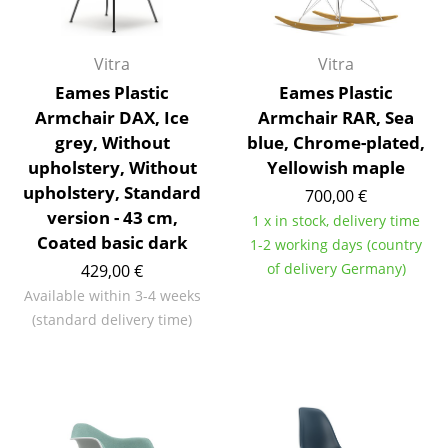
Components
... all Tables
Vitra
Vitra
Eames Plastic
Eames Plastic
Storage
Armchair DAX, Ice
Armchair RAR, Sea
grey, Without
blue, Chrome-plated,
Shelves & Cabinets
upholstery, Without
Yellowish maple
Bookshelves
upholstery, Standard
700,00 €
version - 43 cm,
1 x in stock, delivery time
Wall Mounted Shelving
Coated basic dark
1-2 working days (country
Sideboards & Commodes
of delivery Germany)
429,00 €
Available within 3-4 weeks
Multimedia Units
(standard delivery time)
Side & Roll Container
Bar Furniture
Wardrobes