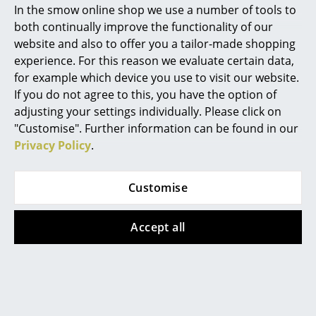
In the smow online shop we use a number of tools to
Marcel Breuer
both continually improve the functionality of our
website and also to offer you a tailor-made shopping
Philippe Starck
experience. For this reason we evaluate certain data,
The bikini seat cushions makes the Vitra DKW even more
comfortable
for example which device you use to visit our website.
Verner Panton
If you do not agree to this, you have the option of
... all Designers A-Z
adjusting your settings individually. Please click on
"Customise". Further information can be found in our
Privacy Policy
.
Highlights
New at smow
Customise
Inspiration
Accept all
Special Editions
Design Classics
Women in Design