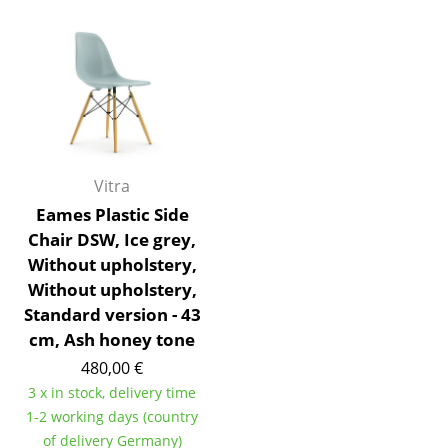
Battery Lighting
... all Lighting
Beds
Double Beds
Vitra
Single Beds
Eames Plastic Side
Stacking Beds
Chair DSW, Ice grey,
Without upholstery,
Children's Beds
Without upholstery,
Bedside Tables & Bedding Accessories
Standard version - 43
cm, Ash honey tone
... all Beds
480,00 €
3 x in stock, delivery time
Accessories
1-2 working days (country
Clocks
of delivery Germany)