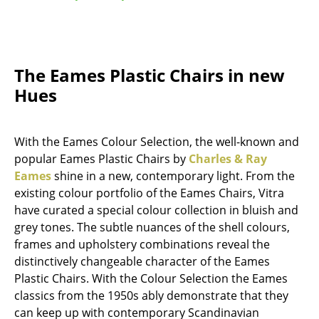
Mirrors
Figures & Miniatures
The Eames Plastic Chairs in new
Vases
Hues
Trays
Office Utensils
With the Eames Colour Selection, the well-known and
popular Eames Plastic Chairs by
Charles & Ray
Storage Boxes
Eames
shine in a new, contemporary light. From the
Blankets
existing colour portfolio of the Eames Chairs, Vitra
have curated a special colour collection in bluish and
Cushions
grey tones. The subtle nuances of the shell colours,
frames and upholstery combinations reveal the
Rugs
distinctively changeable character of the Eames
Curtains
Plastic Chairs. With the Colour Selection the Eames
classics from the 1950s ably demonstrate that they
... all Accessories
can keep up with contemporary Scandinavian