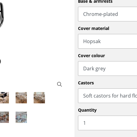
Base & armrests
Bar Furniture
Outdoor Lighting
Wardrobes
Battery Lighting
Occasional Storage
... all Lighting
Cover material
Components
... all Storage
USM Haller Configurator
Cover colour
Castors
Home
Quantity
Living Room
Dining Room
Bedroom