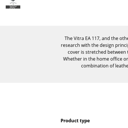
360°
The Vitra EA 117, and the ot
research with the design princip
cover is stretched between 
Whether in the home office or 
combination of leathe
Product type