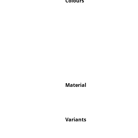
Colours
Service
Contact
Payment
Shipping
FAQ
Return & Exchan
Material
Our Advantages 
Terms & Conditi
Privacy Policy
Variants