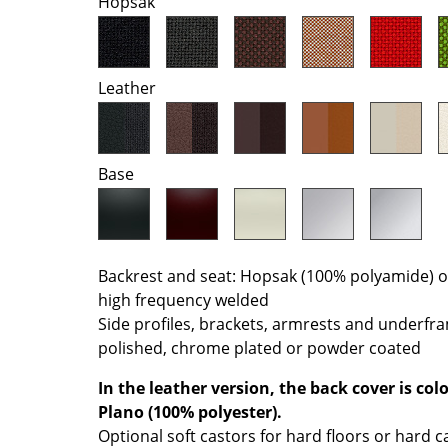
Hopsak
Colour Palettes
The Original
Gift Ideas
Leather
Base
ge
Backrest and seat: Hopsak (100% polyamide) or 
high frequency welded
at a Glance
Side profiles, brackets, armrests and underfr
ons
polished, chrome plated or powder coated
In the leather version, the back cover is co
Plano (100% polyester).
Project Planning
Optional soft castors for hard floors or hard c