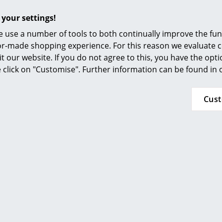
Furnishing Consulting
 your settings!
Also available in other colours on request.
References
 use a number of tools to both continually improve the func
smow Compass
ilor-made shopping experience. For this reason we evaluate c
it our website. If you do not agree to this, you have the opt
se click on "Customise". Further information can be found in
Cus
More inspiration?
An interesting YouTube video is linked from