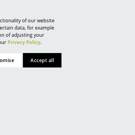
Berlin
Chemnitz
Düsseldorf
tionality of our website
Essen
ertain data, for example
ion of adjusting your
Frankfurt
 our
Privacy Policy
.
Freiburg
Hamburg
tomise
Accept all
Hanover
Kempten
Cologne
Konstanz
Leipzig
Mainz
Munich
Nuremberg
Schwarzwald
 here. However, you have