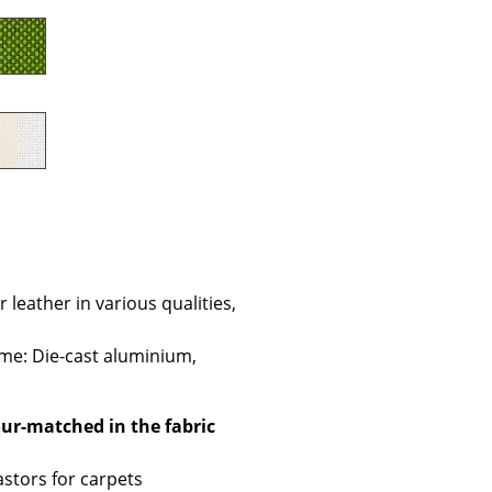
Company
About Us
smow On-Site
Work with smow
Work at smow
Newsletter
leather in various qualities,
Journal
ame: Die-cast aluminium,
Legal Notice
lour-matched in the fabric
Stores
astors for carpets