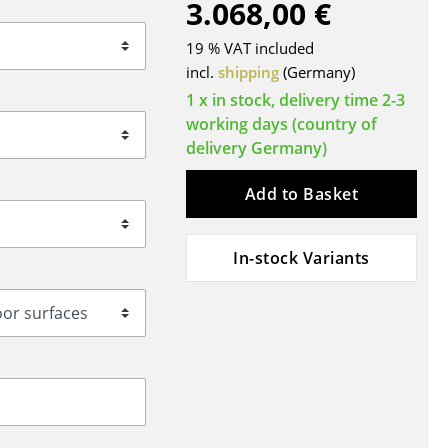
3.068,00 €
Blankets
Cushions
19 % VAT included
Rugs
incl.
shipping
(Germany)
Curtains
1 x in stock, delivery time 2-3
working days (country of
... all Accessories
delivery Germany)
Add to Basket
In-stock Variants
Work
Office & Co-Working Space
Executive’s Office
Meeting Room