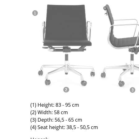
Richard Lampert
Ludwig Mies van der Roh
Thonet
Marcel Breuer
USM Haller
Philippe Starck
Vitra
Verner Panton
... all Manufacturers A-Z
... all Designers A-Z
New at smow
Inspiration
Special Editions
Design Classics
Women in Design
Bauhaus Design
Midcentury Desig
(1) Height: 83 - 95 cm
Scandinavian Des
(2) Width: 58 cm
(3) Depth: 56,5 - 65 cm
Italian Design
(4) Seat height: 38,5 - 50,5 cm
Sustainable Desig
Natural Materials