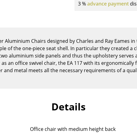
3 %
advance payment
dis
Kid's Room
Home Office
Entrance Hall
Bathroom
Storage
her Aluminium Chairs designed by Charles and Ray Eames in 
Balcony & Garden
le of the one-piece seat shell. In particular they created a ch
two aluminium side panels and thus the upholstery serves a
Manufacturers
Designers
as an office swivel chair, the EA 117 with its ergonomicall
r and metal meets all the necessary requirements of a qua
Artemide
Alvar Aalto
Cassina
Arne Jacobsen
Fritz Hansen
Charles & Ray Eames
HAY
Eero Saarinen
Details
Knoll International
Egon Eiermann
Louis Poulsen
Eileen Gray
Muuto
Jean Prouvé
Office chair with medium height back
Nils Holger Moormann
Le Corbusier