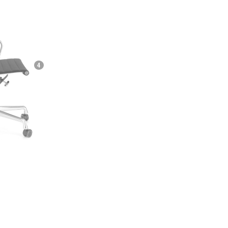
e
n
ign
n