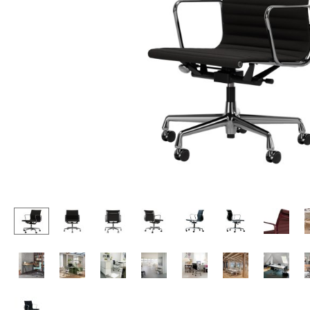
Lecterns
Stools
Kids Desk
Benches & Loungers
Garden Table
Beanbags
Bar Trolley
Garden Chairs
Components
Kids Chairs
... all Tables
Rocking Chairs
Office Swivel Chairs
Conference Chairs
Executive Chairs
Components
... all Seating