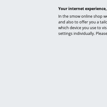
Your internet experience,
In the smow online shop we
Manufacturing
and also to offer you a ta
which device you use to vis
settings individually. Plea