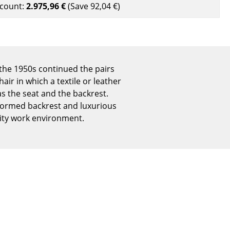
count:
2.975,96 €
(Save
92,04 €
)
Reception
Canteen & Social Area
Business Solutions
The Responsible Office
the 1950s continued the pairs
air in which a textile or leather
s the seat and the backrest.
The Original
y formed backrest and luxurious
lity work environment.