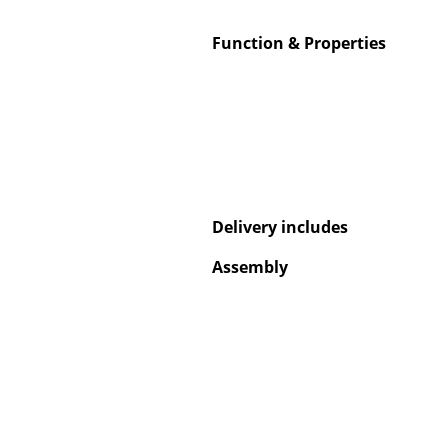
Function & Properties
Service
Contact
Payment
Shipping
Delivery includes
FAQ
Assembly
Return & Exchan
Our Advantages 
Terms & Conditi
Privacy Policy