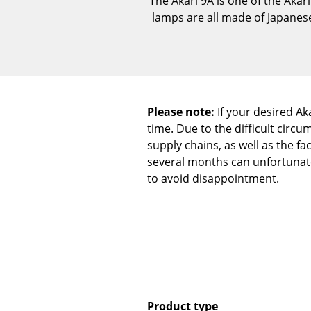
The Akari 9A is one of the Akar
lamps are all made of Japanes
Please note:
If your desired Aka
time. Due to the difficult cir
supply chains, as well as the fa
several months can unfortunatel
to avoid disappointment.
Product type