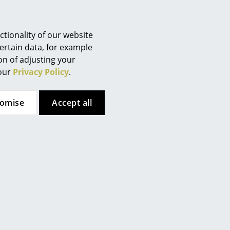
Berlin
Chemnitz
Düsseldorf
tionality of our website
Essen
ertain data, for example
ion of adjusting your
Frankfurt
 our
Privacy Policy
.
Freiburg
Hamburg
tomise
Accept all
Hanover
Kempten
Cologne
Konstanz
Leipzig
Mainz
Munich
 here. However, you have
Nuremberg
te. If you would like to see
Schwarzwald
ttings.