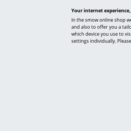
Manufacturing
Your internet experience,
In the smow online shop we
and also to offer you a ta
which device you use to vis
settings individually. Plea