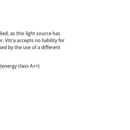
ed, as this light source has
Company
Vitra accepts no liability for
About Us
ed by the use of a different
smow On-Site
Work with smow
 (energy class A++)
Work at smow
Newsletter
Journal
Legal Notice
Stores