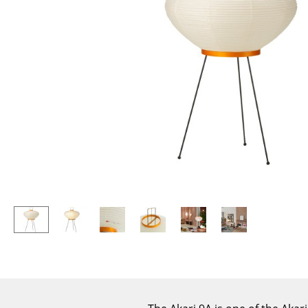
Lecterns
Stools
Kids Desk
Benches & Loungers
Garden Table
Beanbags
Bar Trolley
Garden Chairs
Components
Kids Chairs
... all Tables
Rocking Chairs
Office Swivel Chairs
Conference Chairs
Executive Chairs
Components
... all Seating