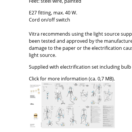
Feet: steel wire, painted
Colour Palettes
E27 fitting, max. 40 W.
The Original
Cord on/off switch
Gift Ideas
Vitra recommends using the light source suppli
been tested and approved by the manufacturer. 
damage to the paper or the electrification caus
light source.
Supplied with electrification set including bulb
Click for more information (ca. 0,7 MB).
ge
at a Glance
ons
Project Planning