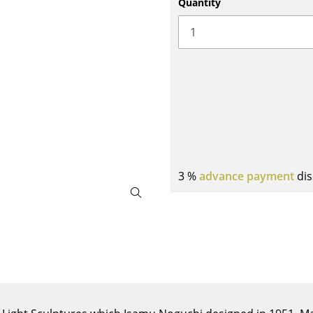
Quantity
Bar Furniture
Outdoor Lighting
Wardrobes
Battery Lighting
Occasional Storage
... all Lighting
Components
... all Storage
USM Haller Configurator
3 %
advance payment
dis
Home
Living Room
Dining Room
Bedroom