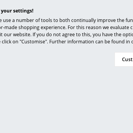
Furnishing Consulting
 your settings!
References
 use a number of tools to both continually improve the func
smow Compass
ilor-made shopping experience. For this reason we evaluate c
it our website. If you do not agree to this, you have the opt
se click on "Customise". Further information can be found in
Cus
More inspiration?
An interesting YouTube video is linked from
decided against viewing YouTube on our websi
the video, please click
here
to change your se