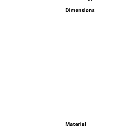
Dimensions
Material