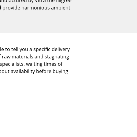
nufactured by Vitra the filigree
Reception
and provide harmonious ambient
Canteen & Social Area
Business Solutions
The Responsible Office
 to tell you a specific delivery
f raw materials and stagnating
The Original
pecialists, waiting times of
out availability before buying