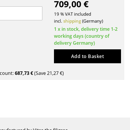
709,00 €
Blankets
Cushions
19 % VAT included
Rugs
incl.
shipping
(Germany)
Curtains
1 x in stock, delivery time 1-2
working days (country of
... all Accessories
delivery Germany)
Add to Basket
count:
687,73 €
(Save
21,27 €
)
Work
Office & Co-Working Space
Executive’s Office
Meeting Room