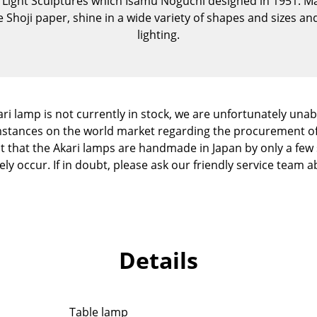
i Light Sculptures which Isamu Noguchi designed in 1951. Ma
Kid's Room
e Shoji paper, shine in a wide variety of shapes and sizes 
Home Office
lighting.
Entrance Hall
Bathroom
Storage
Balcony & Garden
ri lamp is not currently in stock, we are unfortunately unable
cumstances on the world market regarding the procurement o
Manufacturers
Designers
ct that the Akari lamps are handmade in Japan by only a few s
y occur. If in doubt, please ask our friendly service team ab
Artemide
Alvar Aalto
Cassina
Arne Jacobsen
Fritz Hansen
Charles & Ray Eames
HAY
Eero Saarinen
Knoll International
Egon Eiermann
Details
Louis Poulsen
Eileen Gray
Muuto
Jean Prouvé
Nils Holger Moormann
Le Corbusier
Table lamp