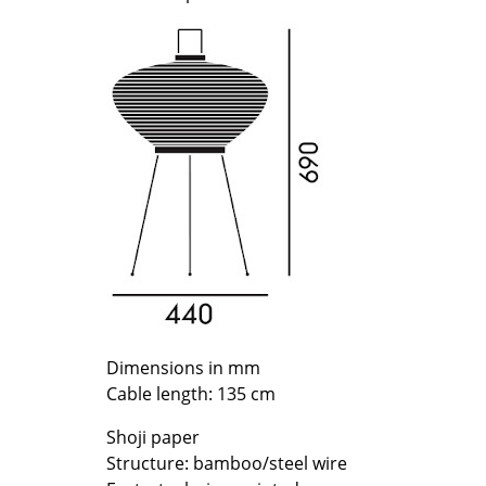
Richard Lampert
Ludwig Mies van der Roh
Thonet
Marcel Breuer
USM Haller
Philippe Starck
Vitra
Verner Panton
... all Manufacturers A-Z
... all Designers A-Z
New at smow
Inspiration
Special Editions
Design Classics
Women in Design
Bauhaus Design
Midcentury Desig
Dimensions in mm
Scandinavian Des
Cable length: 135 cm
Italian Design
Shoji paper
Sustainable Desig
Structure: bamboo/steel wire
Natural Materials