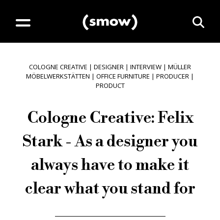
COLOGNE CREATIVE
|
DESIGNER
|
INTERVIEW
|
MÜLLER
MÖBELWERKSTÄTTEN
|
OFFICE FURNITURE
|
PRODUCER
|
PRODUCT
Cologne Creative: Felix
Stark - As a designer you
always have to make it
clear what you stand for