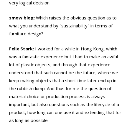
very logical decision.
smow blog:
Which raises the obvious question as to
what you understand by "sustainability" in terms of
furniture design?
Felix Stark:
I worked for a while in Hong Kong, which
was a fantastic experience but I had to make an awful
lot of plastic objects, and through that experience
understood that such cannot be the future, where we
keep making objects that a short time later end up in
the rubbish dump. And thus for me the question of
material choice or production process is always
important, but also questions such as the lifecycle of a
product, how long can one use it and extending that for
as long as possible.