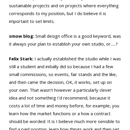
sustainable projects and on projects where everything
corresponds to my position, but I do believe it is
important to set limits.
smow blog:
Small design office is a good keyword, was
it always your plan to establish your own studio, or......?
Felix Stark:
I actually established the studio while I was
still a student and initially did so because I had a few
small commissions, so events, fair stands and the like,
and then came the decision, OK, it works, set up on
your own. That wasn't however a particularly clever
idea and not something I'd recommend, because it
costs a lot of time and money before, for example, you
learn how the market functions or a how a contract
should be worded. It is I believe much more sensible to
find a paid position, learn how things work and then set