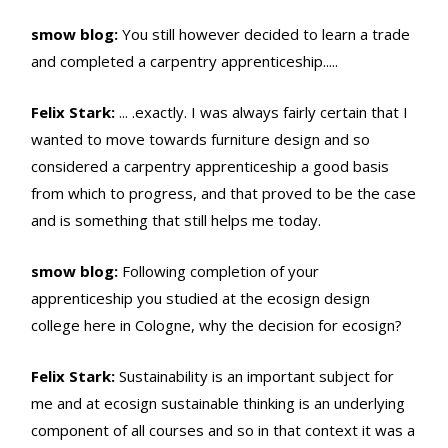
smow blog:
You still however decided to learn a trade
and completed a carpentry apprenticeship.....
Felix Stark:
... .exactly. I was always fairly certain that I
wanted to move towards furniture design and so
considered a carpentry apprenticeship a good basis
from which to progress, and that proved to be the case
and is something that still helps me today.
smow blog:
Following completion of your
apprenticeship you studied at the ecosign design
college here in Cologne, why the decision for ecosign?
Felix Stark:
Sustainability is an important subject for
me and at ecosign sustainable thinking is an underlying
component of all courses and so in that context it was a