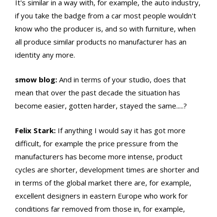
It's similar in a way with, for example, the auto industry,
if you take the badge from a car most people wouldn't
know who the producer is, and so with furniture, when
all produce similar products no manufacturer has an
identity any more.
smow blog:
And in terms of your studio, does that
mean that over the past decade the situation has
become easier, gotten harder, stayed the same.....?
Felix Stark:
If anything I would say it has got more
difficult, for example the price pressure from the
manufacturers has become more intense, product
cycles are shorter, development times are shorter and
in terms of the global market there are, for example,
excellent designers in eastern Europe who work for
conditions far removed from those in, for example,