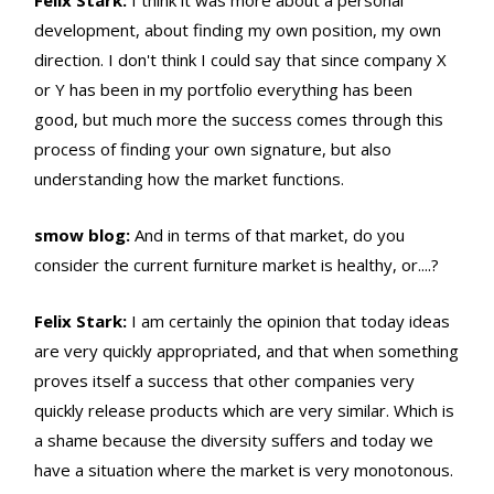
Felix Stark:
I think it was more about a personal
development, about finding my own position, my own
direction. I don't think I could say that since company X
or Y has been in my portfolio everything has been
good, but much more the success comes through this
process of finding your own signature, but also
understanding how the market functions.
smow blog:
And in terms of that market, do you
consider the current furniture market is healthy, or....?
Felix Stark:
I am certainly the opinion that today ideas
are very quickly appropriated, and that when something
proves itself a success that other companies very
quickly release products which are very similar. Which is
a shame because the diversity suffers and today we
have a situation where the market is very monotonous.