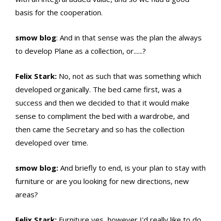
basis for the cooperation.
smow blog
: And in that sense was the plan the always
to develop Plane as a collection, or......?
Felix Stark:
No, not as such that was something which
developed organically. The bed came first, was a
success and then we decided to that it would make
sense to compliment the bed with a wardrobe, and
then came the Secretary and so has the collection
developed over time.
smow blog:
And briefly to end, is your plan to stay with
furniture or are you looking for new directions, new
areas?
Felix Stark:
Furniture yes, however I'd really like to do