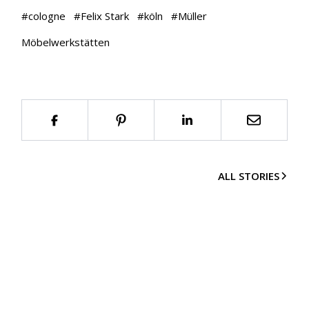
#
cologne
#
Felix Stark
#
köln
#
Müller
Möbelwerkstätten
ALL STORIES