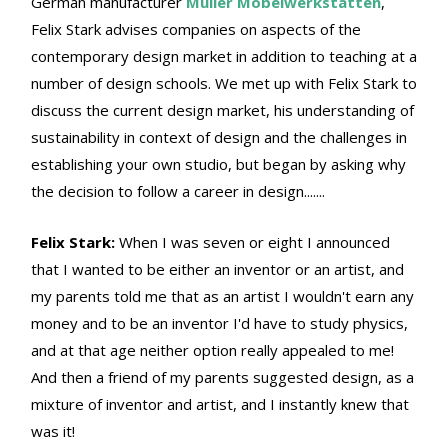
German manufacturer
Müller Möbelwerkstätten
,
Felix Stark advises companies on aspects of the
contemporary design market in addition to teaching at a
number of design schools. We met up with Felix Stark to
discuss the current design market, his understanding of
sustainability in context of design and the challenges in
establishing your own studio, but began by asking why
the decision to follow a career in design.......
Felix Stark:
When I was seven or eight I announced
that I wanted to be either an inventor or an artist, and
my parents told me that as an artist I wouldn't earn any
money and to be an inventor I'd have to study physics,
and at that age neither option really appealed to me!
And then a friend of my parents suggested design, as a
mixture of inventor and artist, and I instantly knew that
was it!