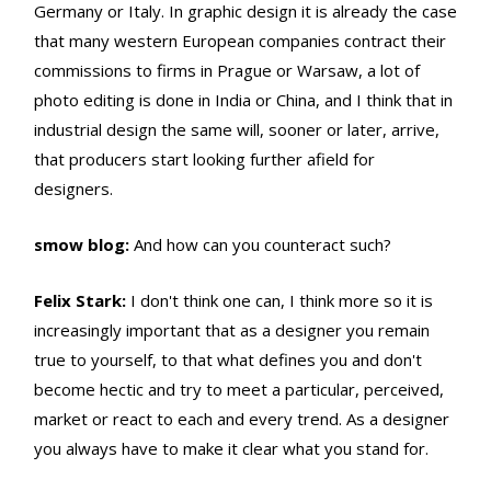
Germany or Italy. In graphic design it is already the case
that many western European companies contract their
commissions to firms in Prague or Warsaw, a lot of
photo editing is done in India or China, and I think that in
industrial design the same will, sooner or later, arrive,
that producers start looking further afield for
designers.
smow blog:
And how can you counteract such?
Felix Stark:
I don't think one can, I think more so it is
increasingly important that as a designer you remain
true to yourself, to that what defines you and don't
become hectic and try to meet a particular, perceived,
market or react to each and every trend. As a designer
you always have to make it clear what you stand for.