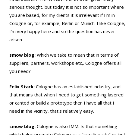
serious thought, but today it is not so important where
you are based, for my clients it is irrelevant if I'm in
Cologne or, for example, Berlin or Munich. I like Cologne,
I'm very happy here and so the question has never
arisen
smow blog:
Which we take to mean that in terms of
suppliers, partners, workshops etc,. Cologne offers all
you need?
Felix Stark:
Cologne has an established industry, and
that means that when I need to get something lasered
or canted or build a prototype then I have all that I
need in the vicinity, that's relatively easy.
smow blog:
Cologne is also IMM. Is that something
which helps promote Cologne as a "creative city" or just