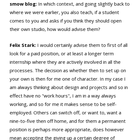
smow blog:
In which context, and going slightly back to
where we were earlier, you also teach, if a student
comes to you and asks if you think they should open
their own studio, how would advise them?
Felix Stark:
I would certainly advise them to first of all
look for a paid position, or at least a longer term
internship where they are actively involved in all the
processes. The decision as whether then to set up on
your own is then for me one of character. In my case I
am always thinking about design and projects and so in
effect have no "work hours", I am in a way always
working, and so for me it makes sense to be self-
employed. Others can switch off, or want to, want a
nine-to-five then off home, and for them a permanent
position is perhaps more appropriate, does however
mean accepting the giving up a certain degree of