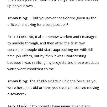
up on your own.....
smow blog:
.... but you never considered given up the
office and looking for a paid position?
Felix Stark:
No, it all somehow worked and I managed
to muddle through, and then after the first few
successes people did start approaching me with full-
time job offers, but by then it was uninteresting
because I was realising my projects and those products
which were important to me.
smow blog:
The studio exists in Cologne because you
were here, but did or have you ever considered moving
elsewhere?
Felix Stark:
If I'm honest I have never given it any