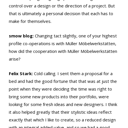
control over a design or the direction of a project. But
that is ultimately a personal decision that each has to
make for themselves.
smow blog:
Changing tact slightly, one of your highest
profile co-operations is with Müller Möbelwerkstätten,
how did the cooperation with Müller Möbelwerkstätten
arise?
Felix Stark:
Cold calling. I sent them a proposal for a
bed and had the good fortune that that was at just the
point when they were deciding the time was right to
bring some new products into their portfolio, were
looking for some fresh ideas and new designers. I think
it also helped greatly that their stylistic ideas reflect
exactly that which I like to create, so a reduced design
with an integral added value, and so we had a good