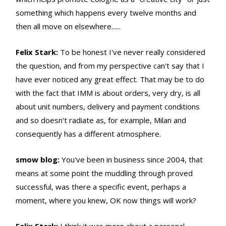
something which happens every twelve months and
then all move on elsewhere......
Felix Stark:
To be honest I've never really considered
the question, and from my perspective can't say that I
have ever noticed any great effect. That may be to do
with the fact that IMM is about orders, very dry, is all
about unit numbers, delivery and payment conditions
and so doesn't radiate as, for example, Milan and
consequently has a different atmosphere.
smow blog:
You've been in business since 2004, that
means at some point the muddling through proved
successful, was there a specific event, perhaps a
moment, where you knew, OK now things will work?