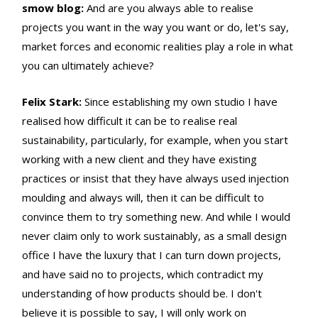
smow blog:
And are you always able to realise
projects you want in the way you want or do, let's say,
market forces and economic realities play a role in what
you can ultimately achieve?
Felix Stark:
Since establishing my own studio I have
realised how difficult it can be to realise real
sustainability, particularly, for example, when you start
working with a new client and they have existing
practices or insist that they have always used injection
moulding and always will, then it can be difficult to
convince them to try something new. And while I would
never claim only to work sustainably, as a small design
office I have the luxury that I can turn down projects,
and have said no to projects, which contradict my
understanding of how products should be. I don't
believe it is possible to say, I will only work on