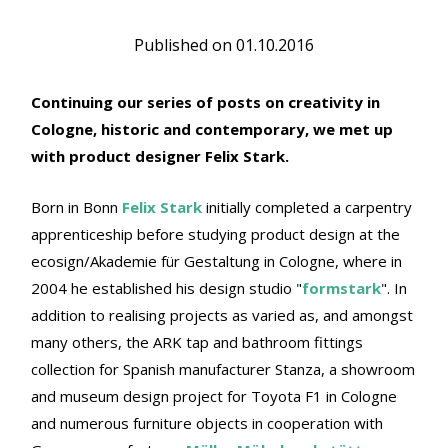
Published on
01.10.2016
Continuing our series of posts on creativity in
Cologne, historic and contemporary, we met up
with product designer Felix Stark.
Born in Bonn
Felix Stark
initially completed a carpentry
apprenticeship before studying product design at the
ecosign/Akademie für Gestaltung in Cologne, where in
2004 he established his design studio "
formstark
". In
addition to realising projects as varied as, and amongst
many others, the ARK tap and bathroom fittings
collection for Spanish manufacturer Stanza, a showroom
and museum design project for Toyota F1 in Cologne
and numerous furniture objects in cooperation with