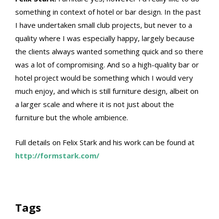
something in context of hotel or bar design. In the past
I have undertaken small club projects, but never to a
quality where I was especially happy, largely because
the clients always wanted something quick and so there
was a lot of compromising. And so a high-quality bar or
hotel project would be something which I would very
much enjoy, and which is still furniture design, albeit on
a larger scale and where it is not just about the
furniture but the whole ambience.
Full details on Felix Stark and his work can be found at
http://formstark.com/
Tags